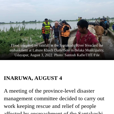
Business
World
Cup
Sports
Entertainment
Flood triggered by rainfall in the Saptakoshi River breached the
Lifestyle
embankment at Lahure Khoch Dumribote in Belaka Municipality,
Udayapur, August 3, 2022. Photo: Santosh Kafle/THT/File
Science&Tech
Blog
INARUWA, AUGUST 4
Environment
Health
A meeting of the province-level disaster
management committee decided to carry out
work keeping rescue and relief of people
affected by encroachment of the Saptakoshi