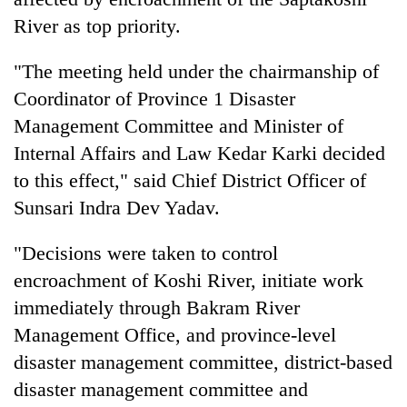
River as top priority.
"The meeting held under the chairmanship of
Coordinator of Province 1 Disaster
Management Committee and Minister of
Internal Affairs and Law Kedar Karki decided
to this effect," said Chief District Officer of
Sunsari Indra Dev Yadav.
TRENDING
"Decisions were taken to control
Gold
encroachment of Koshi River, initiate work
price
rises
immediately through Bakram River
Rs
Management Office, and province-level
4,800
disaster management committee, district-based
per
tola
disaster management committee and