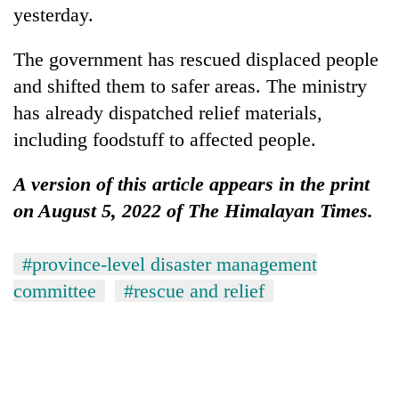
yesterday.
The government has rescued displaced people
and shifted them to safer areas. The ministry
has already dispatched relief materials,
including foodstuff to affected people.
A version of this article appears in the print
on August 5, 2022 of The Himalayan Times.
#province-level disaster management
committee
#rescue and relief