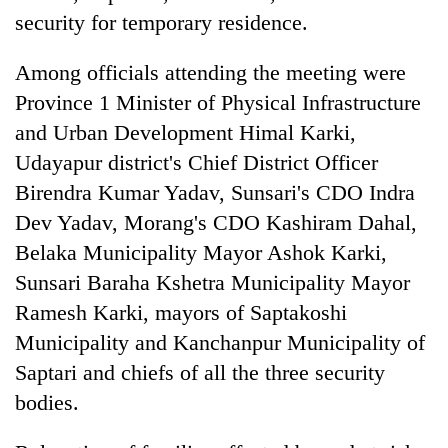
security for temporary residence.
Among officials attending the meeting were
Province 1 Minister of Physical Infrastructure
and Urban Development Himal Karki,
Udayapur district's Chief District Officer
Birendra Kumar Yadav, Sunsari's CDO Indra
Dev Yadav, Morang's CDO Kashiram Dahal,
Belaka Municipality Mayor Ashok Karki,
Sunsari Baraha Kshetra Municipality Mayor
Ramesh Karki, mayors of Saptakoshi
Municipality and Kanchanpur Municipality of
Saptari and chiefs of all the three security
bodies.