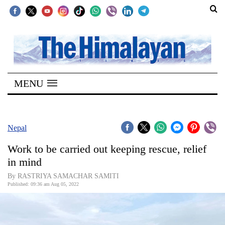
SECTIONS
Home
MENU
Kathmandu
Nepal
COVID-
Nepal
19
Work to be carried out keeping rescue, relief
Covid
in mind
Connect
By RASTRIYA SAMACHAR SAMITI
Published: 09:36 am Aug 05, 2022
World
Opinion