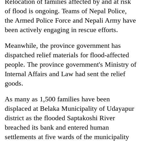
Relocation of families affected by and at risk
of flood is ongoing. Teams of Nepal Police,
the Armed Police Force and Nepali Army have
been actively engaging in rescue efforts.
Meanwhile, the province government has
dispatched relief materials for flood-affected
people. The province government's Ministry of
Internal Affairs and Law had sent the relief
goods.
As many as 1,500 families have been
displaced at Belaka Municipality of Udayapur
district as the flooded Saptakoshi River
breached its bank and entered human
settlements at five wards of the municipality