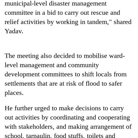
municipal-level disaster management
Three
committee in a bid to carry out rescue and
arrested
relief activities by working in tandem," shared
in
Yadav.
Kathmandu
Rain
for
to
online
continue
betting,
across
The meeting also decided to mobilise ward-
crypto
My
Nepal
transactions
level management and community
Malaka
as
Adversaries:
development committees to shift locals from
far-
You
west
settlements that are at risk of flood to safer
do
temperatures
not
places.
climb
need
to
meditation
37°C
He further urged to make decisions to carry
to
out activities by coordinating and cooperating
awaken
awareness
with stakeholders, and making arrangement of
school, tarpaulin, food stuffs, toilets and