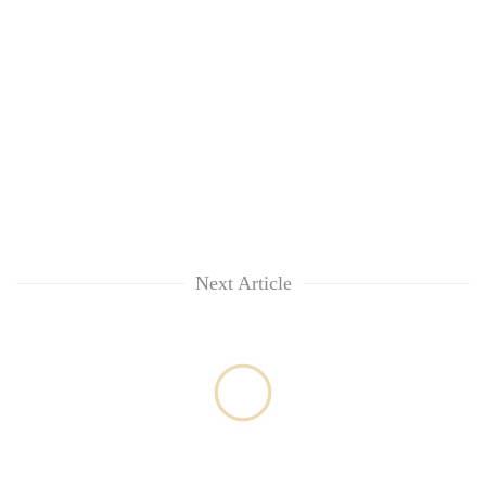
Next Article