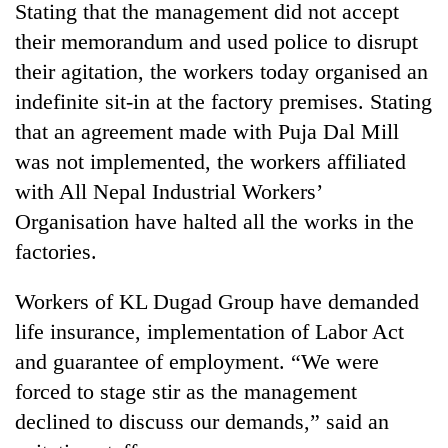
Stating that the management did not accept
their memorandum and used police to disrupt
their agitation, the workers today organised an
indefinite sit-in at the factory premises. Stating
that an agreement made with Puja Dal Mill
was not implemented, the workers affiliated
with All Nepal Industrial Workers’
Organisation have halted all the works in the
TRENDING
factories.
Cancellation
Workers of KL Dugad Group have demanded
of
life insurance, implementation of Labor Act
IATS
seminar
and guarantee of employment. “We were
sparks
forced to stage stir as the management
dispute
declined to discuss our demands,” said an