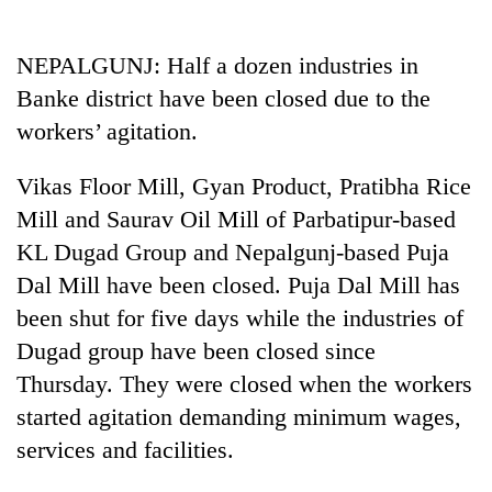
Business
World
NEPALGUNJ: Half a dozen industries in
Cup
Banke district have been closed due to the
Sports
workers’ agitation.
Entertainment
Vikas Floor Mill, Gyan Product, Pratibha Rice
Lifestyle
Mill and Saurav Oil Mill of Parbatipur-based
KL Dugad Group and Nepalgunj-based Puja
Science&Tech
Dal Mill have been closed. Puja Dal Mill has
Blog
been shut for five days while the industries of
Environment
Dugad group have been closed since
Thursday. They were closed when the workers
Health
started agitation demanding minimum wages,
services and facilities.