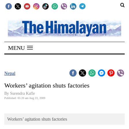
SECTIONS
Home
MENU
Kathmandu
Nepal
COVID-
Nepal
19
Workers’ agitation shuts factories
Covid
By Surendra Kafle
Connect
Published: 05:20 am Aug 23, 2009
World
Workers’ agitation shuts factories
Opinion