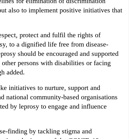
lines for elimination of discrimination
ut also to implement positive initiatives that
espect, protect and fulfil the rights of
, to a dignified life free from disease-
leprosy should be encouraged and supported
 other persons with disabilities or facing
gh added.
e initiatives to nurture, support and
and national community-based organisations
ted by leprosy to engage and influence
e-finding by tackling stigma and