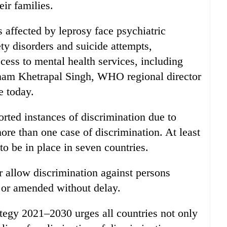
eir families.
s affected by leprosy face psychiatric
ty disorders and suicide attempts,
ccess to mental health services, including
oonam Khetrapal Singh, WHO regional director
e today.
rted instances of discrimination due to
ore than one case of discrimination. At least
to be in place in seven countries.
or allow discrimination against persons
 or amended without delay.
gy 2021–2030 urges all countries not only