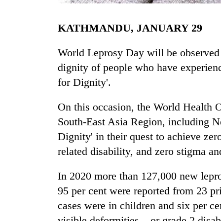
KATHMANDU, JANUARY 29
World Leprosy Day will be observed t
dignity of people who have experienc
for Dignity'.
TRENDING
On this occasion, the World Health O
South-East Asia Region, including Ne
Mountaineering
Dignity' in their quest to achieve zer
community
bids
related disability, and zero stigma an
farewell
to
In 2020 more than 127,000 new lepro
Pur
95 per cent were reported from 23 pri
Bahadur
'Yukta'
cases were in children and six per c
Gurung
visible deformities – or grade 2 disabi