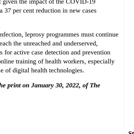
nt given the impact of the COVID-19
a 37 per cent reduction in new cases
fection, leprosy programmes must continue
 reach the unreached and underserved,
s for active case detection and prevention
nline training of health workers, especially
e of digital health technologies.
 the print on January 30, 2022, of The
St