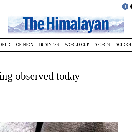
ORLD
OPINION
BUSINESS
WORLD CUP
SPORTS
SCHOOL
ing observed today