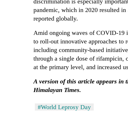
discrimination is especially importa
pandemic, which in 2020 resulted in 
reported globally.
Amid ongoing waves of COVID-19 in
to roll-out innovative approaches to
including community-based initiative
through a single dose of rifampicin, o
at the primary level, and increased us
A version of this article appears in
Himalayan Times.
#World Leprosy Day