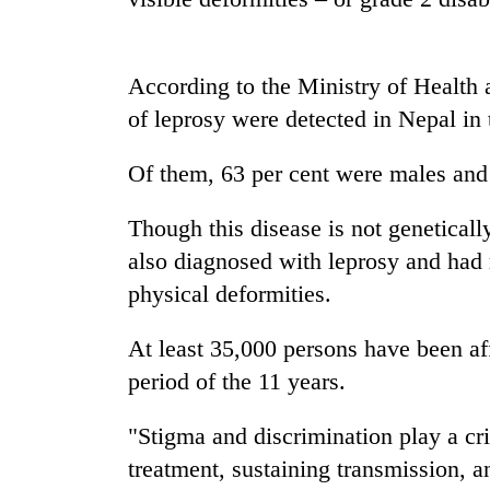
Badimalika's
high-
According to the Ministry of Health
altitude
of leprosy were detected in Nepal in 
appeal
grows
Monsoon
beyond
Of them, 63 per cent were males and
eases,
the
heavy
annual
Though this disease is not genetically
rain
pilgrimage
risk
also diagnosed with leprosy and had r
Cancellation
shrinks
of
physical deformities.
to
IATS
parts
seminar
of
At least 35,000 persons have been af
sparks
Koshi,
period of the 11 years.
dispute
Bagmati
"Stigma and discrimination play a cri
treatment, sustaining transmission, 