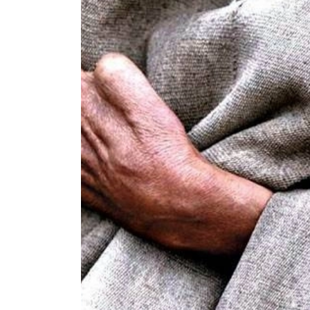
World
Cup
Sports
Entertainment
Lifestyle
Science&Tech
Blog
Environment
Health