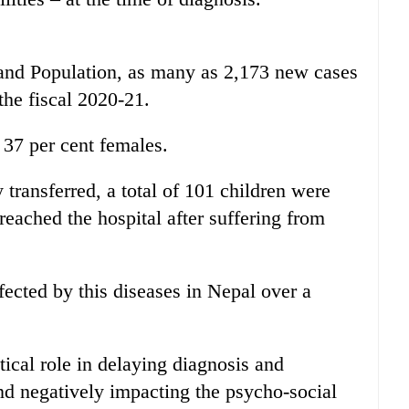
 and Population, as many as 2,173 new cases
the fiscal 2020-21.
 37 per cent females.
 transferred, a total of 101 children were
eached the hospital after suffering from
fected by this diseases in Nepal over a
tical role in delaying diagnosis and
and negatively impacting the psycho-social