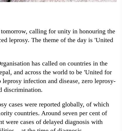
omorrow, calling for unity in honouring the
ed leprosy. The theme of the day is 'United
rganisation has called on countries in the
pal, and across the world to be 'United for
o leprosy infection and disease, zero leprosy-
d discrimination.
sy cases were reported globally, of which
ority countries. Around seven per cent of
ent were cases of delayed diagnosis with
lities – at the time of diagnosis.