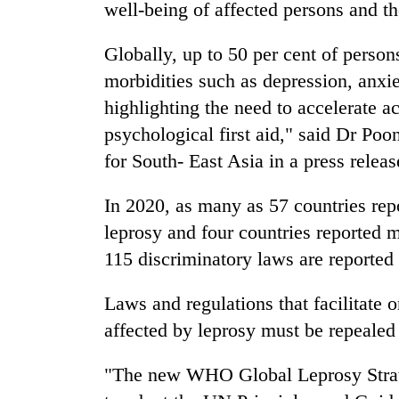
well-being of affected persons and th
Globally, up to 50 per cent of person
morbidities such as depression, anxie
highlighting the need to accelerate a
psychological first aid," said Dr P
for South- East Asia in a press releas
In 2020, as many as 57 countries repo
leprosy and four countries reported m
115 discriminatory laws are reported 
Laws and regulations that facilitate 
affected by leprosy must be repealed
"The new WHO Global Leprosy Strate