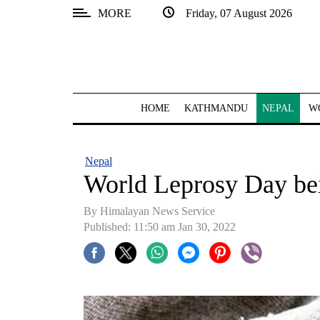
MORE
Friday, 07 August 2026
SECTIONS
Home
Kathmandu
HOME
KATHMANDU
NEPAL
W
Nepal
COVID-
Nepal
19
World Leprosy Day be
Covid
By
Himalayan News Service
Connect
Published: 11:50 am Jan 30, 2022
World
Opinion
Business