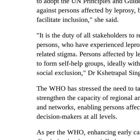
to adopt the UN Principles and Guide
against persons affected by leprosy, b
facilitate inclusion," she said.
"It is the duty of all stakeholders to r
persons, who have experienced leprosy
related stigma. Persons affected by 
to form self-help groups, ideally with
social exclusion," Dr Kshetrapal Sin
The WHO has stressed the need to tak
strengthen the capacity of regional 
and networks, enabling persons affec
decision-makers at all levels.
As per the WHO, enhancing early cas