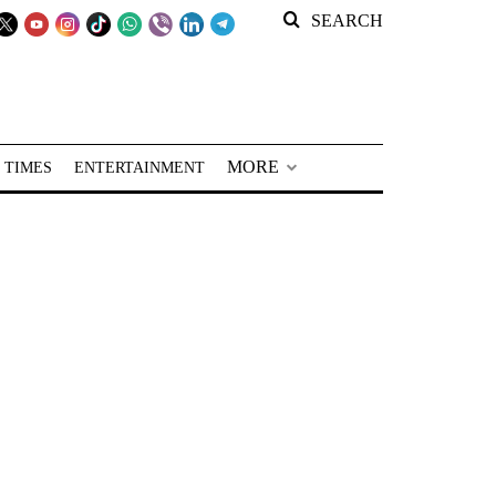
SEARCH
MORE
 TIMES
ENTERTAINMENT