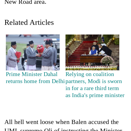
New Road area.
Police
seize
67
Related Articles
firearms
AI
nationwide,
and
recover
the
55
future
abandoned
Cabinet
of
guns
names
education:
in
Yangki
Is
Dang
Ukyab
AI
forests
Prime Minister Dahal
Relying on coalition
as
making
Investment
returns home from Delhi
partners, Modi is sworn
high
Board
in for a rare third term
school
CEO
as India's prime minister
pointless?
All hell went loose when Balen accused the
UML supremo Oli of instructing the Minister