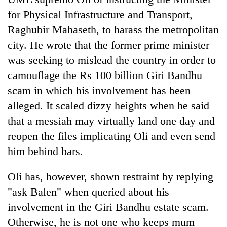
for Physical Infrastructure and Transport,
Raghubir Mahaseth, to harass the metropolitan
city. He wrote that the former prime minister
was seeking to mislead the country in order to
camouflage the Rs 100 billion Giri Bandhu
scam in which his involvement has been
alleged. It scaled dizzy heights when he said
that a messiah may virtually land one day and
reopen the files implicating Oli and even send
him behind bars.
Oli has, however, shown restraint by replying
"ask Balen" when queried about his
involvement in the Giri Bandhu estate scam.
Otherwise, he is not one who keeps mum