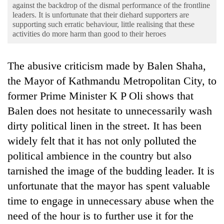
Business
against the backdrop of the dismal performance of the frontline
leaders. It is unfortunate that their diehard supporters are
World
supporting such erratic behaviour, little realising that these
activities do more harm than good to their heroes
Cup
Sports
The abusive criticism made by Balen Shaha,
Entertainment
the Mayor of Kathmandu Metropolitan City, to
former Prime Minister K P Oli shows that
Lifestyle
Balen does not hesitate to unnecessarily wash
Science&Tech
dirty political linen in the street. It has been
Blog
widely felt that it has not only polluted the
Environment
political ambience in the country but also
tarnished the image of the budding leader. It is
Health
unfortunate that the mayor has spent valuable
time to engage in unnecessary abuse when the
need of the hour is to further use it for the