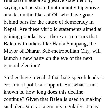
Bhattarai made a suggestive statement by
saying that he should not mount vituperative
attacks on the likes of Oli who have gone
behind bars for the cause of democracy in
Nepal. Are these vitriolic statements aimed at
gaining popularity as there are rumours that
Balen with others like Harka Sampang, the
Mayor of Dharan Sub-metropolitan City, will
launch a new party on the eve of the next
general election?
Studies have revealed that hate speech leads to
erosion of political support. But what is not
known is, how long does this decline
continue? Given that Balen is used to making
such derogatory statements regularly, it may