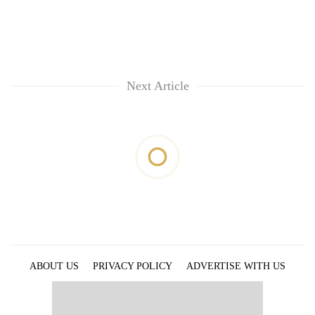
Next Article
ABOUT US
PRIVACY POLICY
ADVERTISE WITH US
ARCHIVES
CONTACT US
E-PAPER