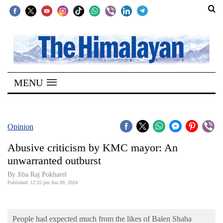
SECTIONS
Home
MENU
Kathmandu
Nepal
COVID-
Opinion
19
Abusive criticism by KMC mayor: An
Covid
unwarranted outburst
Connect
By Jiba Raj Pokharel
Published: 12:25 pm Jun 09, 2024
World
Opinion
People had expected much from the likes of Balen Shaha