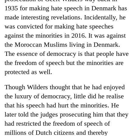
1935 for making hate speech in Denmark has
made interesting revelations. Incidentally, he
was convicted for making hate speeches
against the minorities in 2016. It was against
the Moroccan Muslims living in Denmark.
The essence of democracy is that people have
the freedom of speech but the minorities are
protected as well.
Though Wilders thought that he had enjoyed
the luxury of democracy, little did he realise
that his speech had hurt the minorities. He
later told the judges prosecuting him that they
had restricted the freedom of speech of
millions of Dutch citizens and thereby