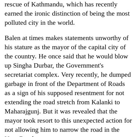
rescue of Kathmandu, which has recently
earned the ironic distinction of being the most
polluted city in the world.
Balen at times makes statements unworthy of
his stature as the mayor of the capital city of
the country. He once said that he would blow
up Singha Durbar, the Government's
TRENDING
secretariat complex. Very recently, he dumped
garbage in front of the Department of Roads
Gold
as a sign of his supposed resentment for not
jumps
extending the road stretch from Kalanki to
Rs
4,200
Maharajgunj. But it was revealed that the
per
mayor took resort to this unexpected action for
tola
not allowing him to narrow the road in the