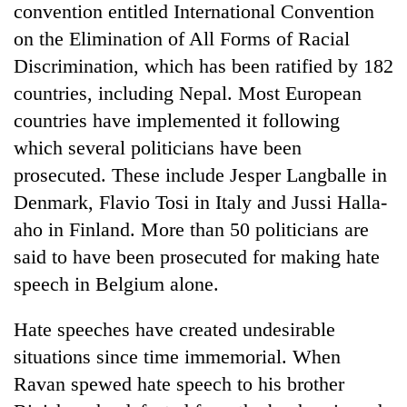
convention entitled International Convention
on the Elimination of All Forms of Racial
Discrimination, which has been ratified by 182
countries, including Nepal. Most European
countries have implemented it following
which several politicians have been
prosecuted. These include Jesper Langballe in
Denmark, Flavio Tosi in Italy and Jussi Halla-
aho in Finland. More than 50 politicians are
said to have been prosecuted for making hate
speech in Belgium alone.
Hate speeches have created undesirable
situations since time immemorial. When
Ravan spewed hate speech to his brother