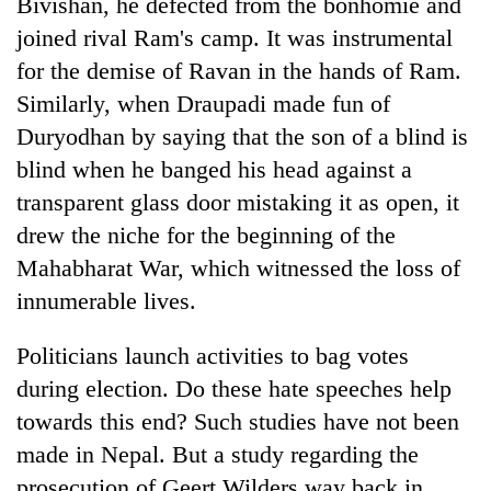
Bivishan, he defected from the bonhomie and
joined rival Ram's camp. It was instrumental
for the demise of Ravan in the hands of Ram.
Similarly, when Draupadi made fun of
Duryodhan by saying that the son of a blind is
blind when he banged his head against a
transparent glass door mistaking it as open, it
drew the niche for the beginning of the
Mahabharat War, which witnessed the loss of
innumerable lives.
Politicians launch activities to bag votes
during election. Do these hate speeches help
towards this end? Such studies have not been
made in Nepal. But a study regarding the
prosecution of Geert Wilders way back in