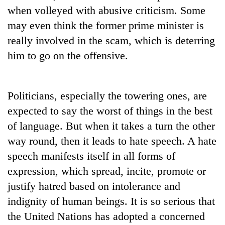
when volleyed with abusive criticism. Some
may even think the former prime minister is
really involved in the scam, which is deterring
him to go on the offensive.
Politicians, especially the towering ones, are
expected to say the worst of things in the best
of language. But when it takes a turn the other
way round, then it leads to hate speech. A hate
speech manifests itself in all forms of
expression, which spread, incite, promote or
justify hatred based on intolerance and
indignity of human beings. It is so serious that
the United Nations has adopted a concerned