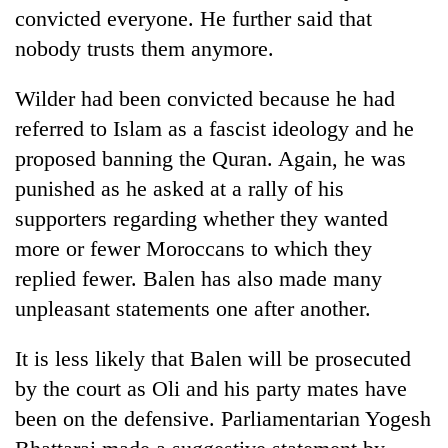
convicted everyone. He further said that
nobody trusts them anymore.
Wilder had been convicted because he had
referred to Islam as a fascist ideology and he
proposed banning the Quran. Again, he was
punished as he asked at a rally of his
supporters regarding whether they wanted
more or fewer Moroccans to which they
replied fewer. Balen has also made many
unpleasant statements one after another.
It is less likely that Balen will be prosecuted
by the court as Oli and his party mates have
been on the defensive. Parliamentarian Yogesh