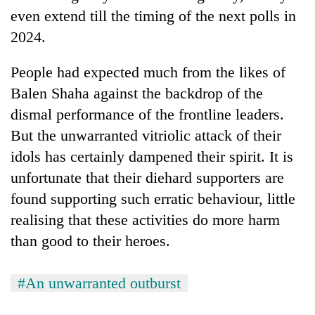
even extend till the timing of the next polls in
2024.
People had expected much from the likes of
Balen Shaha against the backdrop of the
dismal performance of the frontline leaders.
But the unwarranted vitriolic attack of their
idols has certainly dampened their spirit. It is
unfortunate that their diehard supporters are
found supporting such erratic behaviour, little
realising that these activities do more harm
than good to their heroes.
#An unwarranted outburst