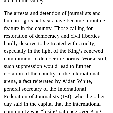
area’ in the valley.
The arrests and detention of journalists and
human rights activists have become a routine
feature in the country. Those calling for
restoration of democracy and civil liberties
hardly deserve to be treated with cruelty,
especially in the light of the King’s renewed
commitment to democratic norms. Worse still,
TRENDING
such suppression would lead to further
isolation of the country in the international
Silent
for
arena, a fact reiterated by Aidan White,
years,
general secretary of the International
Hetauda
Textile
Federation of Journalists (IFJ), who the other
Industry's
day said in the capital that the international
looms
community was “losing patience over King
start