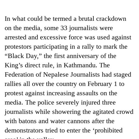
Business
World
In what could be termed a brutal crackdown
Cup
on the media, some 33 journalists were
Sports
arrested and excessive force was used against
protestors participating in a rally to mark the
Entertainment
“Black Day,” the first anniversary of the
Lifestyle
King’s direct rule, in Kathmandu. The
Science&Tech
Federation of Nepalese Journalists had staged
rallies all over the country on February 1 to
Blog
protest against increasing assaults on the
Environment
media. The police severely injured three
Health
journalists while showering the agitated crowd
with batons and water cannons after the
demonstrators tried to enter the ‘prohibited