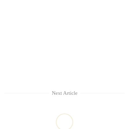
Next Article