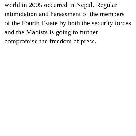
world in 2005 occurred in Nepal. Regular
intimidation and harassment of the members
of the Fourth Estate by both the security forces
and the Maoists is going to further
compromise the freedom of press.