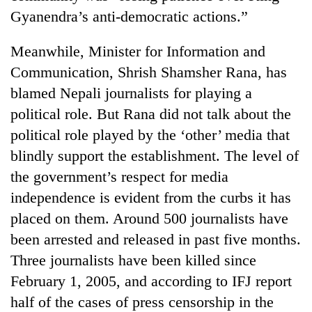
running
Gyanendra’s anti-democratic actions.”
again
Meanwhile, Minister for Information and
55
Communication, Shrish Shamsher Rana, has
young
blamed Nepali journalists for playing a
leaders
political role. But Rana did not talk about the
selected
for
political role played by the ‘other’ media that
2026
blindly support the establishment. The level of
USYC
Nepal
the government’s respect for media
cohort
independence is evident from the curbs it has
placed on them. Around 500 journalists have
been arrested and released in past five months.
Three journalists have been killed since
February 1, 2005, and according to IFJ report
half of the cases of press censorship in the