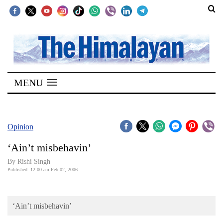
SECTIONS
Home
MENU
Kathmandu
Nepal
COVID-
Opinion
19
‘Ain’t misbehavin’
Covid
By
Rishi Singh
Connect
Published: 12:00 am Feb 02, 2006
World
‘Ain’t misbehavin’
Opinion