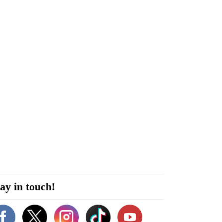
ay in touch!