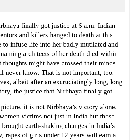
ntors and killers hanged to death at this
 to infuse life into her badly mutilated and
emaining architects of her death died within
t thoughts might have crossed their minds
l never know. That is not important, too.
ives, albeit after an excruciatingly long, long
tory, the justice that Nirbhaya finally got.
 picture, it is not Nirbhaya’s victory alone.
l women victims not just in India but those
s brought earth-shaking changes in India’s
 rapes of girls under 12 years will earn a