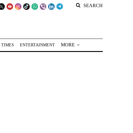
SEARCH
MORE
 TIMES
ENTERTAINMENT