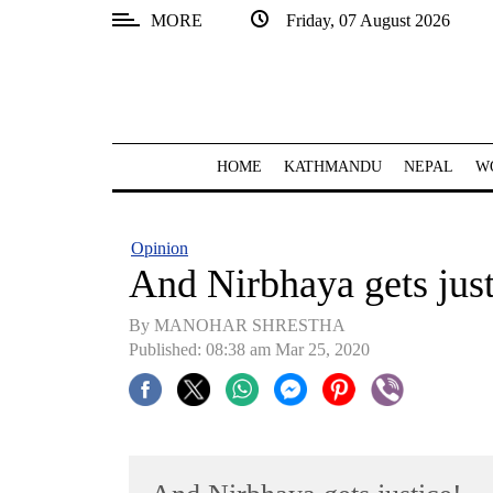
MORE
Friday, 07 August 2026
SECTIONS
Home
Kathmandu
HOME
KATHMANDU
NEPAL
W
Nepal
COVID-
Opinion
19
And Nirbhaya gets just
Covid
By MANOHAR SHRESTHA
Connect
Published: 08:38 am Mar 25, 2020
World
Opinion
Business