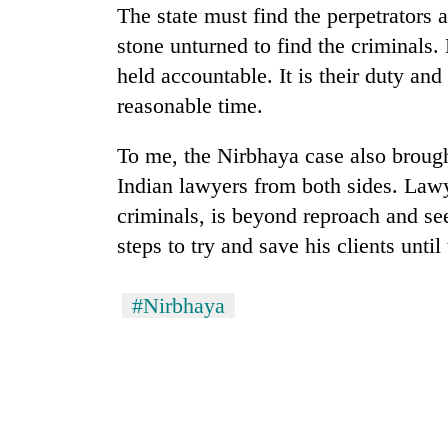
nears
The state must find the perpetrators a
Rs
stone unturned to find the criminals. 
3
lakh
held accountable. It is their duty and
mark
reasonable time.
To me, the Nirbhaya case also brought
One
killed,
Indian lawyers from both sides. Lawy
19
criminals, is beyond reproach and see
injured
in
steps to try and save his clients unti
20
Gwarko
kg
bus
suspected
crash
#Nirbhaya
charas
seized
Heavy
from
rain,
two
gusty
men
winds
in
to
Chitwan