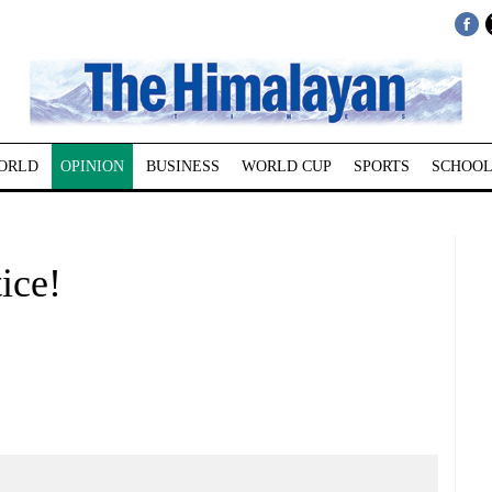
ORLD
OPINION
BUSINESS
WORLD CUP
SPORTS
SCHOOL
ice!