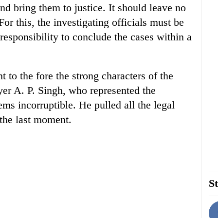
nd bring them to justice. It should leave no
For this, the investigating officials must be
 responsibility to conclude the cases within a
 to the fore the strong characters of the
er A. P. Singh, who represented the
ms incorruptible. He pulled all the legal
l the last moment.
St