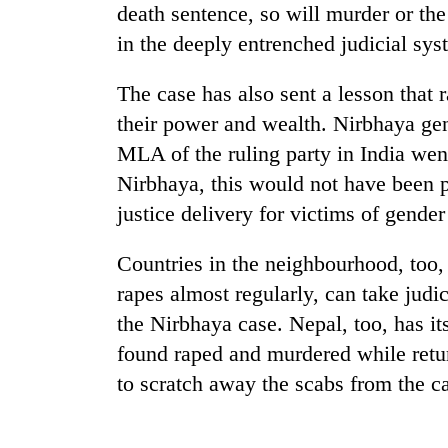
death sentence, so will murder or th
in the deeply entrenched judicial sys
The case has also sent a lesson that r
their power and wealth. Nirbhaya gen
MLA of the ruling party in India went
Nirbhaya, this would not have been po
TRENDING
justice delivery for victims of gender
Countries in the neighbourhood, too,
Gold
soars
rapes almost regularly, can take judi
Rs
the Nirbhaya case. Nepal, too, has it
12,200
per
found raped and murdered while return
tola
to scratch away the scabs from the ca
in
two
days,