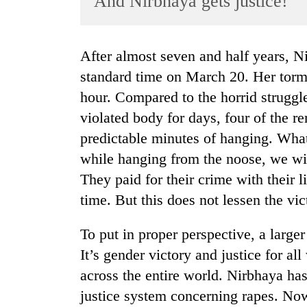
And Nirbhaya gets justice!
World
Cup
After almost seven and half years, Nirbhaya finally got justice at 6 a.m. Indian
Sports
standard time on March 20. Her torme
Entertainment
hour. Compared to the horrid struggle
Lifestyle
violated body for days, four of the r
predictable minutes of hanging. Wha
Science&Tech
while hanging from the noose, we wil
Blog
They paid for their crime with their l
Environment
time. But this does not lessen the vic
Health
To put in proper perspective, a larger
It’s gender victory and justice for al
across the entire world. Nirbhaya ha
justice system concerning rapes. Now,