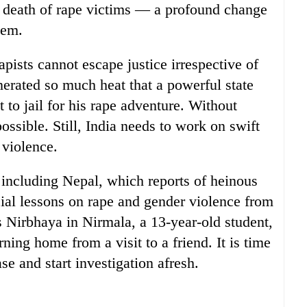
e death of rape victims — a profound change
tem.
apists cannot escape justice irrespective of
erated so much heat that a powerful state
 to jail for his rape adventure. Without
ssible. Still, India needs to work on swift
 violence.
 including Nepal, which reports of heinous
cial lessons on rape and gender violence from
s Nirbhaya in Nirmala, a 13-year-old student,
ing home from a visit to a friend. It is time
se and start investigation afresh.