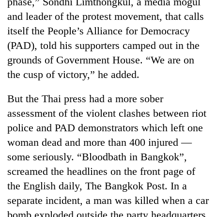
phase,” Sondhi Limthongkul, a media mogul
days,
and leader of the protest movement, that calls
nears
Rs
itself the People’s Alliance for Democracy
3
(PAD), told his supporters camped out in the
lakh
mark
grounds of Government House. “We are on
the cusp of victory,” he added.
One
But the Thai press had a more sober
killed,
19
assessment of the violent clashes between riot
injured
police and PAD demonstrators which left one
Kathmandu
in
DAO
Gwarko
woman dead and more than 400 injured —
orders
bus
some seriously. “Bloodbath in Bangkok”,
designated
crash
'Mystery
smoking
screamed the headlines on the front page of
Beast'
areas
that
the English daily, The Bangkok Post. In a
in
terrorised
hotels,
separate incident, a man was killed when a car
Rautahat
restaurants
bomb exploded outside the party headquarters
villages