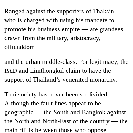
Ranged against the supporters of Thaksin —
who is charged with using his mandate to
promote his business empire — are grandees
drawn from the military, aristocracy,
officialdom
and the urban middle-class. For legitimacy, the
PAD and Limthongkul claim to have the
support of Thailand’s venerated monarchy.
Thai society has never been so divided.
Although the fault lines appear to be
geographic — the South and Bangkok against
the North and North-East of the country — the
main rift is between those who oppose