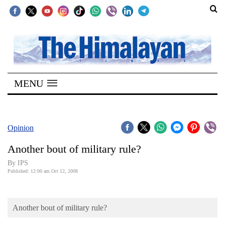
SECTIONS
Home
MENU
Kathmandu
Nepal
COVID-
Opinion
19
Another bout of military rule?
Covid
By IPS
Connect
Published: 12:00 am Oct 12, 2008
World
Another bout of military rule?
Opinion