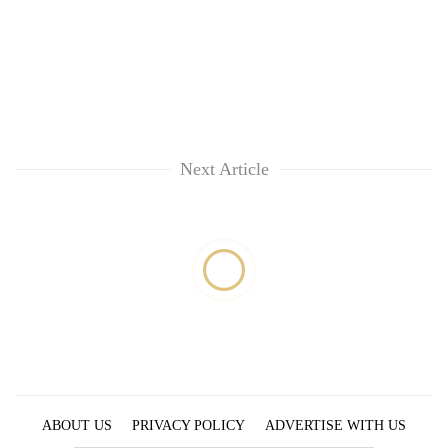
Next Article
ABOUT US
PRIVACY POLICY
ADVERTISE WITH US