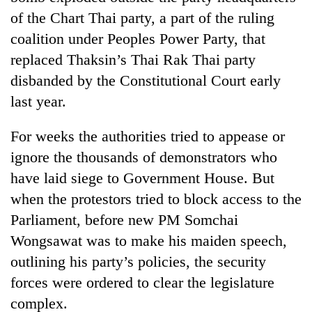
turns
of the Chart Thai party, a part of the ruling
out
coalition under Peoples Power Party, that
to
be
replaced Thaksin’s Thai Rak Thai party
hunting
disbanded by the Constitutional Court early
dog
last year.
For weeks the authorities tried to appease or
ignore the thousands of demonstrators who
have laid siege to Government House. But
when the protestors tried to block access to the
Parliament, before new PM Somchai
Wongsawat was to make his maiden speech,
outlining his party’s policies, the security
forces were ordered to clear the legislature
complex.