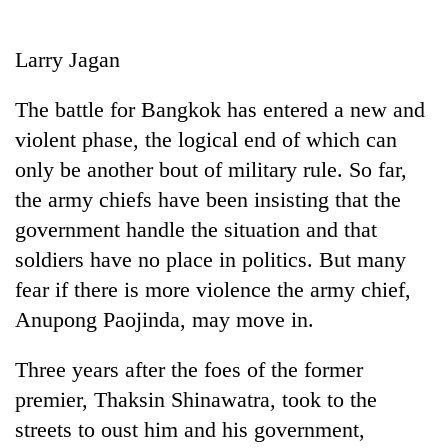
Business
World
Larry Jagan
Cup
The battle for Bangkok has entered a new and
Sports
violent phase, the logical end of which can
Entertainment
only be another bout of military rule. So far,
Lifestyle
the army chiefs have been insisting that the
government handle the situation and that
Science&Tech
soldiers have no place in politics. But many
Blog
fear if there is more violence the army chief,
Environment
Anupong Paojinda, may move in.
Health
Three years after the foes of the former
premier, Thaksin Shinawatra, took to the
streets to oust him and his government,