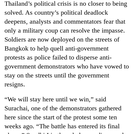
Thailand’s political crisis is no closer to being
solved. As country’s political deadlock
deepens, analysts and commentators fear that
only a military coup can resolve the impasse.
Soldiers are now deployed on the streets of
Bangkok to help quell anti-government
protests as police failed to disperse anti-
government demonstrators who have vowed to
TRENDING
stay on the streets until the government
resigns.
Gold
soars
“We will stay here until we win,” said
Rs
12,200
Surachai, one of the demonstrators gathered
per
here since the start of the protest some ten
tola
in
weeks ago. “The battle has entered its final
two