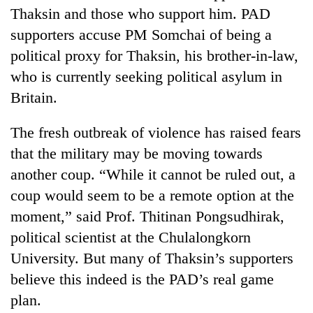
Thaksin and those who support him. PAD
supporters accuse PM Somchai of being a
political proxy for Thaksin, his brother-in-law,
who is currently seeking political asylum in
Britain.
The fresh outbreak of violence has raised fears
that the military may be moving towards
another coup. “While it cannot be ruled out, a
coup would seem to be a remote option at the
moment,” said Prof. Thitinan Pongsudhirak,
political scientist at the Chulalongkorn
University. But many of Thaksin’s supporters
believe this indeed is the PAD’s real game
plan.