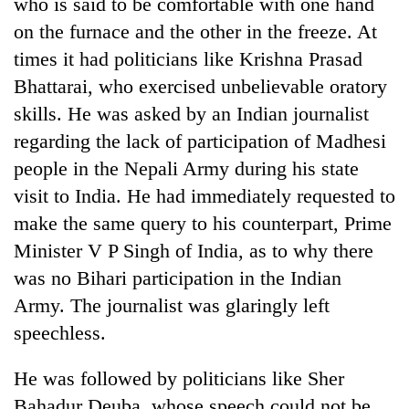
who is said to be comfortable with one hand
on the furnace and the other in the freeze. At
times it had politicians like Krishna Prasad
Bhattarai, who exercised unbelievable oratory
skills. He was asked by an Indian journalist
regarding the lack of participation of Madhesi
people in the Nepali Army during his state
visit to India. He had immediately requested to
TRENDING
make the same query to his counterpart, Prime
Minister V P Singh of India, as to why there
Gold
was no Bihari participation in the Indian
price
Army. The journalist was glaringly left
rises
Rs
speechless.
4,800
per
He was followed by politicians like Sher
tola
Bahadur Deuba, whose speech could not be