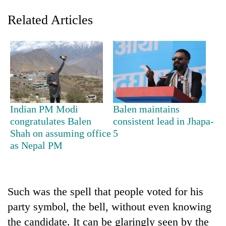
Related Articles
Indian PM Modi
Balen maintains
congratulates Balen
consistent lead in Jhapa-
Shah on assuming office
5
as Nepal PM
Such was the spell that people voted for his
party symbol, the bell, without even knowing
the candidate. It can be glaringly seen by the