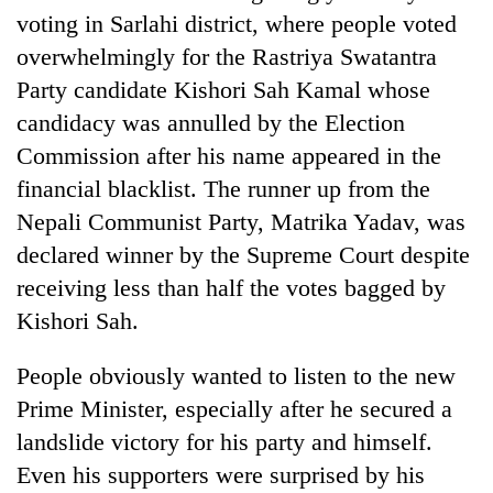
voting in Sarlahi district, where people voted
overwhelmingly for the Rastriya Swatantra
Party candidate Kishori Sah Kamal whose
candidacy was annulled by the Election
Commission after his name appeared in the
financial blacklist. The runner up from the
Nepali Communist Party, Matrika Yadav, was
declared winner by the Supreme Court despite
receiving less than half the votes bagged by
Kishori Sah.
People obviously wanted to listen to the new
Prime Minister, especially after he secured a
landslide victory for his party and himself.
Even his supporters were surprised by his