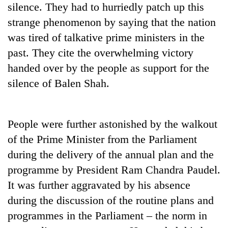
silence. They had to hurriedly patch up this
strange phenomenon by saying that the nation
was tired of talkative prime ministers in the
past. They cite the overwhelming victory
handed over by the people as support for the
silence of Balen Shah.
People were further astonished by the walkout
of the Prime Minister from the Parliament
during the delivery of the annual plan and the
programme by President Ram Chandra Paudel.
It was further aggravated by his absence
during the discussion of the routine plans and
programmes in the Parliament – the norm in