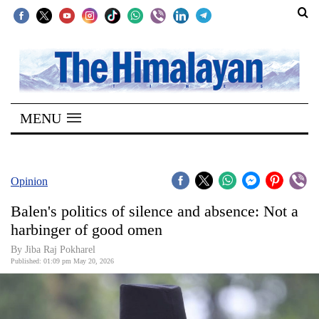
SECTIONS
Home
MENU
Kathmandu
Nepal
COVID-
Opinion
19
Balen's politics of silence and absence: Not a
Covid
harbinger of good omen
Connect
By Jiba Raj Pokharel
Published: 01:09 pm May 20, 2026
World
Opinion