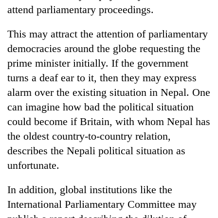
attend parliamentary proceedings.
This may attract the attention of parliamentary
democracies around the globe requesting the
prime minister initially. If the government
turns a deaf ear to it, then they may express
alarm over the existing situation in Nepal. One
can imagine how bad the political situation
could become if Britain, with whom Nepal has
the oldest country-to-country relation,
describes the Nepali political situation as
unfortunate.
In addition, global institutions like the
International Parliamentary Committee may