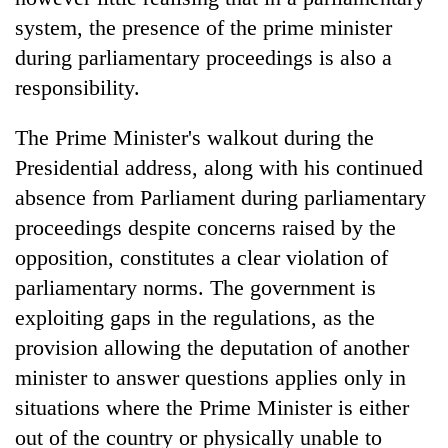
system, the presence of the prime minister
during parliamentary proceedings is also a
responsibility.
The Prime Minister's walkout during the
Presidential address, along with his continued
absence from Parliament during parliamentary
proceedings despite concerns raised by the
opposition, constitutes a clear violation of
parliamentary norms. The government is
exploiting gaps in the regulations, as the
provision allowing the deputation of another
minister to answer questions applies only in
situations where the Prime Minister is either
out of the country or physically unable to