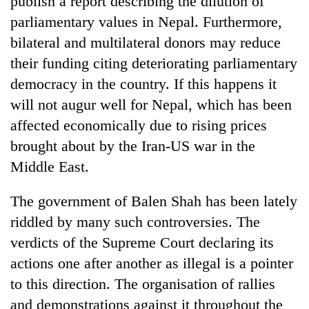
publish a report describing the dilution of
parliamentary values in Nepal. Furthermore,
bilateral and multilateral donors may reduce
their funding citing deteriorating parliamentary
democracy in the country. If this happens it
will not augur well for Nepal, which has been
affected economically due to rising prices
brought about by the Iran-US war in the
Middle East.
The government of Balen Shah has been lately
riddled by many such controversies. The
verdicts of the Supreme Court declaring its
actions one after another as illegal is a pointer
to this direction. The organisation of rallies
and demonstrations against it throughout the