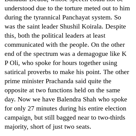
understood due to the torture meted out to him
Three
during the tyrannical Panchayat system. So
arrested
in
was the saint leader Shushil Koirala. Despite
Kathmandu
this, both the political leaders at least
Rain
for
to
online
communicated with the people. On the other
continue
betting,
end of the spectrum was a demagogue like K
across
crypto
My
Nepal
P Oli, who spoke for hours together using
transactions
Malaka
as
Adversaries:
satirical proverbs to make his point. The other
far-
You
west
prime minister Prachanda said quite the
do
temperatures
opposite at two functions held on the same
not
climb
need
day. Now we have Balendra Shah who spoke
to
meditation
37°C
for only 27 minutes during his entire election
to
awaken
campaign, but still bagged near to two-thirds
awareness
majority, short of just two seats.