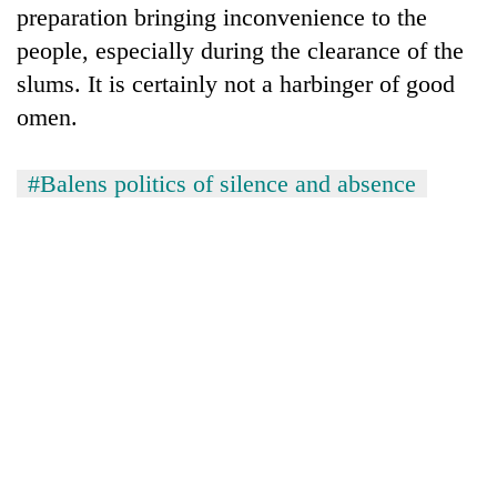
preparation bringing inconvenience to the
people, especially during the clearance of the
slums. It is certainly not a harbinger of good
omen.
#Balens politics of silence and absence