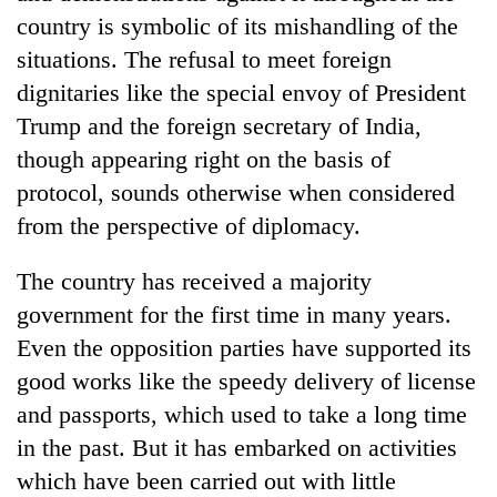
country is symbolic of its mishandling of the
situations. The refusal to meet foreign
dignitaries like the special envoy of President
Trump and the foreign secretary of India,
though appearing right on the basis of
protocol, sounds otherwise when considered
from the perspective of diplomacy.
The country has received a majority
government for the first time in many years.
Even the opposition parties have supported its
good works like the speedy delivery of license
and passports, which used to take a long time
in the past. But it has embarked on activities
which have been carried out with little