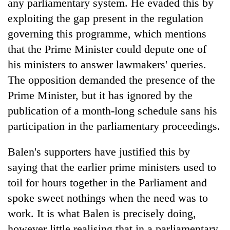
any parliamentary system. He evaded this by
exploiting the gap present in the regulation
governing this programme, which mentions
that the Prime Minister could depute one of
his ministers to answer lawmakers' queries.
The opposition demanded the presence of the
Prime Minister, but it has ignored by the
publication of a month-long schedule sans his
participation in the parliamentary proceedings.
Balen's supporters have justified this by
saying that the earlier prime ministers used to
toil for hours together in the Parliament and
spoke sweet nothings when the need was to
work. It is what Balen is precisely doing,
however little realising that in a parliamentary