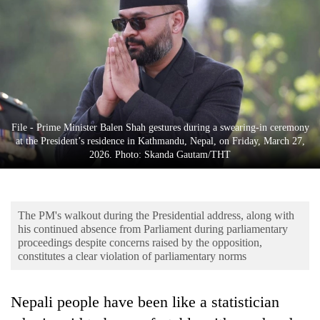
Business
World
Cup
Sports
Entertainment
File - Prime Minister Balen Shah gestures during a swearing-in ceremony
Lifestyle
at the President’s residence in Kathmandu, Nepal, on Friday, March 27,
2026. Photo: Skanda Gautam/THT
Science&Tech
Blog
The PM's walkout during the Presidential address, along with
Environment
his continued absence from Parliament during parliamentary
proceedings despite concerns raised by the opposition,
Health
constitutes a clear violation of parliamentary norms
Nepali people have been like a statistician