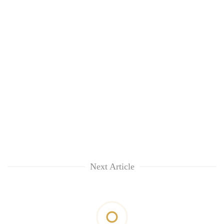
Next Article