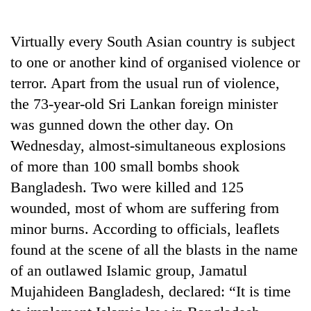
Business
World
Virtually every South Asian country is subject
Cup
to one or another kind of organised violence or
Sports
terror. Apart from the usual run of violence,
the 73-year-old Sri Lankan foreign minister
Entertainment
was gunned down the other day. On
Lifestyle
Wednesday, almost-simultaneous explosions
Science&Tech
of more than 100 small bombs shook
Bangladesh. Two were killed and 125
Blog
wounded, most of whom are suffering from
Environment
minor burns. According to officials, leaflets
Health
found at the scene of all the blasts in the name
of an outlawed Islamic group, Jamatul
Mujahideen Bangladesh, declared: “It is time