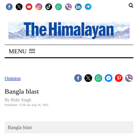
SECTIONS
Home
MENU
Kathmandu
Nepal
COVID-
Opinion
19
Bangla blast
Covid
By
Rishi Singh
Connect
Published: 12:00 am Aug 18, 2005
World
Bangla blast
Opinion