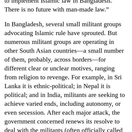
to implement Islamic law in Bangladesh.
There is no future with man-made law.”
In Bangladesh, several small militant groups
advocating Islamic rule have sprouted. But
numerous militant groups are operating in
other South Asian countries—a small number
of them, probably, across borders—for
different clear or unclear motives, ranging
TRENDING
from religion to revenge. For example, in Sri
Lanka it is ethnic-political; in Nepal it is
Silent
for
political; and in India, militants are seeking to
years,
achieve varied ends, including autonomy, or
Hetauda
Textile
even secession. After each major attack, the
Industry's
government concerned renews its resolve to
looms
deal with the militants (often officially called
start