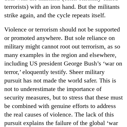
running
terrorists) with an iron hand. But the militants
again
strike again, and the cycle repeats itself.
55
Violence or terrorism should not be supported
young
or promoted anywhere. But sole reliance on
leaders
military might cannot root out terrorism, as so
selected
My
for
many examples in the region and elsewhere,
Malaka
2026
Adversaries:
including US president George Bush’s ‘war on
USYC
You
Nepal
terror,’ eloquently testify. Sheer military
do
cohort
pursuit has not made the world safer. This is
not
need
not to underestimate the importance of
meditation
security measures, but to stress that these must
to
awaken
be combined with genuine efforts to address
awareness
the real causes of violence. The lack of this
pursuit explains the failure of the global ‘war