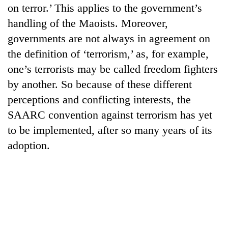
on terror.’ This applies to the government’s
handling of the Maoists. Moreover,
governments are not always in agreement on
the definition of ‘terrorism,’ as, for example,
one’s terrorists may be called freedom fighters
by another. So because of these different
perceptions and conflicting interests, the
SAARC convention against terrorism has yet
to be implemented, after so many years of its
adoption.