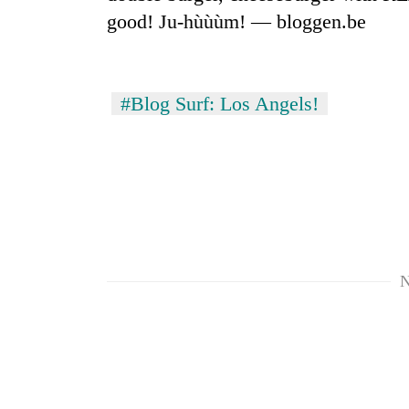
good! Ju-hùùùm! — bloggen.be
#Blog Surf: Los Angels!
TRENDING
Gold
soars
Rs
N
12,200
per
tola
in
two
days,