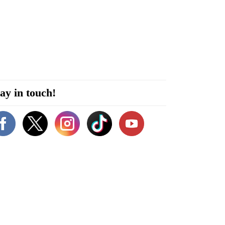
ay in touch!