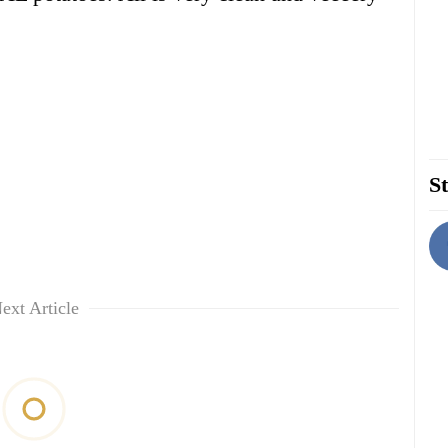
St
ext Article