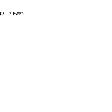
 US
E-PAPER