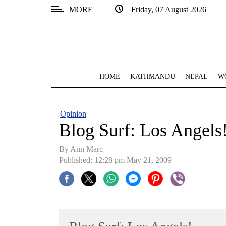
MORE
Friday, 07 August 2026
SECTIONS
Home
Kathmandu
HOME
KATHMANDU
NEPAL
W
Nepal
COVID-
Opinion
19
Blog Surf: Los Angels
Covid
By Ann Marc
Connect
Published: 12:28 pm May 21, 2009
World
Opinion
Business