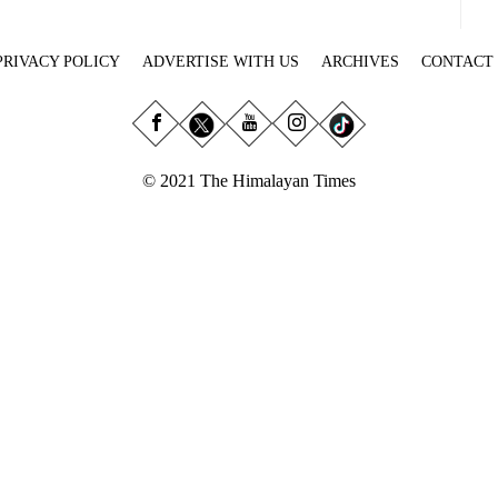
PRIVACY POLICY
ADVERTISE WITH US
ARCHIVES
CONTACT
© 2021 The Himalayan Times