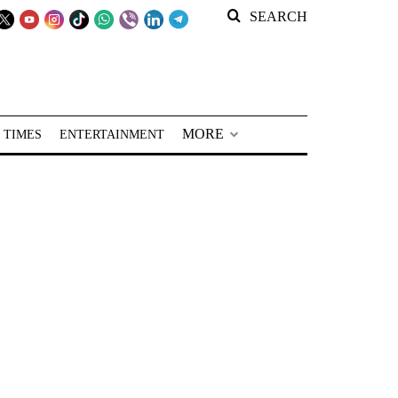
SEARCH
MORE
 TIMES
ENTERTAINMENT