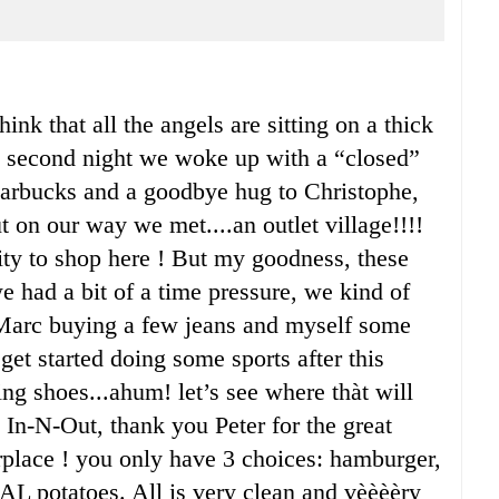
hink that all the angels are sitting on a thick
the second night we woke up with a “closed”
 Starbucks and a goodbye hug to Christophe,
 on our way we met....an outlet village!!!!
y to shop here ! But my goodness, these
e had a bit of a time pressure, we kind of
n Marc buying a few jeans and myself some
get started doing some sports after this
ng shoes...ahum! let’s see where thàt will
 In-N-Out, thank you Peter for the great
erplace ! you only have 3 choices: hamburger,
AL potatoes. All is very clean and vèèèèry