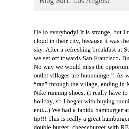
Blog Surf: Los Angels!
World
Cup
Sports
Hello everybody! It is strange, but I t
Entertainment
cloud in their city, because it was 
Lifestyle
sky. After a refreshing breakfast at
we set off towards San Francisco. But
Science&Tech
No way we would miss the opportunit
Blog
outlet villages are huuuuuuge !! As w
Environment
“ran” through the village, ending i
Health
Nike running shoes. (I really hàve to 
holiday, so I began with buying runni
end...) We had a fabidu hamburger at
tip!!! This is really a great hamburg
double burger, cheeseburger with RE