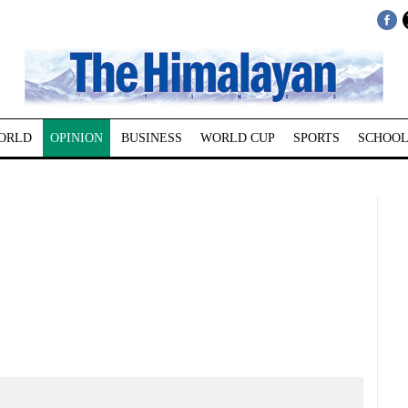
ORLD
OPINION
BUSINESS
WORLD CUP
SPORTS
SCHOOL
!