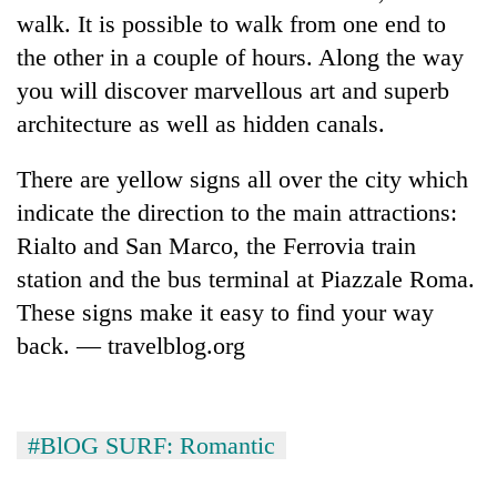
walk. It is possible to walk from one end to
the other in a couple of hours. Along the way
you will discover marvellous art and superb
architecture as well as hidden canals.
There are yellow signs all over the city which
indicate the direction to the main attractions:
Rialto and San Marco, the Ferrovia train
TRENDING
station and the bus terminal at Piazzale Roma.
These signs make it easy to find your way
Gold
back. — travelblog.org
soars
Rs
12,200
per
tola
#BlOG SURF: Romantic
in
two