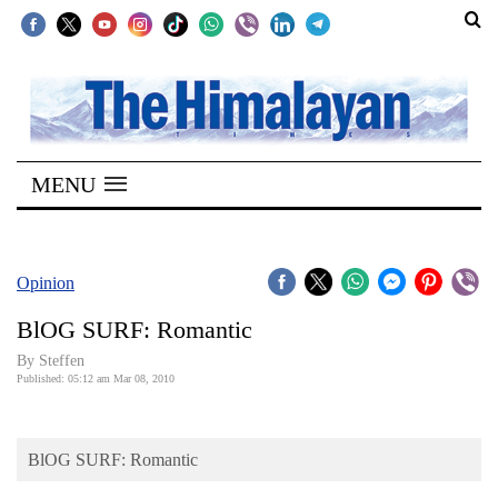
SECTIONS
Home
MENU
Kathmandu
Nepal
COVID-
Opinion
19
BlOG SURF: Romantic
Covid
By Steffen
Connect
Published: 05:12 am Mar 08, 2010
World
BlOG SURF: Romantic
Opinion