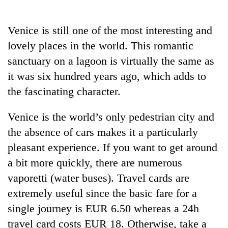
Business
World
Venice is still one of the most interesting and
Cup
lovely places in the world. This romantic
Sports
sanctuary on a lagoon is virtually the same as
it was six hundred years ago, which adds to
Entertainment
the fascinating character.
Lifestyle
Venice is the world’s only pedestrian city and
Science&Tech
the absence of cars makes it a particularly
Blog
pleasant experience. If you want to get around
Environment
a bit more quickly, there are numerous
vaporetti (water buses). Travel cards are
Health
extremely useful since the basic fare for a
single journey is EUR 6.50 whereas a 24h
travel card costs EUR 18. Otherwise, take a