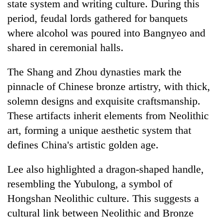
state system and writing culture. During this
period, feudal lords gathered for banquets
where alcohol was poured into Bangnyeo and
shared in ceremonial halls.
The Shang and Zhou dynasties mark the
pinnacle of Chinese bronze artistry, with thick,
solemn designs and exquisite craftsmanship.
These artifacts inherit elements from Neolithic
art, forming a unique aesthetic system that
defines China's artistic golden age.
Lee also highlighted a dragon-shaped handle,
resembling the Yubulong, a symbol of
Hongshan Neolithic culture. This suggests a
cultural link between Neolithic and Bronze