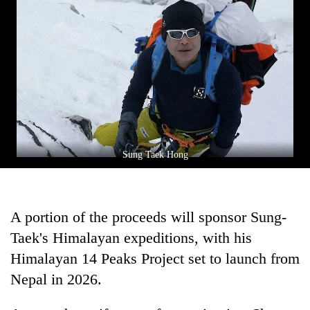
Asian
financial
crisis
Sung Taek Hong
A portion of the proceeds will sponsor Sung-
Taek's Himalayan expeditions, with his
Himalayan 14 Peaks Project set to launch from
Nepal in 2026.