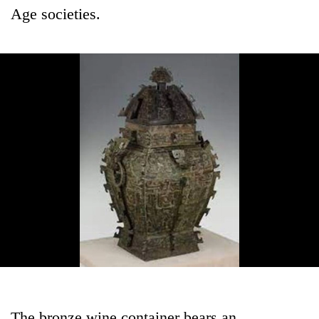
Age societies.
The bronze wine container bears an