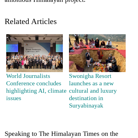
Related Articles
TRENDING
World Journalists
Swonigha Resort
Conference concludes
launches as a new
Three-
highlighting AI, climate
cultural and luxury
day
issues
destination in
search
Suryabinayak
ends
with
former
Kapilvastu
Speaking to The Himalayan Times on the
mayor