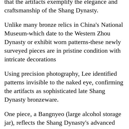
that the artifacts exemplify the elegance and
craftsmanship of the Shang Dynasty.
Unlike many bronze relics in China's National
Museum-which date to the Western Zhou
Dynasty or exhibit worn patterns-these newly
surveyed pieces are in pristine condition with
intricate decorations
Using precision photography, Lee identified
patterns invisible to the naked eye, confirming
the artifacts as sophisticated late Shang
Dynasty bronzeware.
One piece, a Bangnyeo (large alcohol storage
jar), reflects the Shang Dynasty's advanced