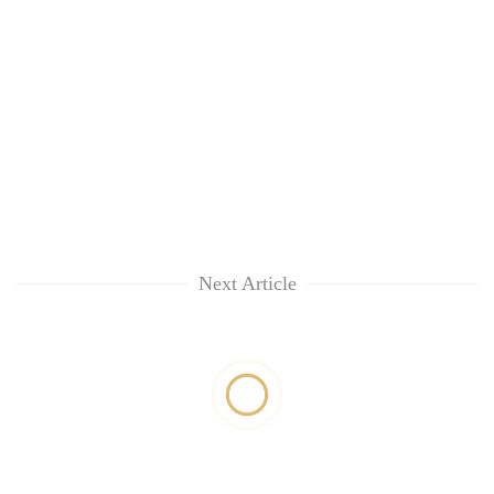
Next Article