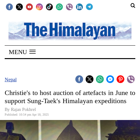
SECTIONS
Home
MENU
Kathmandu
Nepal
COVID-
Nepal
19
Christie's to host auction of artefacts in June to
Covid
support Sung-Taek's Himalayan expeditions
Connect
By Rajan Pokhrel
Published: 10:54 pm Apr 18, 2025
World
Opinion