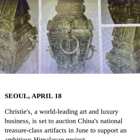
Business
World
Cup
Sports
Entertainment
Lifestyle
Science&Tech
Blog
SEOUL, APRIL 18
Environment
Health
Christie's, a world-leading art and luxury
business, is set to auction China's national
treasure-class artifacts in June to support an
ambitious Himalayan project.