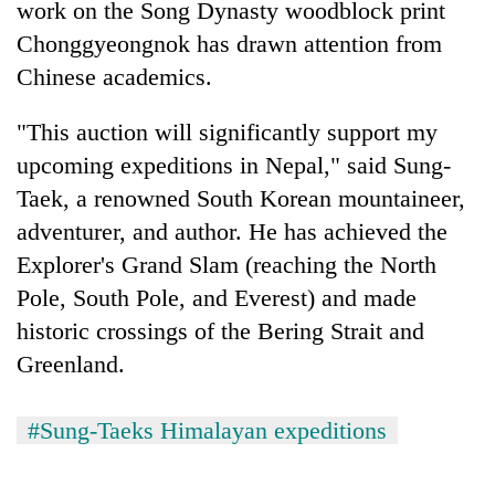
work on the Song Dynasty woodblock print
Chonggyeongnok has drawn attention from
Chinese academics.
"This auction will significantly support my
upcoming expeditions in Nepal," said Sung-
Taek, a renowned South Korean mountaineer,
adventurer, and author. He has achieved the
Explorer's Grand Slam (reaching the North
Pole, South Pole, and Everest) and made
historic crossings of the Bering Strait and
Greenland.
#Sung-Taeks Himalayan expeditions