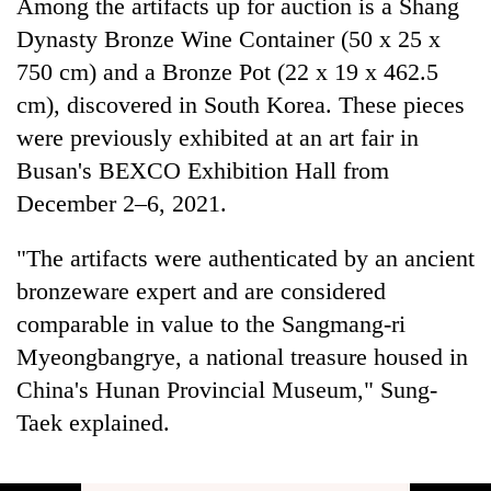
Among the artifacts up for auction is a Shang
Dynasty Bronze Wine Container (50 x 25 x
750 cm) and a Bronze Pot (22 x 19 x 462.5
cm), discovered in South Korea. These pieces
were previously exhibited at an art fair in
Busan's BEXCO Exhibition Hall from
December 2–6, 2021.
"The artifacts were authenticated by an ancient
bronzeware expert and are considered
comparable in value to the Sangmang-ri
Myeongbangrye, a national treasure housed in
China's Hunan Provincial Museum," Sung-
Taek explained.