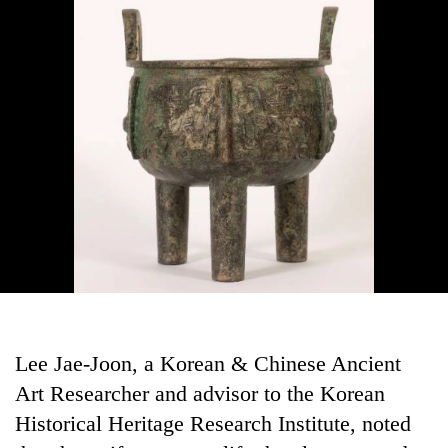
Lee Jae-Joon, a Korean & Chinese Ancient
Art Researcher and advisor to the Korean
Historical Heritage Research Institute, noted