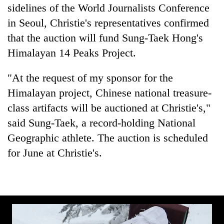
found
sidelines of the World Journalists Conference
dead
in Seoul, Christie's representatives confirmed
in
that the auction will fund Sung-Taek Hong's
forest
Himalayan 14 Peaks Project.
Ginger
"At the request of my sponsor for the
is
Himalayan project, Chinese national treasure-
paying
better,
class artifacts will be auctioned at Christie's,"
Don't
and
scare
said Sung-Taek, a record-holding National
Ilam
away
farmers
Geographic athlete. The auction is scheduled
the
are
Banking
for June at Christie's.
investors
planting
stability
Nepal
more
in
needs
Nepal:
Lessons
from
the
1997