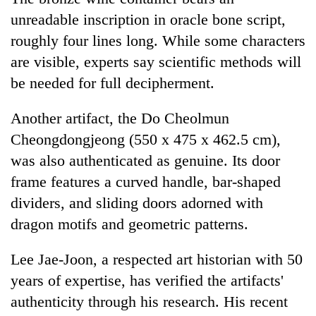
unreadable inscription in oracle bone script,
roughly four lines long. While some characters
are visible, experts say scientific methods will
be needed for full decipherment.
Another artifact, the Do Cheolmun
Cheongdongjeong (550 x 475 x 462.5 cm),
was also authenticated as genuine. Its door
frame features a curved handle, bar-shaped
dividers, and sliding doors adorned with
dragon motifs and geometric patterns.
Lee Jae-Joon, a respected art historian with 50
years of expertise, has verified the artifacts'
authenticity through his research. His recent