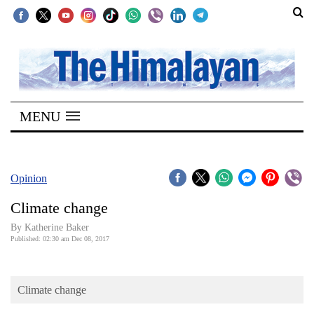
SECTIONS
Home
MENU
Kathmandu
Nepal
COVID-
Opinion
19
Climate change
Covid
By Katherine Baker
Connect
Published: 02:30 am Dec 08, 2017
World
Climate change
Opinion