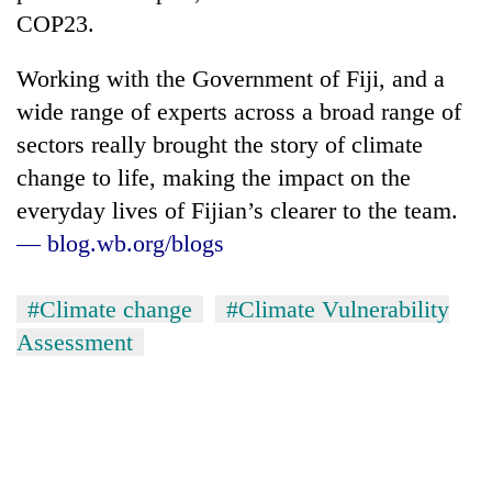
COP23.
Working with the Government of Fiji, and a
wide range of experts across a broad range of
sectors really brought the story of climate
change to life, making the impact on the
everyday lives of Fijian’s clearer to the team.
— blog.wb.org/blogs
TRENDING
#Climate change
#Climate Vulnerability
Three
Assessment
arrested
in
Kathmandu
for
online
betting,
crypto