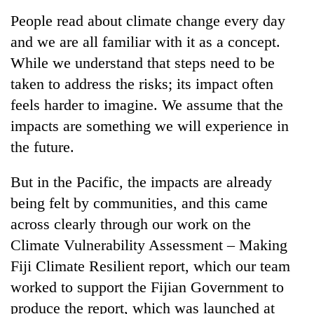
Business
People read about climate change every day
World
and we are all familiar with it as a concept.
Cup
While we understand that steps need to be
Sports
taken to address the risks; its impact often
feels harder to imagine. We assume that the
Entertainment
impacts are something we will experience in
Lifestyle
the future.
Science&Tech
But in the Pacific, the impacts are already
Blog
being felt by communities, and this came
Environment
across clearly through our work on the
Climate Vulnerability Assessment – Making
Health
Fiji Climate Resilient report, which our team
worked to support the Fijian Government to
produce the report, which was launched at