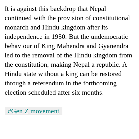
It is against this backdrop that Nepal
continued with the provision of constitutional
monarch and Hindu kingdom after its
independence in 1950. But the undemocratic
behaviour of King Mahendra and Gyanendra
led to the removal of the Hindu kingdom from
the constitution, making Nepal a republic. A
Hindu state without a king can be restored
through a referendum in the forthcoming
election scheduled after six months.
#Gen Z movement