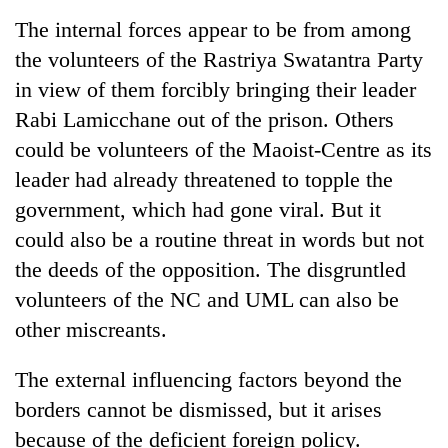
The internal forces appear to be from among
the volunteers of the Rastriya Swatantra Party
in view of them forcibly bringing their leader
Rabi Lamicchane out of the prison. Others
could be volunteers of the Maoist-Centre as its
leader had already threatened to topple the
government, which had gone viral. But it
could also be a routine threat in words but not
the deeds of the opposition. The disgruntled
volunteers of the NC and UML can also be
other miscreants.
The external influencing factors beyond the
borders cannot be dismissed, but it arises
because of the deficient foreign policy.