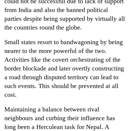
could not be successful due to lack of support
from India and also the banned political
parties despite being supported by virtually all
the countries round the globe.
Small states resort to bandwagoning by being
nearer to the more powerful of the two.
Activities like the covert orchestrating of the
border blockade and later overtly constructing
a road through disputed territory can lead to
such events. This should be prevented at all
cost.
Maintaining a balance between rival
neighbours and curbing their influence has
long been a Herculean task for Nepal. A