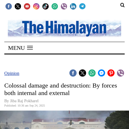
SECTIONS
Home
MENU
Kathmandu
Nepal
COVID-
Opinion
19
Colossal damage and destruction: By forces
Covid
both internal and external
Connect
By Jiba Raj Pokharel
Published: 10:36 am Sep 24, 2025
World
Opinion