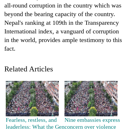
all-round corruption in the country which was
Three
beyond the bearing capacity of the country.
arrested
Nepal's ranking at 109th in the Transparency
in
Kathmandu
International index, a vanguard of corruption
Rain
for
to
in the world, provides ample testimony to this
online
continue
betting,
fact.
across
crypto
My
Nepal
transactions
Malaka
as
Adversaries:
Related Articles
far-
You
west
do
temperatures
not
climb
need
to
meditation
37°C
to
awaken
awareness
Fearless, restless, and
Nine embassies express
leaderless: What the Gen
concern over violence