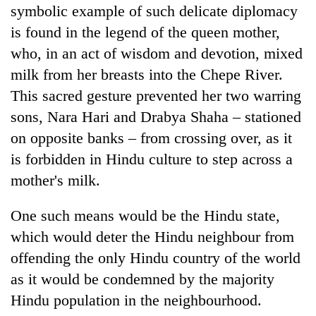
symbolic example of such delicate diplomacy
is found in the legend of the queen mother,
who, in an act of wisdom and devotion, mixed
milk from her breasts into the Chepe River.
This sacred gesture prevented her two warring
sons, Nara Hari and Drabya Shaha – stationed
on opposite banks – from crossing over, as it
is forbidden in Hindu culture to step across a
mother's milk.
One such means would be the Hindu state,
which would deter the Hindu neighbour from
offending the only Hindu country of the world
as it would be condemned by the majority
Hindu population in the neighbourhood.