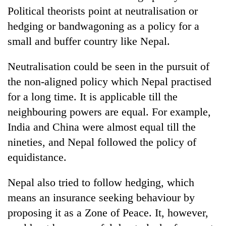
Political theorists point at neutralisation or
hedging or bandwagoning as a policy for a
small and buffer country like Nepal.
Neutralisation could be seen in the pursuit of
the non-aligned policy which Nepal practised
for a long time. It is applicable till the
neighbouring powers are equal. For example,
India and China were almost equal till the
nineties, and Nepal followed the policy of
equidistance.
Nepal also tried to follow hedging, which
means an insurance seeking behaviour by
proposing it as a Zone of Peace. It, however,