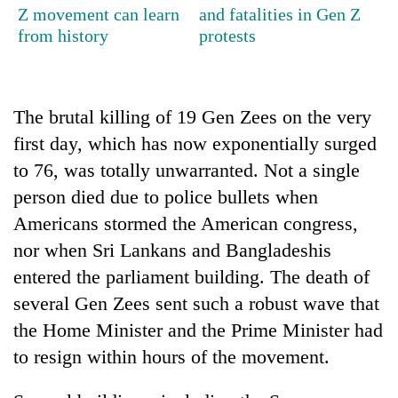
Z movement can learn
and fatalities in Gen Z
from history
protests
The brutal killing of 19 Gen Zees on the very
first day, which has now exponentially surged
to 76, was totally unwarranted. Not a single
person died due to police bullets when
Americans stormed the American congress,
nor when Sri Lankans and Bangladeshis
entered the parliament building. The death of
several Gen Zees sent such a robust wave that
the Home Minister and the Prime Minister had
to resign within hours of the movement.