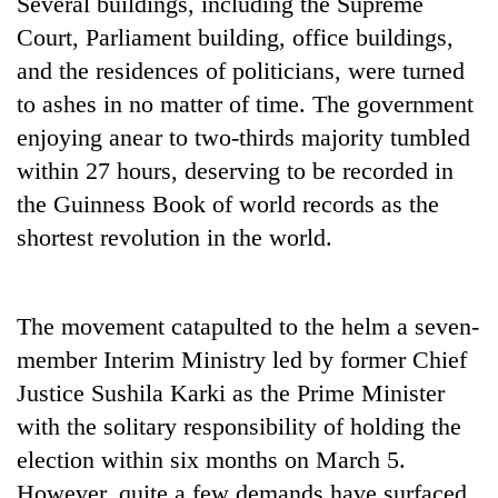
Several buildings, including the Supreme
Court, Parliament building, office buildings,
and the residences of politicians, were turned
to ashes in no matter of time. The government
enjoying anear to two-thirds majority tumbled
within 27 hours, deserving to be recorded in
the Guinness Book of world records as the
shortest revolution in the world.
The movement catapulted to the helm a seven-
member Interim Ministry led by former Chief
Justice Sushila Karki as the Prime Minister
with the solitary responsibility of holding the
election within six months on March 5.
However, quite a few demands have surfaced