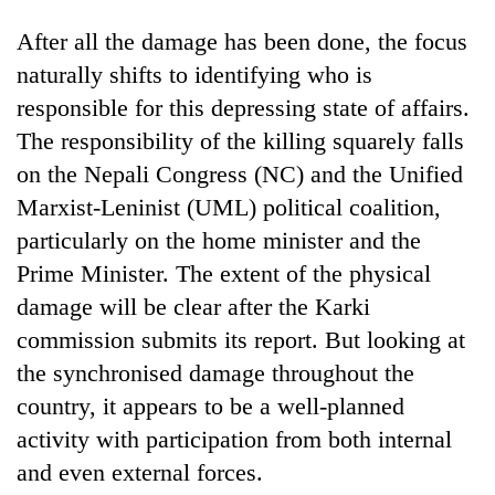
After all the damage has been done, the focus
naturally shifts to identifying who is
responsible for this depressing state of affairs.
The responsibility of the killing squarely falls
on the Nepali Congress (NC) and the Unified
Marxist-Leninist (UML) political coalition,
particularly on the home minister and the
Prime Minister. The extent of the physical
damage will be clear after the Karki
commission submits its report. But looking at
the synchronised damage throughout the
country, it appears to be a well-planned
activity with participation from both internal
and even external forces.