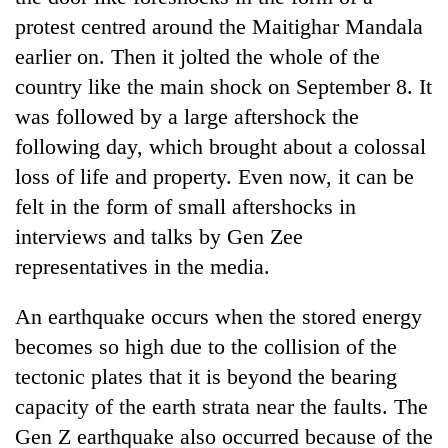
protest centred around the Maitighar Mandala
earlier on. Then it jolted the whole of the
country like the main shock on September 8. It
was followed by a large aftershock the
following day, which brought about a colossal
loss of life and property. Even now, it can be
felt in the form of small aftershocks in
interviews and talks by Gen Zee
TRENDING
representatives in the media.
Gold
price
An earthquake occurs when the stored energy
rises
becomes so high due to the collision of the
Rs
tectonic plates that it is beyond the bearing
4,800
per
capacity of the earth strata near the faults. The
tola
Gen Z earthquake also occurred because of the