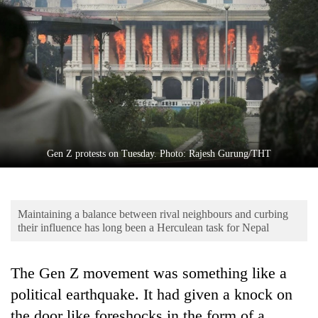
Business
World
Cup
Sports
Entertainment
Lifestyle
Gen Z protests on Tuesday. Photo: Rajesh Gurung/THT
Science&Tech
Blog
Maintaining a balance between rival neighbours and curbing
Environment
their influence has long been a Herculean task for Nepal
Health
The Gen Z movement was something like a
political earthquake. It had given a knock on
the door like foreshocks in the form of a