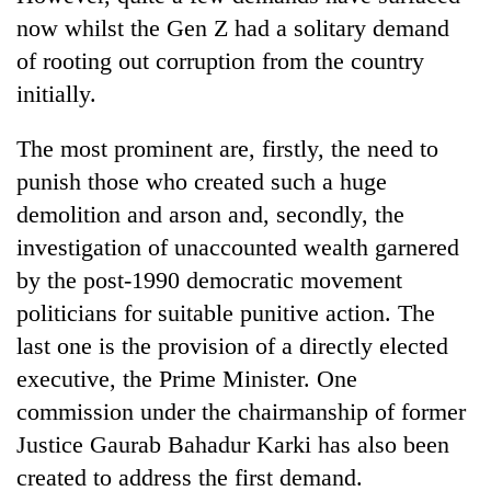
now whilst the Gen Z had a solitary demand
of rooting out corruption from the country
initially.
The most prominent are, firstly, the need to
punish those who created such a huge
demolition and arson and, secondly, the
investigation of unaccounted wealth garnered
by the post-1990 democratic movement
politicians for suitable punitive action. The
last one is the provision of a directly elected
executive, the Prime Minister. One
commission under the chairmanship of former
Justice Gaurab Bahadur Karki has also been
created to address the first demand.