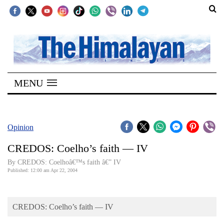
SECTIONS
Home
MENU
Kathmandu
Nepal
COVID-
Opinion
19
CREDOS: Coelho’s faith — IV
Covid
By CREDOS: Coelhoâ€™s faith â€” IV
Connect
Published: 12:00 am Apr 22, 2004
World
CREDOS: Coelho’s faith — IV
Opinion