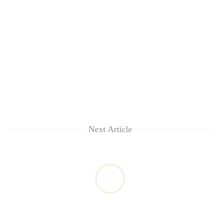
Next Article