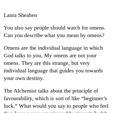
Business
World
Laura Sheahen
Cup
You also say people should watch for omens.
Sports
Can you describe what you mean by omens?
Entertainment
Omens are the individual language in which
Lifestyle
God talks to you. My omens are not your
Science&Tech
omens. They are this strange, but very
Blog
individual language that guides you towards
your own destiny.
Environment
Health
The Alchemist talks about the principle of
favourability, which is sort of like “beginner’s
luck.” What would you say to people who feel