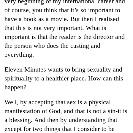
very beginning of my international career and
days,
of course, you think that it’s so important to
nears
Rs
have a book as a movie. But then I realised
3
that this is not very important. What is
lakh
mark
important is that the reader is the director and
the person who does the casting and
everything.
One
killed,
19
Eleven Minutes wants to bring sexuality and
injured
spirituality to a healthier place. How can this
Heavy
in
rain,
Gwarko
happen?
gusty
bus
winds
crash
20
Well, by accepting that sex is a physical
to
kg
hit
manifestation of God, and that is not a sin-it is
suspected
western
a blessing. And then by understanding that
charas
Nepal
seized
as
except for two things that I consider to be
from