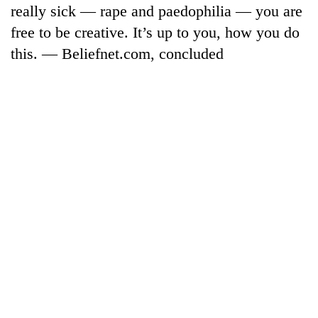
monsoon
really sick — rape and paedophilia — you are
two
stays
men
free to be creative. It’s up to you, how you do
active
in
this. — Beliefnet.com, concluded
Chitwan