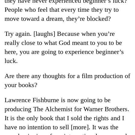
they have never experienced beginner’s luck?
People who feel that every time they try to
move toward a dream, they’re blocked?
Try again. [laughs] Because when you’re
really close to what God meant to you to be
here, you are going to experience beginner’s
luck.
TRENDING
Are there any thoughts for a film production of
your books?
Gold
soars
Lawrence Fishburne is now going to be
Rs
12,200
producing The Alchemist for Warner Brothers.
per
It is the only book that I sold the rights and I
tola
in
have no intention to sell [more]. It was the
two