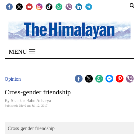
SECTIONS
Home
MENU
Kathmandu
Nepal
COVID-
Opinion
19
Cross-gender friendship
Covid
By Shankar Babu Acharya
Connect
Published: 02:40 am Jul 12, 2017
World
Cross-gender friendship
Opinion