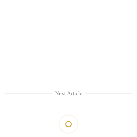
Next Article