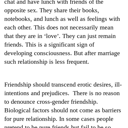
chat and have lunch with friends of the
Asian
opposite sex. They share their books,
financial
crisis
notebooks, and lunch as well as feelings with
each other. This does not necessarily mean
that they are in ‘love’. They can just remain
friends. This is a significant sign of
developing consciousness. But after marriage
such relationship is less frequent.
Friendship should transcend erotic desires, ill-
intentions and prejudices. There is no reason
to denounce cross-gender friendship.
Biological factors should not come as barriers
for pure relationship. In some cases people
pretend to be pure friends but fail to be so