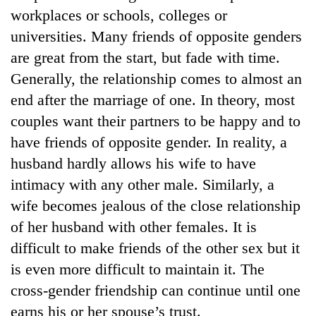
workplaces or schools, colleges or
universities. Many friends of opposite genders
are great from the start, but fade with time.
Generally, the relationship comes to almost an
end after the marriage of one. In theory, most
couples want their partners to be happy and to
have friends of opposite gender. In reality, a
husband hardly allows his wife to have
TRENDING
intimacy with any other male. Similarly, a
wife becomes jealous of the close relationship
Three-
day
of her husband with other females. It is
search
difficult to make friends of the other sex but it
ends
with
is even more difficult to maintain it. The
former
cross-gender friendship can continue until one
Kapilvastu
earns his or her spouse’s trust.
mayor