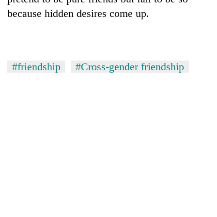
because hidden desires come up.
#friendship
#Cross-gender friendship