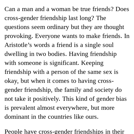
Business
Can a man and a woman be true friends? Does
World
cross-gender friendship last long? The
Cup
questions seem ordinary but they are thought
Sports
provoking. Everyone wants to make friends. In
Aristotle’s words a friend is a single soul
Entertainment
dwelling in two bodies. Having friendship
Lifestyle
with someone is significant. Keeping
Science&Tech
friendship with a person of the same sex is
okay, but when it comes to having cross-
Blog
gender friendship, the family and society do
Environment
not take it positively. This kind of gender bias
Health
is prevalent almost everywhere, but more
dominant in the countries like ours.
People have cross-gender friendships in their