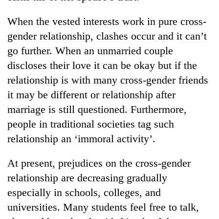
found
dead
When the vested interests work in pure cross-
in
gender relationship, clashes occur and it can’t
forest
go further. When an unmarried couple
discloses their love it can be okay but if the
Ginger
relationship is with many cross-gender friends
is
paying
it may be different or relationship after
better,
Don't
marriage is still questioned. Furthermore,
and
scare
Ilam
people in traditional societies tag such
away
farmers
relationship an ‘immoral activity’.
the
are
Banking
investors
planting
stability
Nepal
At present, prejudices on the cross-gender
more
in
needs
Nepal:
relationship are decreasing gradually
Lessons
especially in schools, colleges, and
from
universities. Many students feel free to talk,
the
1997