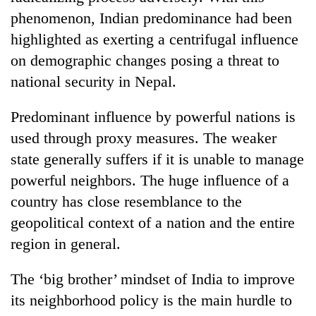
phenomenon, Indian predominance had been
highlighted as exerting a centrifugal influence
on demographic changes posing a threat to
national security in Nepal.
Predominant influence by powerful nations is
used through proxy measures. The weaker
state generally suffers if it is unable to manage
powerful neighbors. The huge influence of a
country has close resemblance to the
geopolitical context of a nation and the entire
region in general.
The ‘big brother’ mindset of India to improve
its neighborhood policy is the main hurdle to