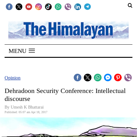
SECTIONS
Home
MENU
Kathmandu
Nepal
COVID-
Opinion
19
Dehradoon Security Conference: Intellectual
Covid
discourse
Connect
By Umesh K Bhattarai
Published: 05:07 am Apr 18, 2017
World
Opinion