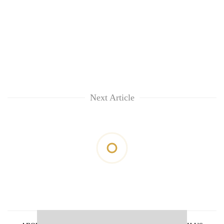
Next Article