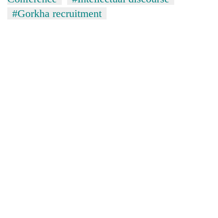
#Gorkha recruitment