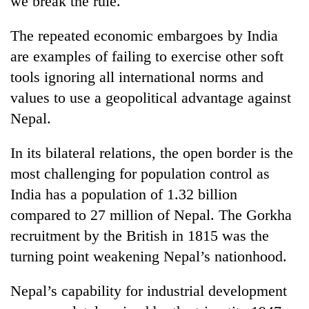
we break the rule.
The repeated economic embargoes by India
are examples of failing to exercise other soft
tools ignoring all international norms and
values to use a geopolitical advantage against
Nepal.
In its bilateral relations, the open border is the
most challenging for population control as
India has a population of 1.32 billion
compared to 27 million of Nepal. The Gorkha
recruitment by the British in 1815 was the
turning point weakening Nepal’s nationhood.
Nepal’s capability for industrial development