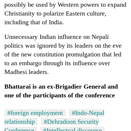
possibly be used by Western powers to expand
Christianity to polarize Eastern culture,
including that of India.
Unnecessary Indian influence on Nepali
politics was ignored by its leaders on the eve
of the new constitution promulgation that led
to an embargo through its influence over
Madhesi leaders.
Bhattarai is an ex-Brigadier General and
one of the participants of the conference
#foreign employment
#Indo-Nepal
relationship
#Dehradoon Security
Conference
#Intellectual discourse