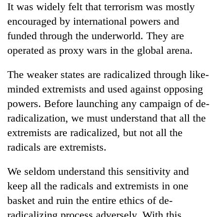
It was widely felt that terrorism was mostly
encouraged by international powers and
funded through the underworld. They are
operated as proxy wars in the global arena.
The weaker states are radicalized through like-
minded extremists and used against opposing
powers. Before launching any campaign of de-
radicalization, we must understand that all the
extremists are radicalized, but not all the
radicals are extremists.
We seldom understand this sensitivity and
keep all the radicals and extremists in one
basket and ruin the entire ethics of de-
radicalizing process adversely. With this