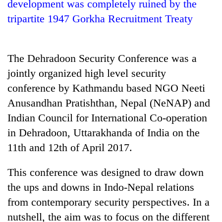
development was completely ruined by the
tripartite 1947 Gorkha Recruitment Treaty
The Dehradoon Security Conference was a
jointly organized high level security
conference by Kathmandu based NGO Neeti
Anusandhan Pratishthan, Nepal (NeNAP) and
Indian Council for International Co-operation
TRENDING
in Dehradoon, Uttarakhanda of India on the
'Mystery
11th and 12th of April 2017.
Beast'
that
This conference was designed to draw down
terrorised
the ups and downs in Indo-Nepal relations
Rautahat
villages
from contemporary security perspectives. In a
turns
nutshell, the aim was to focus on the different
out