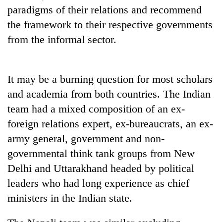
to
paradigms of their relations and recommend
be
the framework to their respective governments
hunting
dog
from the informal sector.
Tea
It may be a burning question for most scholars
gardens
turn
and academia from both countries. The Indian
remote
team had a mixed composition of an ex-
Bangladesh
Ramechhap
Embassy
foreign relations expert, ex-bureaucrats, an ex-
village
marks
into
army general, government and non-
July
emerging
Mountaineering
Mass
governmental think tank groups from New
agri-
community
Uprising
tourism
Delhi and Uttarakhand headed by political
bids
Day
destination
farewell
in
leaders who had long experience as chief
to
Kathmandu
ministers in the Indian state.
Pur
Bahadur
'Yukta'