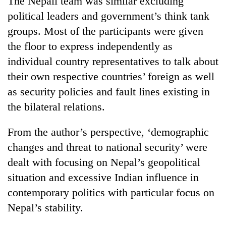
The Nepali team was similar excluding
Gurung
political leaders and government’s think tank
groups. Most of the participants were given
the floor to express independently as
individual country representatives to talk about
their own respective countries’ foreign as well
as security policies and fault lines existing in
the bilateral relations.
From the author’s perspective, ‘demographic
changes and threat to national security’ were
dealt with focusing on Nepal’s geopolitical
situation and excessive Indian influence in
contemporary politics with particular focus on
Nepal’s stability.