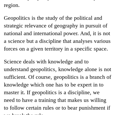
region.
Geopolitics is the study of the political and
strategic relevance of geography in pursuit of
national and international power. And, it is not
a science but a discipline that analyses various
forces on a given territory in a specific space.
Science deals with knowledge and to
understand geopolitics, knowledge alone is not
sufficient. Of course, geopolitics is a branch of
knowledge which one has to be expert in to
master it. If geopolitics is a discipline, we
need to have a training that makes us willing
to follow certain rules or to bear punishment if