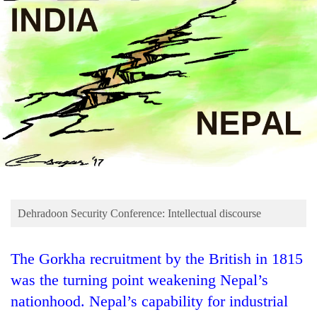
Business
World
Cup
Sports
Entertainment
Lifestyle
Science&Tech
Blog
Dehradoon Security Conference: Intellectual discourse
Environment
Health
The Gorkha recruitment by the British in 1815
was the turning point weakening Nepal’s
nationhood. Nepal’s capability for industrial