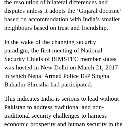
the resolution of bilateral differences and
disputes unless it adopts the ‘Gujaral doctrine’
based on accommodation with India’s smaller
neighbours based on trust and friendship.
In the wake of the changing security
paradigm, the first meeting of National
Security Chiefs of BIMSTEC member states
was hosted in New Delhi on March 21, 2017
in which Nepal Armed Police IGP Singha
Bahadur Shrestha had participated.
This indicates India is serious to lead without
Pakistan to address traditional and non-
traditional security challenges to harness
economic prosperity and human security in the