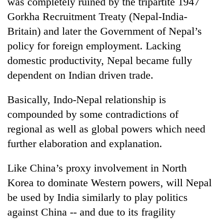
was completely ruined by the tripartite 1947
Gorkha Recruitment Treaty (Nepal-India-
Britain) and later the Government of Nepal’s
policy for foreign employment. Lacking
domestic productivity, Nepal became fully
dependent on Indian driven trade.
Basically, Indo-Nepal relationship is
compounded by some contradictions of
regional as well as global powers which need
further elaboration and explanation.
Like China’s proxy involvement in North
Korea to dominate Western powers, will Nepal
be used by India similarly to play politics
against China -- and due to its fragility