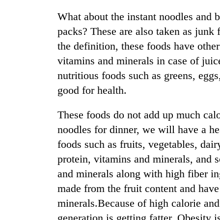
What about the instant noodles and bi
packs? These are also taken as junk 
the definition, these foods have other
vitamins and minerals in case of juic
nutritious foods such as greens, egg
good for health.
These foods do not add up much calor
noodles for dinner, we will have a he
foods such as fruits, vegetables, dai
protein, vitamins and minerals, and s
and minerals along with high fiber ing
made from the fruit content and have
minerals.Because of high calorie and
generation is getting fatter. Obesity 