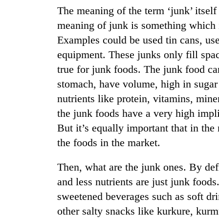
from
stays
The meaning of the term ‘junk’ itself
two
active
men
meaning of junk is something which i
in
Examples could be used tin cans, use
Chitwan
equipment. These junks only fill spac
true for junk foods. The junk food ca
stomach, have volume, high in sugar 
nutrients like protein, vitamins, miner
the junk foods have a very high impli
But it’s equally important that in th
the foods in the market.
Then, what are the junk ones. By defi
and less nutrients are just junk food
sweetened beverages such as soft drin
other salty snacks like kurkure, kur