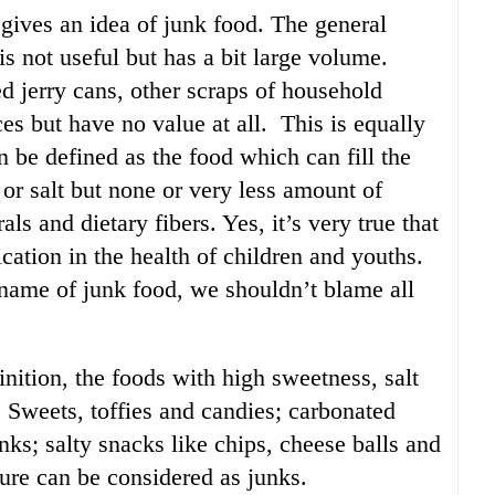
 gives an idea of junk food. The general
s not useful but has a bit large volume.
d jerry cans, other scraps of household
es but have no value at all. This is equally
n be defined as the food which can fill the
or salt but none or very less amount of
als and dietary fibers. Yes, it’s very true that
cation in the health of children and youths.
e name of junk food, we shouldn’t blame all
nition, the foods with high sweetness, salt
s. Sweets, toffies and candies; carbonated
ks; salty snacks like chips, cheese balls and
mure can be considered as junks.