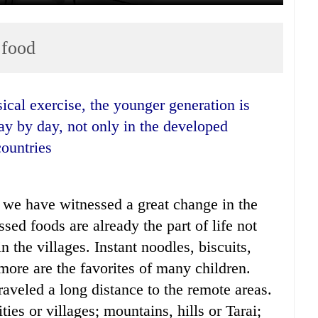
 food
day by day, not only in the developed
countries
, we have witnessed a great change in the
sed foods are already the part of life not
n the villages. Instant noodles, biscuits,
more are the favorites of many children.
aveled a long distance to the remote areas.
ties or villages; mountains, hills or Tarai;