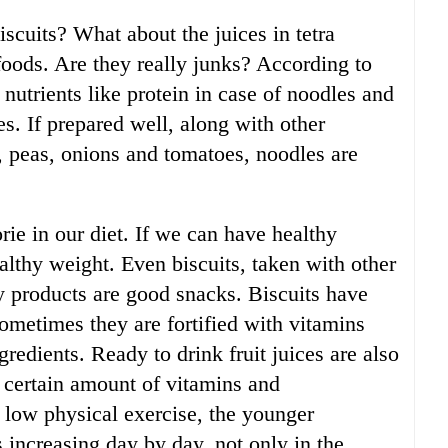
scuits? What about the juices in tetra
foods. Are they really junks? According to
 nutrients like protein in case of noodles and
es. If prepared well, along with other
s, peas, onions and tomatoes, noodles are
ie in our diet. If we can have healthy
althy weight. Even biscuits, taken with other
ry products are good snacks. Biscuits have
ometimes they are fortified with vitamins
redients. Ready to drink fruit juices are also
 certain amount of vitamins and
 low physical exercise, the younger
is increasing day by day, not only in the