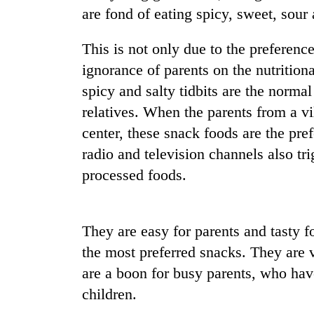
nears
are fond of eating spicy, sweet, sour 
Rs
3
lakh
This is not only due to the preference
mark
ignorance of parents on the nutritiona
spicy and salty tidbits are the norma
One
relatives. When the parents from a vil
killed,
center, these snack foods are the pref
19
injured
radio and television channels also tr
in
processed foods.
Heavy
Gwarko
rain,
bus
gusty
crash
winds
They are easy for parents and tasty fo
to
20
hit
the most preferred snacks. They are 
kg
western
are a boon for busy parents, who have
suspected
Nepal
charas
children.
as
seized
monsoon