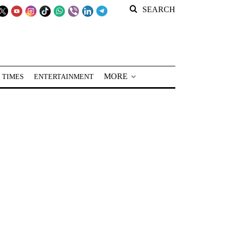
SEARCH
MORE
 TIMES
ENTERTAINMENT