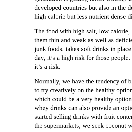
developed countries but also in the 
high calorie but less nutrient dense d
The food with high salt, low calorie,
them thin and weak as well as deficie
junk foods, takes soft drinks in plac
day, it’s a high risk for those people.
it’s a risk.
Normally, we have the tendency of bl
to try creatively on the healthy opti
which could be a very healthy option
whey drinks can also provide an opt
started selling drinks with fruit conte
the supermarkets, we seek coconut w