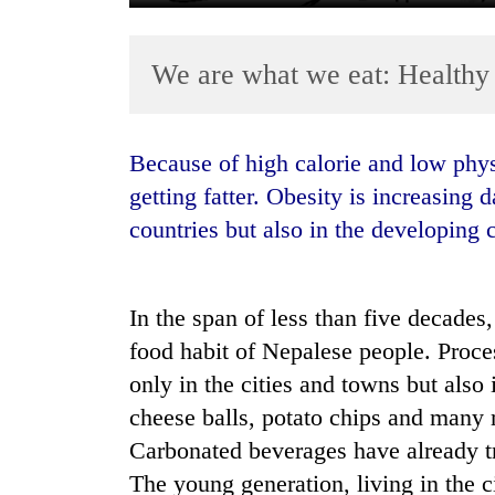
We are what we eat: Healthy
Because of high calorie and low physical exercise, the younger generation is
getting fatter. Obesity is increasing 
countries but also in the developing 
TRENDING
Gold
soars
In the span of less than five decades
Rs
food habit of Nepalese people. Proces
12,200
only in the cities and towns but also i
per
tola
cheese balls, potato chips and many 
in
Carbonated beverages have already tr
two
days,
The young generation, living in the ci