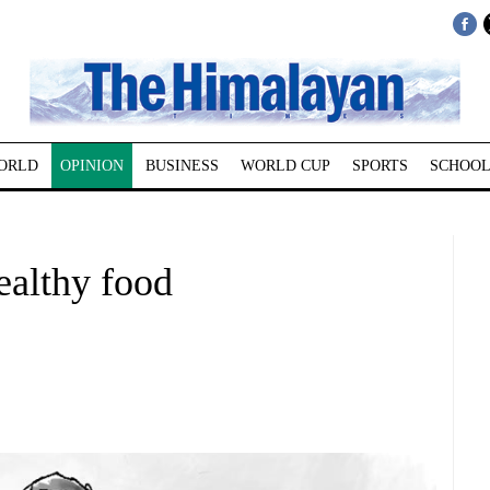
ORLD
OPINION
BUSINESS
WORLD CUP
SPORTS
SCHOOL
ealthy food