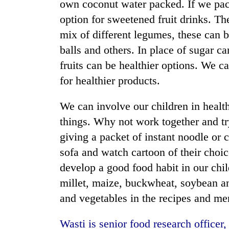
own coconut water packed. If we pack 
option for sweetened fruit drinks. Th
mix of different legumes, these can b
balls and others. In place of sugar ca
fruits can be healthier options. We 
for healthier products.
We can involve our children in healt
things. Why not work together and tr
giving a packet of instant noodle or 
sofa and watch cartoon of their choice
develop a good food habit in our chi
millet, maize, buckwheat, soybean a
and vegetables in the recipes and me
Wasti is senior food research office