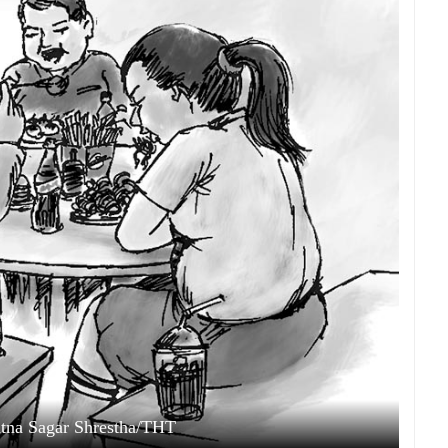
Ratna Sagar Shrestha/THT