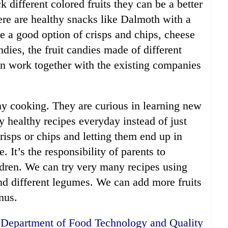
different colored fruits they can be a better
ere are healthy snacks like Dalmoth with a
e a good option of crisps and chips, cheese
ndies, the fruit candies made of different
can work together with the existing companies
hy cooking. They are curious in learning new
y healthy recipes everyday instead of just
crisps or chips and letting them end up in
. It’s the responsibility of parents to
ldren. We can try very many recipes using
nd different legumes. We can add more fruits
nus.
r, Department of Food Technology and Quality