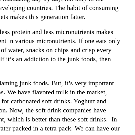
developing countries. The habit of consuming
iets makes this generation fatter.
 less protein and less micronutrients makes
nt in various micronutrients. If one eats only
e of water, snacks on chips and crisp every
 If it’s an addiction to the junk foods, then
aming junk foods. But, it’s very important
ons. We have flavored milk in the market,
 for carbonated soft drinks. Yoghurt and
ion. Now, the soft drink companies have
nt, which is better than these soft drinks. In
ater packed in a tetra pack. We can have our