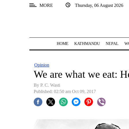
MORE
Thursday, 06 August 2026
SECTIONS
Home
Kathmandu
HOME
KATHMANDU
NEPAL
W
Nepal
COVID-
Opinion
19
We are what we eat: H
Covid
By P. C. Wasti
Connect
Published: 02:50 am Oct 09, 2017
World
Opinion
Business