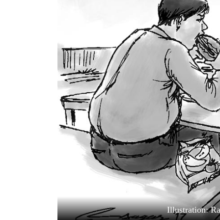
World
Cup
Sports
Entertainment
Lifestyle
Science&Tech
Blog
Environment
Health
Illustration: 