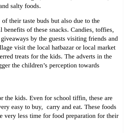
and salty foods.
 of their taste buds but also due to the
l benefits of these snacks. Candies, toffies,
l giveaways by the guests visiting friends and
lage visit the local hatbazar or local market
erred treats for the kids. The adverts in the
igger the children’s perception towards
r the kids. Even for school tiffin, these are
very easy to buy, carry and eat. These foods
 very less time for food preparation for their