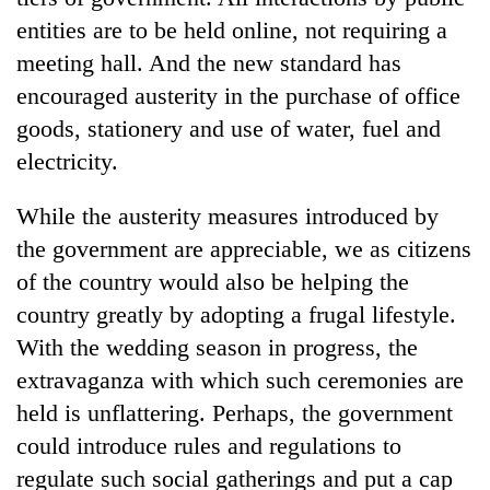
entities are to be held online, not requiring a
meeting hall. And the new standard has
encouraged austerity in the purchase of office
goods, stationery and use of water, fuel and
electricity.
While the austerity measures introduced by
the government are appreciable, we as citizens
of the country would also be helping the
country greatly by adopting a frugal lifestyle.
With the wedding season in progress, the
extravaganza with which such ceremonies are
held is unflattering. Perhaps, the government
could introduce rules and regulations to
regulate such social gatherings and put a cap