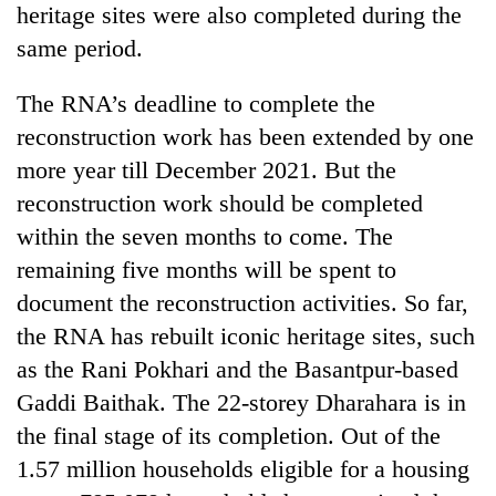
heritage sites were also completed during the
same period.
The RNA’s deadline to complete the
reconstruction work has been extended by one
more year till December 2021. But the
reconstruction work should be completed
within the seven months to come. The
remaining five months will be spent to
document the reconstruction activities. So far,
the RNA has rebuilt iconic heritage sites, such
as the Rani Pokhari and the Basantpur-based
Gaddi Baithak. The 22-storey Dharahara is in
the final stage of its completion. Out of the
1.57 million households eligible for a housing