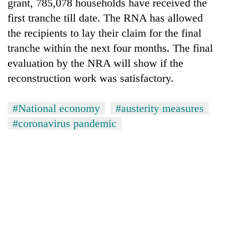
grant, 785,078 households have received the
first tranche till date. The RNA has allowed
the recipients to lay their claim for the final
tranche within the next four months. The final
evaluation by the NRA will show if the
reconstruction work was satisfactory.
#National economy
#austerity measures
#coronavirus pandemic