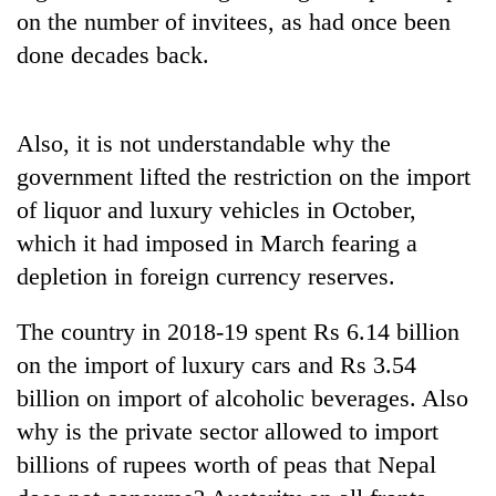
on the number of invitees, as had once been
done decades back.
Also, it is not understandable why the
government lifted the restriction on the import
of liquor and luxury vehicles in October,
which it had imposed in March fearing a
depletion in foreign currency reserves.
The country in 2018-19 spent Rs 6.14 billion
on the import of luxury cars and Rs 3.54
billion on import of alcoholic beverages. Also
why is the private sector allowed to import
billions of rupees worth of peas that Nepal