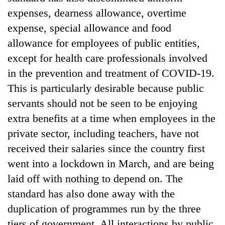
clean
expenses, dearness allowance, overtime
energy
expense, special allowance and food
allowance for employees of public entities,
except for health care professionals involved
in the prevention and treatment of COVID-19.
This is particularly desirable because public
servants should not be seen to be enjoying
extra benefits at a time when employees in the
private sector, including teachers, have not
received their salaries since the country first
went into a lockdown in March, and are being
laid off with nothing to depend on. The
standard has also done away with the
duplication of programmes run by the three
tiers of government. All interactions by public