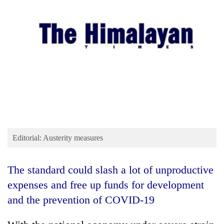
Business
World
Cup
Sports
Entertainment
Lifestyle
Science&Tech
Blog
Editorial: Austerity measures
Environment
The standard could slash a lot of unproductive
Health
expenses and free up funds for development
and the prevention of COVID-19