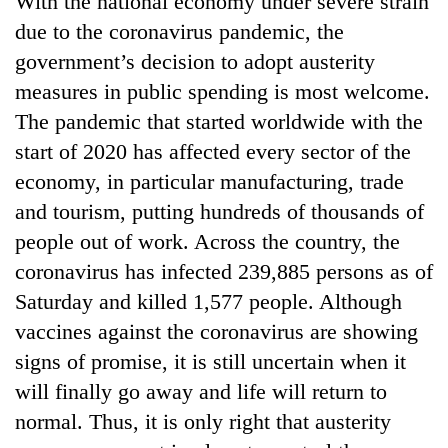
With the national economy under severe strain
due to the coronavirus pandemic, the
government’s decision to adopt austerity
measures in public spending is most welcome.
The pandemic that started worldwide with the
start of 2020 has affected every sector of the
economy, in particular manufacturing, trade
and tourism, putting hundreds of thousands of
people out of work. Across the country, the
TRENDING
coronavirus has infected 239,885 persons as of
Mountaineering
Saturday and killed 1,577 people. Although
community
vaccines against the coronavirus are showing
bids
farewell
signs of promise, it is still uncertain when it
to
will finally go away and life will return to
Pur
Bahadur
normal. Thus, it is only right that austerity
'Yukta'