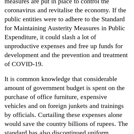
measures are put in place to control the
Gurung
coronavirus and revitalise the economy. If the
public entities were to adhere to the Standard
Monsoon
for Maintaining Austerity Measures in Public
eases,
Expenditure, it could slash a lot of
heavy
rain
unproductive expenses and free up funds for
Badimalika's
risk
high-
development and the prevention and treatment
shrinks
altitude
to
of COVID-19.
appeal
parts
Taxing
grows
of
power,
It is common knowledge that considerable
beyond
Koshi,
wasting
the
Bagmati
amount of government budget is spent on the
opportunity:
annual
Nepal
purchase of office furniture, expensive
pilgrimage
should
vehicles and on foreign junkets and trainings
reward
households
by officials. Curtailing these expenses alone
for
would save the country billions of rupees. The
switching
standard has also discontinued uniform
to