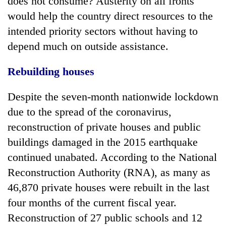
does not consume? Austerity on all fronts
would help the country direct resources to the
intended priority sectors without having to
depend much on outside assistance.
Rebuilding houses
Despite the seven-month nationwide lockdown
due to the spread of the coronavirus,
reconstruction of private houses and public
buildings damaged in the 2015 earthquake
continued unabated. According to the National
Reconstruction Authority (RNA), as many as
46,870 private houses were rebuilt in the last
four months of the current fiscal year.
Reconstruction of 27 public schools and 12