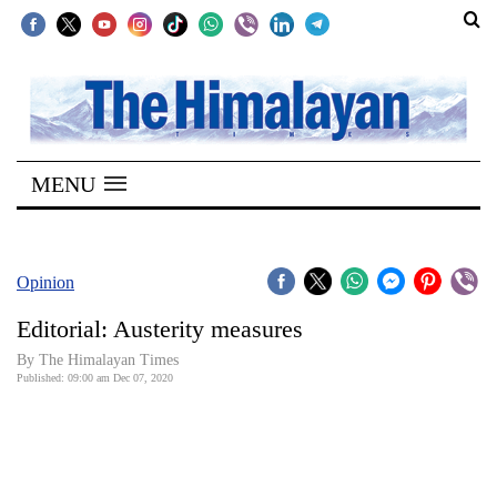
SECTIONS
Home
MENU
Kathmandu
Nepal
COVID-
Opinion
19
Editorial: Austerity measures
Covid
By The Himalayan Times
Connect
Published: 09:00 am Dec 07, 2020
World
Opinion