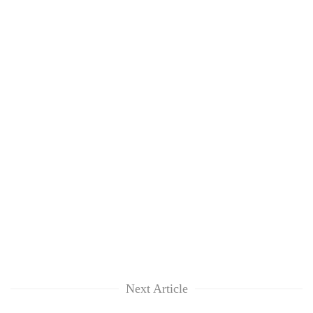
Next Article