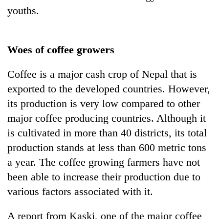
youths.
Woes of coffee growers
Coffee is a major cash crop of Nepal that is
exported to the developed countries. However,
its production is very low compared to other
major coffee producing countries. Although it
is cultivated in more than 40 districts, its total
production stands at less than 600 metric tons
a year. The coffee growing farmers have not
been able to increase their production due to
various factors associated with it.
A report from Kaski, one of the major coffee