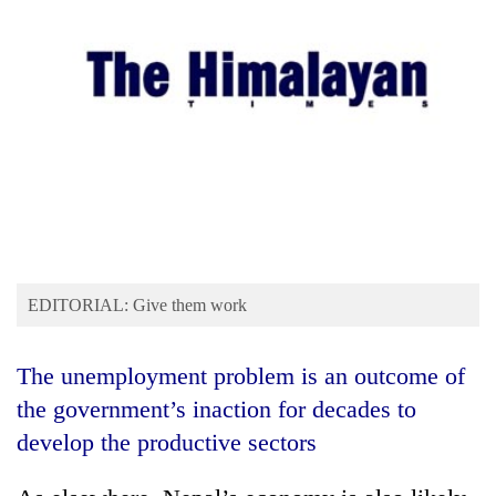
Business
World
Cup
Sports
Entertainment
Lifestyle
Science&Tech
Blog
EDITORIAL: Give them work
Environment
The unemployment problem is an outcome of
Health
the government’s inaction for decades to
develop the productive sectors