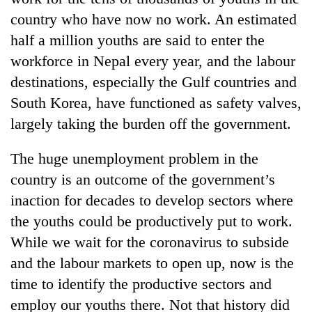
country who have now no work. An estimated
half a million youths are said to enter the
workforce in Nepal every year, and the labour
destinations, especially the Gulf countries and
South Korea, have functioned as safety valves,
largely taking the burden off the government.
The huge unemployment problem in the
country is an outcome of the government’s
inaction for decades to develop sectors where
the youths could be productively put to work.
While we wait for the coronavirus to subside
and the labour markets to open up, now is the
time to identify the productive sectors and
employ our youths there. Not that history did