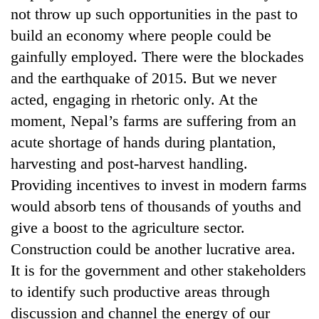
not throw up such opportunities in the past to
build an economy where people could be
gainfully employed. There were the blockades
and the earthquake of 2015. But we never
acted, engaging in rhetoric only. At the
moment, Nepal’s farms are suffering from an
acute shortage of hands during plantation,
harvesting and post-harvest handling.
Providing incentives to invest in modern farms
would absorb tens of thousands of youths and
give a boost to the agriculture sector.
Construction could be another lucrative area.
It is for the government and other stakeholders
to identify such productive areas through
discussion and channel the energy of our