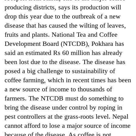
producing districts, says its production will
drop this year due to the outbreak of a new
disease that has caused the wilting of leaves,
fruits and plants. National Tea and Coffee
Development Board (NTCDB), Pokhara has
said an estimated Rs 60 million has already
been lost due to the disease. The disease has
posed a big challenge to sustainability of
coffee farming, which in recent times has been
a new source of income to thousands of
farmers. The NTCDB must do something to
bring the disease under control by roping in
pest controllers at the grass-roots level. Nepal
cannot afford to lose a major source of income
because of the disease. As coffee is not