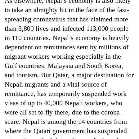
As elsewhere, Nepal’s economy is also likely
to take an almighty hit in the face of the fast-
spreading coronavirus that has claimed more
than 3,800 lives and infected 113,000 people
in 110 countries. Nepal’s economy is heavily
dependent on remittances sent by millions of
migrant workers working especially in the
Gulf countries, Malaysia and South Korea,
and tourism. But Qatar, a major destination for
TRENDING
Nepali migrants and a vital source of
Silent
remittance, has temporarily suspended work
for
visas of up to 40,000 Nepali workers, who
years,
Hetauda
were all set to fly there, due to the corona
Textile
scare. Nepal is among the 14 countries from
Industry's
looms
where the Qatari government has suspended
start