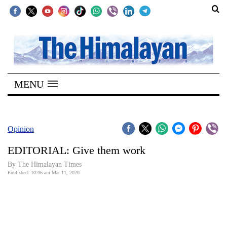
SECTIONS
Home
MENU
Kathmandu
Nepal
COVID-
Opinion
19
EDITORIAL: Give them work
Covid
By The Himalayan Times
Connect
Published: 10:06 am Mar 11, 2020
World
Opinion