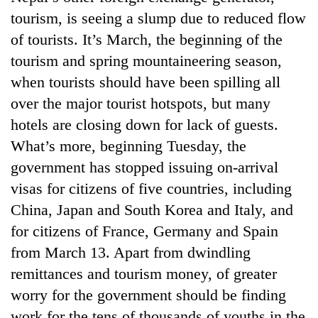
tourism, is seeing a slump due to reduced flow
of tourists. It’s March, the beginning of the
tourism and spring mountaineering season,
when tourists should have been spilling all
over the major tourist hotspots, but many
hotels are closing down for lack of guests.
What’s more, beginning Tuesday, the
government has stopped issuing on-arrival
visas for citizens of five countries, including
China, Japan and South Korea and Italy, and
for citizens of France, Germany and Spain
from March 13. Apart from dwindling
remittances and tourism money, of greater
worry for the government should be finding
work for the tens of thousands of youths in the