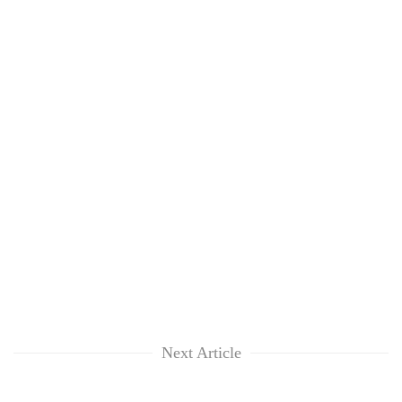
Next Article