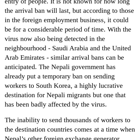
entry of people. It is not known for how long
running
the arrival ban will last, but according to those
again
in the foreign employment business, it could
be for a considerable period of time. With the
55
virus now also being detected in the
young
leaders
neighbourhood - Saudi Arabia and the United
selected
Arab Emirates - similar arrival bans can be
for
2026
anticipated. The Nepali government has
USYC
already put a temporary ban on sending
Nepal
cohort
workers to South Korea, a highly lucrative
destination for Nepali migrants but one that
has been badly affected by the virus.
The inability to send thousands of workers to
the destination countries comes at a time when
Nepal’s other foreign exchange generator,