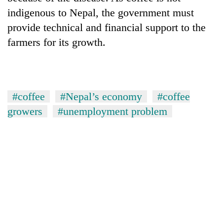
indigenous to Nepal, the government must
provide technical and financial support to the
farmers for its growth.
#coffee
#Nepal’s economy
#coffee
growers
#unemployment problem