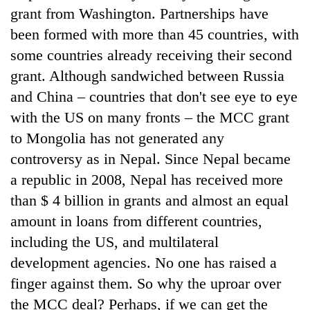
grant from Washington. Partnerships have
been formed with more than 45 countries, with
some countries already receiving their second
grant. Although sandwiched between Russia
and China – countries that don't see eye to eye
with the US on many fronts – the MCC grant
to Mongolia has not generated any
controversy as in Nepal. Since Nepal became
a republic in 2008, Nepal has received more
than $ 4 billion in grants and almost an equal
amount in loans from different countries,
including the US, and multilateral
development agencies. No one has raised a
finger against them. So why the uproar over
the MCC deal? Perhaps, if we can get the