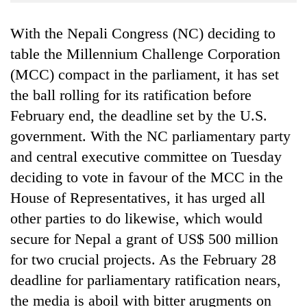
Business
With the Nepali Congress (NC) deciding to
World
Cup
table the Millennium Challenge Corporation
(MCC) compact in the parliament, it has set
Sports
the ball rolling for its ratification before
Entertainment
February end, the deadline set by the U.S.
Lifestyle
government. With the NC parliamentary party
and central executive committee on Tuesday
Science&Tech
deciding to vote in favour of the MCC in the
Blog
House of Representatives, it has urged all
Environment
other parties to do likewise, which would
secure for Nepal a grant of US$ 500 million
Health
for two crucial projects. As the February 28
deadline for parliamentary ratification nears,
the media is aboil with bitter arugments on