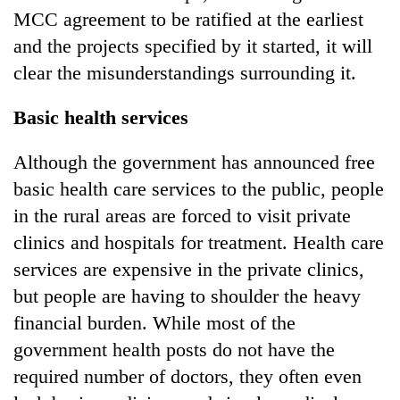
MCC agreement to be ratified at the earliest
and the projects specified by it started, it will
clear the misunderstandings surrounding it.
Basic health services
Although the government has announced free
basic health care services to the public, people
in the rural areas are forced to visit private
clinics and hospitals for treatment. Health care
services are expensive in the private clinics,
but people are having to shoulder the heavy
financial burden. While most of the
government health posts do not have the
required number of doctors, they often even