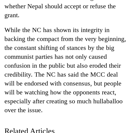
whether Nepal should accept or refuse the
grant.
While the NC has shown its integrity in
backing the compact from the very beginning,
the constant shifting of stances by the big
communist parties has not only caused
confusion in the public but also eroded their
TRENDING
credibility. The NC has said the MCC deal
will be endorsed with consensus, but people
Gold
will be watching how the opponents react,
soars
Rs
especially after creating so much hullaballoo
12,200
over the issue.
per
tola
in
Related Articles
two