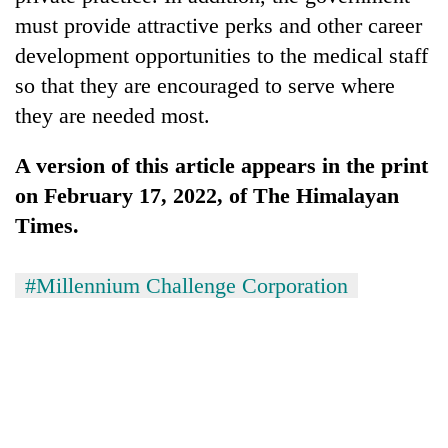
must provide attractive perks and other career
development opportunities to the medical staff
so that they are encouraged to serve where
they are needed most.
A version of this article appears in the print
on February 17, 2022, of The Himalayan
Times.
#Millennium Challenge Corporation