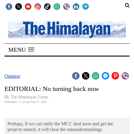
SECTIONS
Home
MENU
Kathmandu
Nepal
COVID-
Opinion
19
EDITORIAL: No turning back now
Covid
By The Himalayan Times
Connect
Published: 11:16 am Feb 17, 2022
World
Perhaps, if we can ratify the MCC deal soon and get the
Opinion
projects started, it will clear the misunderstandings