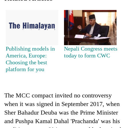
days,
nears
Rs
3
lakh
mark
Publishing models in
Nepali Congress meets
One
America, Europe:
today to form CWC
killed,
Choosing the best
19
platform for you
injured
20
in
kg
Gwarko
suspected
bus
charas
The MCC compact invited no controversy
crash
Kathmandu
seized
DAO
when it was signed in September 2017, when
from
orders
two
Sher Bahadur Deuba was the Prime Minister
designated
men
and Pushpa Kamal Dahal 'Prachanda' was his
smoking
in
areas