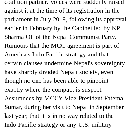
Chitwan
coalition partner. Voices were suddenly raised
in
against it at the time of its registration in the
hotels,
restaurants
parliament in July 2019, following its approval
earlier in February by the Cabinet led by KP
Sharma Oli of the Nepal Communist Party.
Rumours that the MCC agreement is part of
America's Indo-Pacific strategy and that
certain clauses undermine Nepal's sovereignty
have sharply divided Nepali society, even
though no one has been able to pinpoint
exactly where the compact is suspect.
Assurances by MCC's Vice-President Fatema
Sumar, during her visit to Nepal in September
last year, that it is in no way related to the
Indo-Pacific strategy or any U.S. military