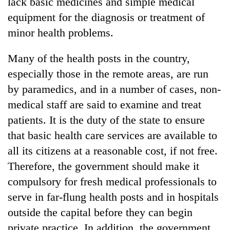
lack basic medicines and simple medical
equipment for the diagnosis or treatment of
minor health problems.
Many of the health posts in the country,
especially those in the remote areas, are run
by paramedics, and in a number of cases, non-
medical staff are said to examine and treat
patients. It is the duty of the state to ensure
that basic health care services are available to
all its citizens at a reasonable cost, if not free.
Therefore, the government should make it
compulsory for fresh medical professionals to
serve in far-flung health posts and in hospitals
outside the capital before they can begin
private practice. In addition, the government