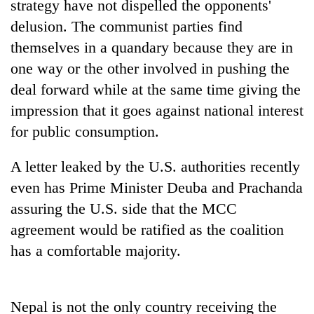
strategy have not dispelled the opponents'
delusion. The communist parties find
themselves in a quandary because they are in
one way or the other involved in pushing the
deal forward while at the same time giving the
impression that it goes against national interest
for public consumption.
A letter leaked by the U.S. authorities recently
even has Prime Minister Deuba and Prachanda
assuring the U.S. side that the MCC
agreement would be ratified as the coalition
has a comfortable majority.
Nepal is not the only country receiving the