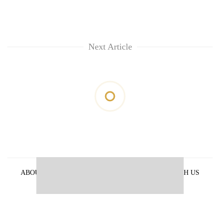
Next Article
ABOUT US
PRIVACY POLICY
ADVERTISE WITH US
ARCHIVES
CONTACT US
E-PAPER
© 2021 The Himalayan Times