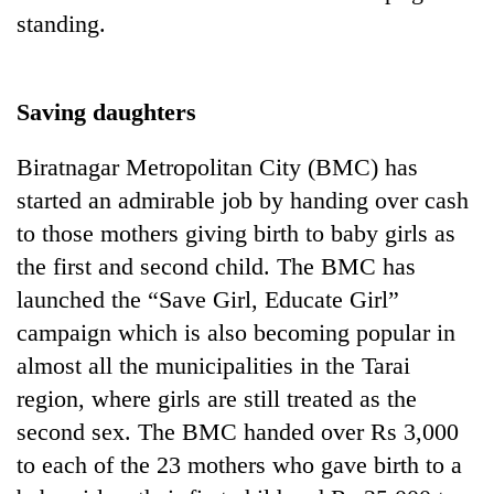
standing.
Saving daughters
Biratnagar Metropolitan City (BMC) has
started an admirable job by handing over cash
to those mothers giving birth to baby girls as
the first and second child. The BMC has
launched the “Save Girl, Educate Girl”
campaign which is also becoming popular in
almost all the municipalities in the Tarai
region, where girls are still treated as the
second sex. The BMC handed over Rs 3,000
to each of the 23 mothers who gave birth to a