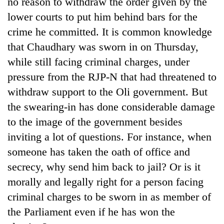
no reason to withdraw the order given by the
days,
lower courts to put him behind bars for the
nears
Rs
crime he committed. It is common knowledge
3
that Chaudhary was sworn in on Thursday,
lakh
mark
while still facing criminal charges, under
pressure from the RJP-N that had threatened to
withdraw support to the Oli government. But
One
killed,
the swearing-in has done considerable damage
19
to the image of the government besides
injured
20
in
inviting a lot of questions. For instance, when
kg
Gwarko
someone has taken the oath of office and
suspected
bus
charas
secrecy, why send him back to jail? Or is it
crash
Kathmandu
seized
DAO
morally and legally right for a person facing
from
orders
two
criminal charges to be sworn in as member of
designated
men
the Parliament even if he has won the
smoking
in
areas