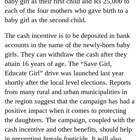
baby girl as their first child and Rs 25,000 to
each of the four mothers who gave birth to a
baby girl as the second child.
The cash incentive is to be deposited in bank
accounts in the name of the newly-born baby
girls. They can withdraw the cash after they
attain 16 years of age. The “Save Girl,
Educate Girl” drive was launched last year
shortly after the local level elections. Reports
from many rural and urban municipalities in
the region suggest that the campaign has had a
positive impact when it comes to protecting
the daughters. The campaign, coupled with the
cash incentive and other benefits, should help
in preventing female foeticide. It will also