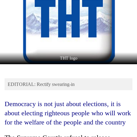
Business
World
Cup
Sports
Entertainment
Lifestyle
THT logo
Science&Tech
Blog
EDITORIAL: Rectify swearing-in
Environment
Democracy is not just about elections, it is
Health
about electing righteous people who will work
for the welfare of the people and the country