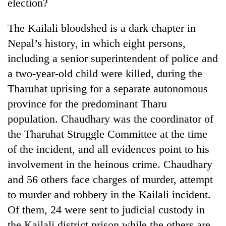
Chitwan
election?
in
hotels,
The Kailali bloodshed is a dark chapter in
restaurants
Nepal’s history, in which eight persons,
including a senior superintendent of police and
a two-year-old child were killed, during the
Tharuhat uprising for a separate autonomous
province for the predominant Tharu
population. Chaudhary was the coordinator of
the Tharuhat Struggle Committee at the time
of the incident, and all evidences point to his
involvement in the heinous crime. Chaudhary
and 56 others face charges of murder, attempt
to murder and robbery in the Kailali incident.
Of them, 24 were sent to judicial custody in
the Kailali district prison while the others are