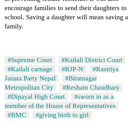
encourage families to send their daughters to
school. Saving a daughter will mean saving a
family.
#Supreme Court
#Kailali District Court
#Kailali carnage
#RJP-N
#Rastriya
Janata Party Nepal
#Biratnagar
Metropolitan City
#Resham Chaudhary
#Dipayal High Court
#sworn in as a
member of the House of Representatives
#BMC
#giving birth to girl