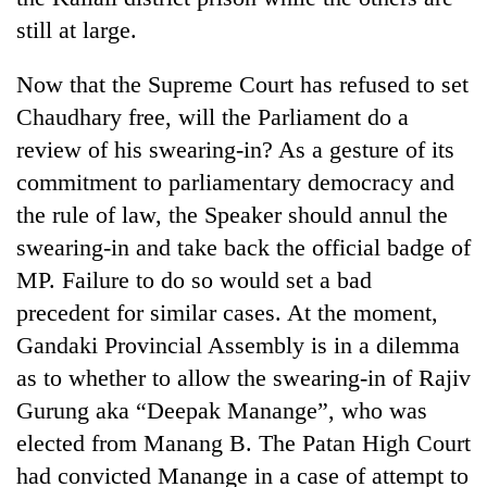
still at large.
Now that the Supreme Court has refused to set
Chaudhary free, will the Parliament do a
review of his swearing-in? As a gesture of its
commitment to parliamentary democracy and
the rule of law, the Speaker should annul the
swearing-in and take back the official badge of
MP. Failure to do so would set a bad
precedent for similar cases. At the moment,
Gandaki Provincial Assembly is in a dilemma
as to whether to allow the swearing-in of Rajiv
Gurung aka “Deepak Manange”, who was
elected from Manang B. The Patan High Court
had convicted Manange in a case of attempt to