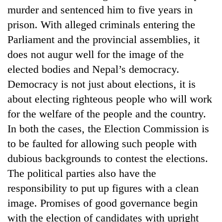
murder and sentenced him to five years in
prison. With alleged criminals entering the
Parliament and the provincial assemblies, it
does not augur well for the image of the
elected bodies and Nepal’s democracy.
Democracy is not just about elections, it is
about electing righteous people who will work
for the welfare of the people and the country.
In both the cases, the Election Commission is
to be faulted for allowing such people with
dubious backgrounds to contest the elections.
The political parties also have the
responsibility to put up figures with a clean
image. Promises of good governance begin
with the election of candidates with upright