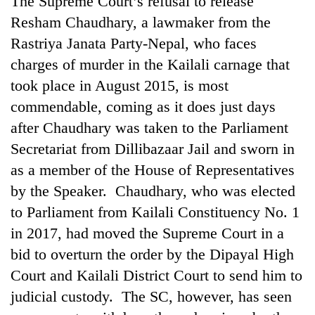
The Supreme Court’s refusal to release
Resham Chaudhary, a lawmaker from the
Rastriya Janata Party-Nepal, who faces
charges of murder in the Kailali carnage that
took place in August 2015, is most
commendable, coming as it does just days
after Chaudhary was taken to the Parliament
Secretariat from Dillibazaar Jail and sworn in
as a member of the House of Representatives
TRENDING
by the Speaker. Chaudhary, who was elected
Gold
to Parliament from Kailali Constituency No. 1
soars
in 2017, had moved the Supreme Court in a
Rs
12,200
bid to overturn the order by the Dipayal High
per
Court and Kailali District Court to send him to
tola
in
judicial custody. The SC, however, has seen
two