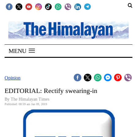
SECTIONS
Home
MENU
Kathmandu
Nepal
COVID-
Opinion
19
EDITORIAL: Rectify swearing-in
Covid
By The Himalayan Times
Connect
Published: 08:59 am Jan 09, 2019
World
Opinion