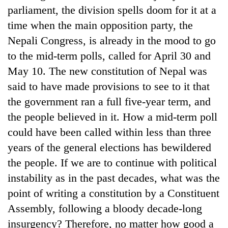
parliament, the division spells doom for it at a
time when the main opposition party, the
Nepali Congress, is already in the mood to go
to the mid-term polls, called for April 30 and
May 10. The new constitution of Nepal was
said to have made provisions to see to it that
the government ran a full five-year term, and
the people believed in it. How a mid-term poll
could have been called within less than three
years of the general elections has bewildered
the people. If we are to continue with political
instability as in the past decades, what was the
point of writing a constitution by a Constituent
Assembly, following a bloody decade-long
insurgency? Therefore, no matter how good a