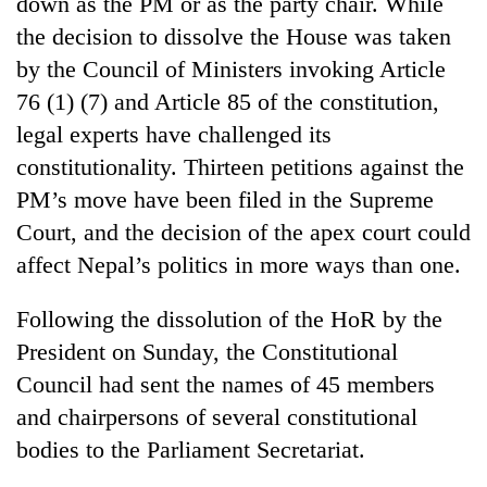
down as the PM or as the party chair. While
running
the decision to dissolve the House was taken
again
by the Council of Ministers invoking Article
76 (1) (7) and Article 85 of the constitution,
55
legal experts have challenged its
young
leaders
constitutionality. Thirteen petitions against the
selected
Rain
PM’s move have been filed in the Supreme
for
to
2026
Court, and the decision of the apex court could
continue
USYC
across
affect Nepal’s politics in more ways than one.
Nepal
My
Nepal
cohort
Malaka
as
Following the dissolution of the HoR by the
Adversaries:
far-
You
President on Sunday, the Constitutional
west
do
temperatures
Council had sent the names of 45 members
not
climb
need
and chairpersons of several constitutional
to
meditation
37°C
bodies to the Parliament Secretariat.
to
awaken