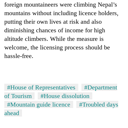
foreign mountaineers were climbing Nepal’s
mountains without including licence holders,
putting their own lives at risk and also
diminishing chances of income for high
altitude climbers. While the measure is
welcome, the licensing process should be
hassle-free.
#House of Representatives
#Department
of Tourism
#House dissolution
#Mountain guide licence
#Troubled days
ahead