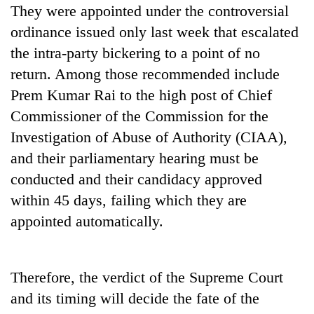
They were appointed under the controversial
awareness
ordinance issued only last week that escalated
the intra-party bickering to a point of no
return. Among those recommended include
Prem Kumar Rai to the high post of Chief
Commissioner of the Commission for the
Investigation of Abuse of Authority (CIAA),
and their parliamentary hearing must be
conducted and their candidacy approved
within 45 days, failing which they are
appointed automatically.
Therefore, the verdict of the Supreme Court
and its timing will decide the fate of the