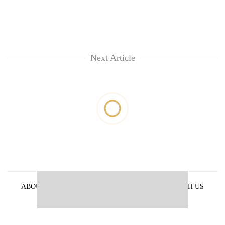
Next Article
ABOUT US
PRIVACY POLICY
ADVERTISE WITH US
ARCHIVES
CONTACT US
E-PAPER