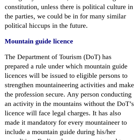
constitution, unless there is political culture in
the parties, we could be in for many similar
political hiccups in the future.
Mountain guide licence
The Department of Tourism (DoT) has
prepared a rule under which mountain guide
licences will be issued to eligible persons to
strengthen mountaineering activities and make
the profession secure. Any person conducting
an activity in the mountains without the DoT’s
licence will face legal charges. It has also
made it mandatory for every mountaineer to
include a mountain guide during his/her