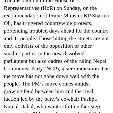
The dissolution of the House of
Representatives (HoR) on Sunday, on the
recommendation of Prime Minister KP Sharma
Oli, has triggered countrywide protests,
portending troubled days ahead for the country
and its people. Those hitting the streets are not
only activists of the opposition or other
smaller parties in the now dissolved
parliament but also cadres of the ruling Nepal
TRENDING
Communist Party (NCP), a sure indication that
Silent
the move has not gone down well with the
for
people. The PM’s move comes amidst
years,
Hetauda
growing feud between him and the rival
Textile
faction led by the party’s co-chair Pushpa
Industry's
looms
Kamal Dahal, who wants Oli to either step
start