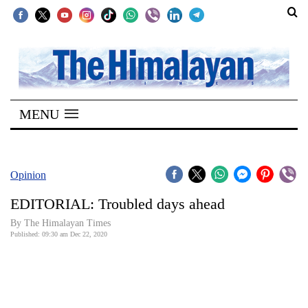
SECTIONS
Home
MENU
Kathmandu
Nepal
COVID-
Opinion
19
EDITORIAL: Troubled days ahead
Covid
By The Himalayan Times
Connect
Published: 09:30 am Dec 22, 2020
World
Opinion