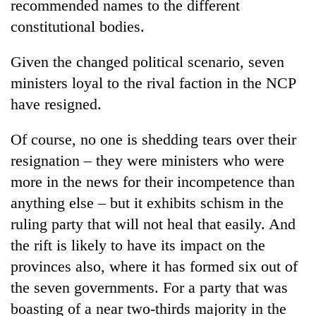
recommended names to the different
constitutional bodies.
Given the changed political scenario, seven
ministers loyal to the rival faction in the NCP
have resigned.
Of course, no one is shedding tears over their
resignation – they were ministers who were
more in the news for their incompetence than
anything else – but it exhibits schism in the
ruling party that will not heal that easily. And
the rift is likely to have its impact on the
provinces also, where it has formed six out of
the seven governments. For a party that was
boasting of a near two-thirds majority in the