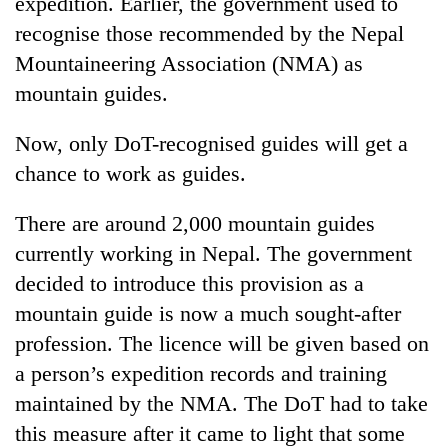
expedition. Earlier, the government used to
recognise those recommended by the Nepal
Mountaineering Association (NMA) as
mountain guides.
Now, only DoT-recognised guides will get a
chance to work as guides.
There are around 2,000 mountain guides
currently working in Nepal. The government
decided to introduce this provision as a
mountain guide is now a much sought-after
profession. The licence will be given based on
a person’s expedition records and training
maintained by the NMA. The DoT had to take
this measure after it came to light that some