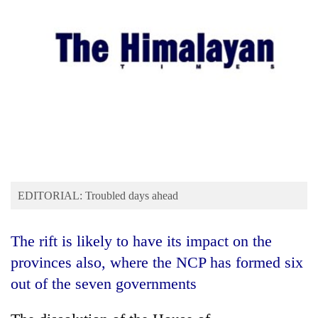
Business
World
Cup
Sports
Entertainment
Lifestyle
Science&Tech
Blog
EDITORIAL: Troubled days ahead
Environment
The rift is likely to have its impact on the
Health
provinces also, where the NCP has formed six
out of the seven governments