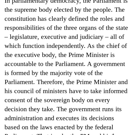
In parliamentary democracy, the Parliament is
the supreme body elected by the people. The
constitution has clearly defined the roles and
responsibilities of the three organs of the state
– legislature, executive and judiciary – all of
which function independently. As the chief of
the executive body, the Prime Minister is
accountable to the Parliament. A government
is formed by the majority vote of the
TRENDING
Parliament. Therefore, the Prime Minister and
Gold
his council of ministers have to take informed
soars
consent of the sovereign body on every
Rs
12,200
decision they take. The government runs its
per
administration and executes its decisions
tola
in
based on the laws enacted by the federal
two