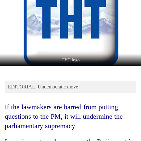
Business
World
Cup
Sports
Entertainment
Lifestyle
THT logo
Science&Tech
Blog
EDITORIAL: Undemocratic move
Environment
If the lawmakers are barred from putting
Health
questions to the PM, it will undermine the
parliamentary supremacy