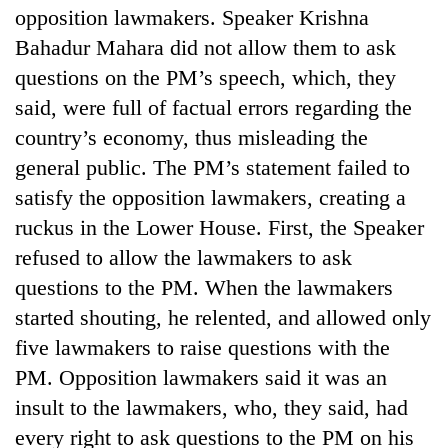
opposition lawmakers. Speaker Krishna
Bahadur Mahara did not allow them to ask
questions on the PM’s speech, which, they
said, were full of factual errors regarding the
country’s economy, thus misleading the
general public. The PM’s statement failed to
satisfy the opposition lawmakers, creating a
ruckus in the Lower House. First, the Speaker
refused to allow the lawmakers to ask
questions to the PM. When the lawmakers
started shouting, he relented, and allowed only
five lawmakers to raise questions with the
PM. Opposition lawmakers said it was an
insult to the lawmakers, who, they said, had
every right to ask questions to the PM on his