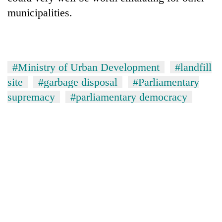
municipalities.
#Ministry of Urban Development
#landfill
site
#garbage disposal
#Parliamentary
supremacy
#parliamentary democracy