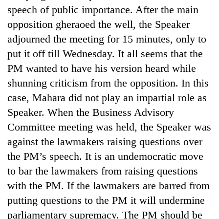
speech of public importance. After the main
opposition gheraoed the well, the Speaker
adjourned the meeting for 15 minutes, only to
put it off till Wednesday. It all seems that the
PM wanted to have his version heard while
shunning criticism from the opposition. In this
case, Mahara did not play an impartial role as
Speaker. When the Business Advisory
Committee meeting was held, the Speaker was
against the lawmakers raising questions over
the PM’s speech. It is an undemocratic move
to bar the lawmakers from raising questions
with the PM. If the lawmakers are barred from
putting questions to the PM it will undermine
parliamentary supremacy. The PM should be