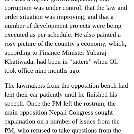
monsoon
two
corruption was under control, that the law and
stays
men
active
order situation was improving, and that a
in
Chitwan
number of development projects were being
executed as per schedule. He also painted a
rosy picture of the country’s economy, which,
according to Finance Minister Yubaraj
Khatiwada, had been in “tatters” when Oli
took office nine months ago.
The lawmakers from the opposition bench had
lent their ear patiently until he finished his
speech. Once the PM left the rostrum, the
main opposition Nepali Congress sought
explanation on a number of issues from the
PM, who refused to take questions from the