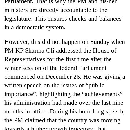
Parliament. That is why the PM and his/her
days,
ministers are directly accountable to the
nears
Rs
legislature. This ensures checks and balances
3
in a democratic system.
lakh
mark
However, this did not happen on Sunday when
PM KP Sharma Oli addressed the House of
One
Representatives for the first time after the
killed,
19
winter session of the federal Parliament
injured
commenced on December 26. He was giving a
Heavy
in
rain,
Gwarko
written speech on the issues of “public
gusty
bus
importance”, highlighting the “achievements”
winds
crash
20
to
his administration had made over the last nine
kg
hit
suspected
months in office. During his hour-long speech,
western
charas
Nepal
the PM claimed that the country was moving
seized
as
towards a higher growth trajectory, that
from