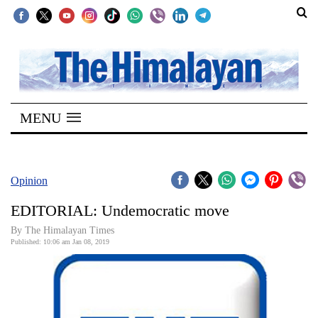
SECTIONS
Home
MENU
Kathmandu
Nepal
COVID-
Opinion
19
EDITORIAL: Undemocratic move
Covid
By The Himalayan Times
Connect
Published: 10:06 am Jan 08, 2019
World
Opinion