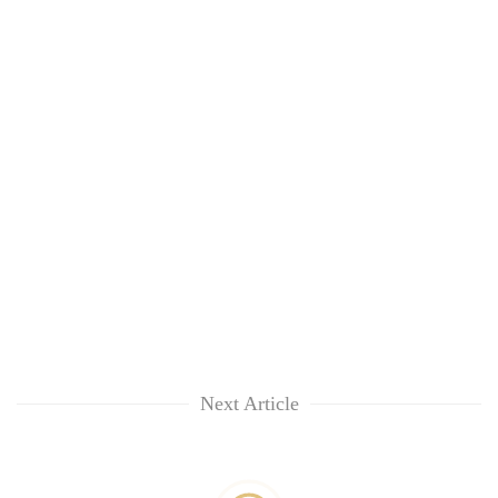
Next Article