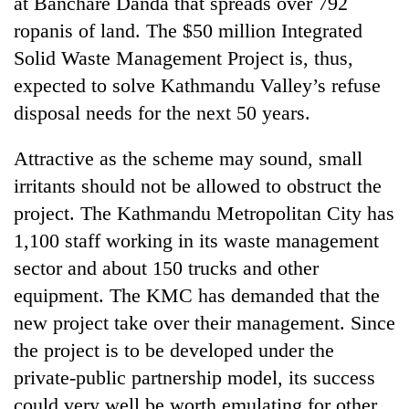
at Banchare Danda that spreads over 792
ropanis of land. The $50 million Integrated
Solid Waste Management Project is, thus,
expected to solve Kathmandu Valley’s refuse
disposal needs for the next 50 years.
Attractive as the scheme may sound, small
irritants should not be allowed to obstruct the
project. The Kathmandu Metropolitan City has
1,100 staff working in its waste management
sector and about 150 trucks and other
equipment. The KMC has demanded that the
new project take over their management. Since
the project is to be developed under the
private-public partnership model, its success
could very well be worth emulating for other