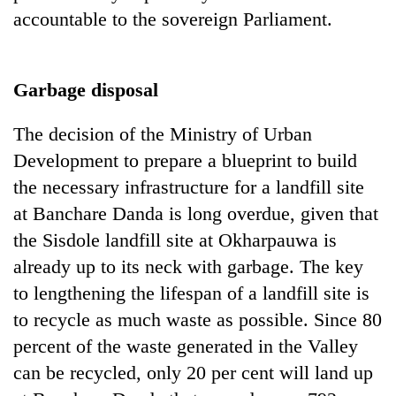
accountable to the sovereign Parliament.
Garbage disposal
The decision of the Ministry of Urban
Development to prepare a blueprint to build
the necessary infrastructure for a landfill site
at Banchare Danda is long overdue, given that
the Sisdole landfill site at Okharpauwa is
already up to its neck with garbage. The key
to lengthening the lifespan of a landfill site is
to recycle as much waste as possible. Since 80
percent of the waste generated in the Valley
can be recycled, only 20 per cent will land up