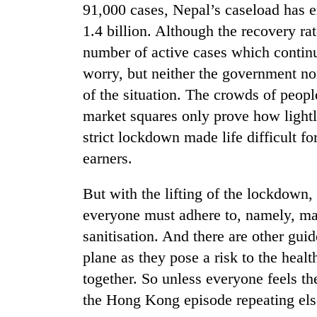
91,000 cases, Nepal’s caseload has e
1.4 billion. Although the recovery rat
number of active cases which continu
worry, but neither the government no
of the situation. The crowds of people
market squares only prove how lightl
strict lockdown made life difficult fo
earners.
But with the lifting of the lockdown, 
everyone must adhere to, namely, ma
sanitisation. And there are other gui
plane as they pose a risk to the heal
together. So unless everyone feels the
the Hong Kong episode repeating els