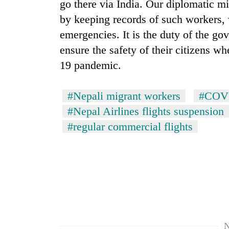
go there via India. Our diplomatic mi
by keeping records of such workers, 
emergencies. It is the duty of the go
ensure the safety of their citizens 
19 pandemic.
#Nepali migrant workers
#COVI
#Nepal Airlines flights suspension
#regular commercial flights
N