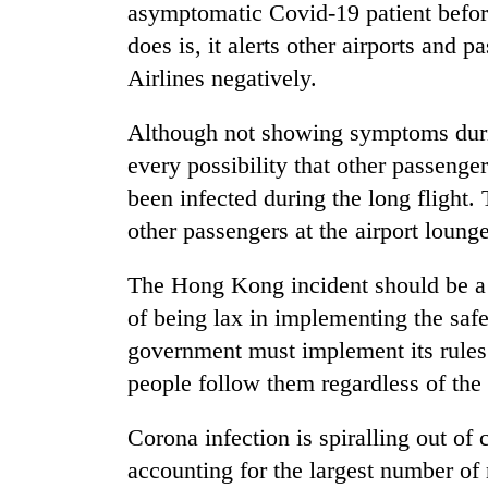
asymptomatic Covid-19 patient befor
does is, it alerts other airports and 
Airlines negatively.
Although not showing symptoms durin
every possibility that other passenge
been infected during the long flight.
other passengers at the airport loun
The Hong Kong incident should be a l
of being lax in implementing the safe
government must implement its rules a
people follow them regardless of the
Corona infection is spiralling out of
accounting for the largest number of