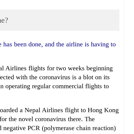
me?
Airlines flights for two weeks beginning
ected with the coronavirus is a blot on its
n operating regular commercial flights to
oarded a Nepal Airlines flight to Hong Kong
or the novel coronavirus there. The
ed negative PCR (polymerase chain reaction)