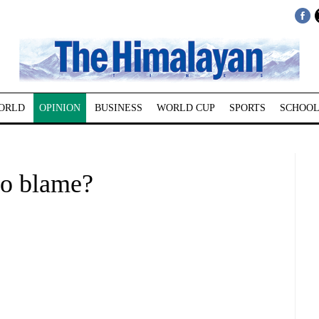
ORLD
OPINION
BUSINESS
WORLD CUP
SPORTS
SCHOOL
o blame?