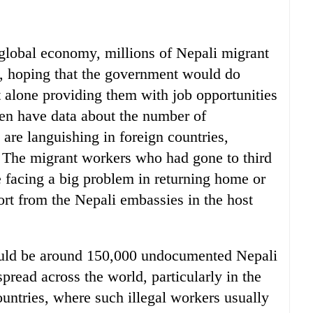
global economy, millions of Nepali migrant
d, hoping that the government would do
t alone providing them with job opportunities
en have data about the number of
re languishing in foreign countries,
 The migrant workers who had gone to third
e facing a big problem in returning home or
port from the Nepali embassies in the host
could be around 150,000 undocumented Nepali
read across the world, particularly in the
ountries, where such illegal workers usually