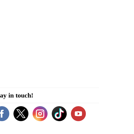
ay in touch!