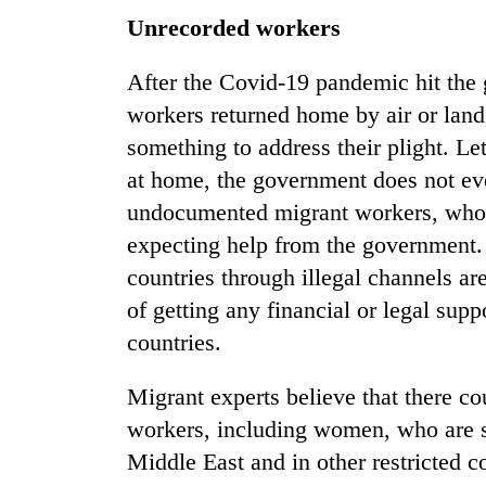
Unrecorded workers
After the Covid-19 pandemic hit the 
workers returned home by air or lan
something to address their plight. Le
at home, the government does not ev
undocumented migrant workers, who a
expecting help from the government.
countries through illegal channels ar
of getting any financial or legal sup
countries.
Migrant experts believe that there 
workers, including women, who are sp
Middle East and in other restricted c