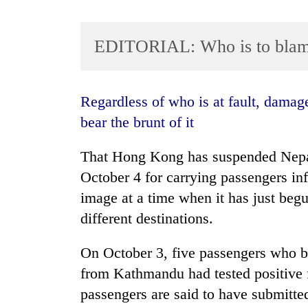
EDITORIAL: Who is to bla
Regardless of who is at fault, damage has been done, and the airline is having to
bear the brunt of it
TRENDING
That Hong Kong has suspended Nepal 
October 4 for carrying passengers inf
Cancellation
of
image at a time when it has just begu
IATS
different destinations.
seminar
sparks
On October 3, five passengers who b
dispute
from Kathmandu had tested positive f
passengers are said to have submitt
Bodies