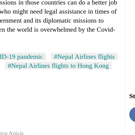
ssions in those countries can do a better job
who might need legal assistance in times of
vernment and its diplomatic missions to
when the world is overwhelmed by the Covid-
D-19 pandemic
#Nepal Airlines flights
#Nepal Airlines flights to Hong Kong
St
ext Article