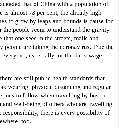
xceeded that of China with a population of
e is almost 73 per cent, the already high
es to grow by leaps and bounds is cause for
r the people seem to understand the gravity
 that one sees in the streets, malls and
y people are taking the coronavirus. True the
r everyone, especially for the daily wage
there are still public health standards that
sk wearing, physical distancing and regular
delines to follow when travelling by bus or
th and well-being of others who are travelling
 responsibility, there is every possibility of
ewhere, too.