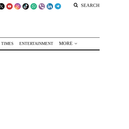
SEARCH
MORE
 TIMES
ENTERTAINMENT