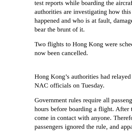
spotted
test reports while boarding the aircr
at
authorities are investigating how thi
5,000m
happened and who is at fault, damage
on
Smugglers
Yalung
bear the brunt of it.
get
Ri,
creative:
weather
Modified
Two flights to Hong Kong were sched
halts
bicycles
recovery
now been cancelled.
The
used
first
to
few
transport
hours
stolen
Hong Kong’s authorities had relayed 
can
sal
decide
NAC officials on Tuesday.
timber
a
in
snakebite
Rautahat
Government rules require all passeng
victim's
hours before boarding a flight. After 
fate
in
come in contact with anyone. Therefore
Nepal
passengers ignored the rule, and app