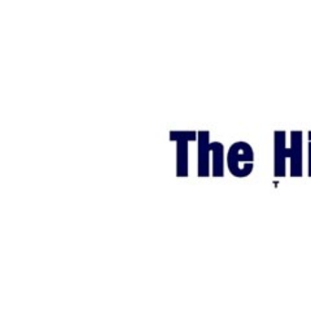
World
Cup
Sports
Entertainment
Lifestyle
Science&Tech
Blog
Environment
Health