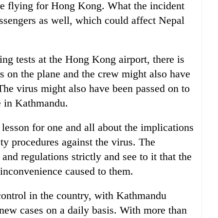
e flying for Hong Kong. What the incident
passengers as well, which could affect Nepal
g tests at the Hong Kong airport, there is
rs on the plane and the crew might also have
 The virus might also have been passed on to
ge in Kathmandu.
esson for one and all about the implications
ty procedures against the virus. The
nd regulations strictly and see to it that the
 inconvenience caused to them.
 control in the country, with Kathmandu
 new cases on a daily basis. With more than