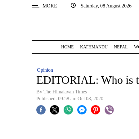
MORE
Saturday, 08 August 2026
SECTIONS
Home
Kathmandu
HOME
KATHMANDU
NEPAL
W
Nepal
COVID-
Opinion
19
EDITORIAL: Who is t
Covid
By The Himalayan Times
Connect
Published: 09:58 am Oct 08, 2020
World
Opinion
Business