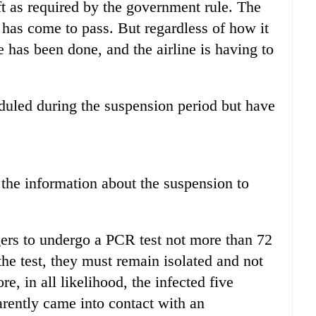
aft as required by the government rule. The
s has come to pass. But regardless of how it
 has been done, and the airline is having to
uled during the suspension period but have
the information about the suspension to
ers to undergo a PCR test not more than 72
the test, they must remain isolated and not
, in all likelihood, the infected five
arently came into contact with an