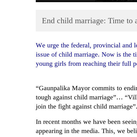
End child marriage: Time to 
We urge the federal, provincial and local government authorities to address the
issue of child marriage. Now is the t
young girls from reaching their full p
TRENDING
Gold
soars
“Gaunpalika Mayor commits to ending
Rs
tough against child marriage”… “Vill
12,200
join the fight against child marriage”
per
tola
in
In recent months we have been seein
two
appearing in the media. This, we beli
days,