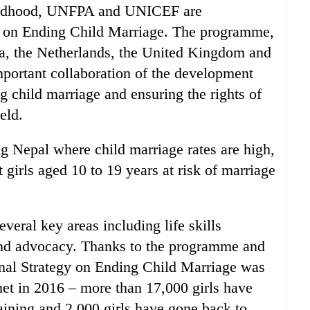
childhood, UNFPA and UNICEF are
 on Ending Child Marriage. The programme,
a, the Netherlands, the United Kingdom and
portant collaboration of the development
ng child marriage and ensuring the rights of
eld.
g Nepal where child marriage rates are high,
girls aged 10 to 19 years at risk of marriage
eral key areas including life skills
 and advocacy. Thanks to the programme and
onal Strategy on Ending Child Marriage was
et in 2016 – more than 17,000 girls have
raining and 2,000 girls have gone back to