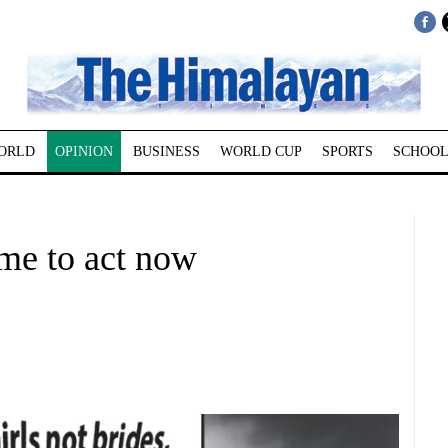
ORLD
OPINION
BUSINESS
WORLD CUP
SPORTS
SCHOOL
ime to act now