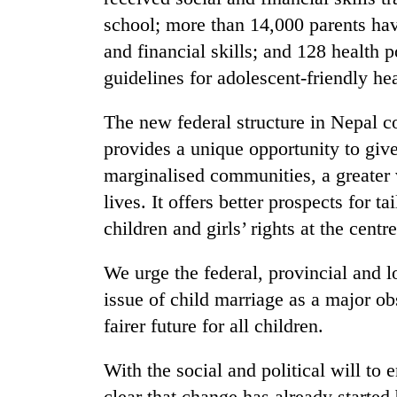
school; more than 14,000 parents have
and financial skills; and 128 health
guidelines for adolescent-friendly hea
The new federal structure in Nepal co
provides a unique opportunity to give
marginalised communities, a greater vo
lives. It offers better prospects for 
children and girls’ rights at the centre
We urge the federal, provincial and l
issue of child marriage as a major o
fairer future for all children.
With the social and political will to e
clear that change has already started