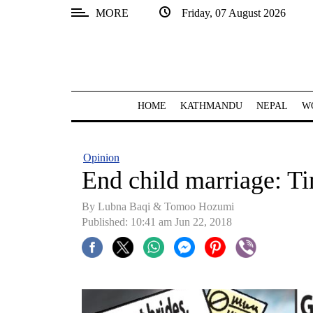
MORE
Friday, 07 August 2026
SECTIONS
Home
Kathmandu
HOME
KATHMANDU
NEPAL
W
Nepal
COVID-
Opinion
19
End child marriage: T
Covid
By Lubna Baqi & Tomoo Hozumi
Connect
Published: 10:41 am Jun 22, 2018
World
Opinion
Business