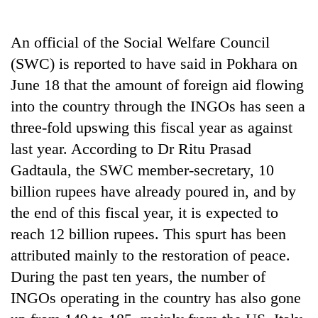
Business
World
An official of the Social Welfare Council
Cup
(SWC) is reported to have said in Pokhara on
Sports
June 18 that the amount of foreign aid flowing
into the country through the INGOs has seen a
Entertainment
three-fold upswing this fiscal year as against
Lifestyle
last year. According to Dr Ritu Prasad
Science&Tech
Gadtaula, the SWC member-secretary, 10
billion rupees have already poured in, and by
Blog
the end of this fiscal year, it is expected to
Environment
reach 12 billion rupees. This spurt has been
Health
attributed mainly to the restoration of peace.
During the past ten years, the number of
INGOs operating in the country has also gone