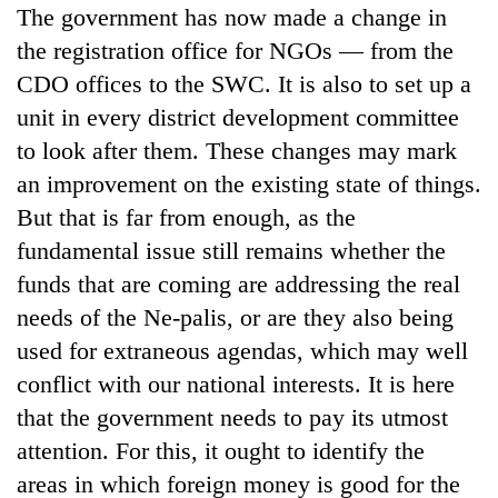
The government has now made a change in
the registration office for NGOs — from the
CDO offices to the SWC. It is also to set up a
unit in every district development committee
to look after them. These changes may mark
an improvement on the existing state of things.
But that is far from enough, as the
fundamental issue still remains whether the
funds that are coming are addressing the real
needs of the Ne-palis, or are they also being
used for extraneous agendas, which may well
conflict with our national interests. It is here
that the government needs to pay its utmost
attention. For this, it ought to identify the
areas in which foreign money is good for the