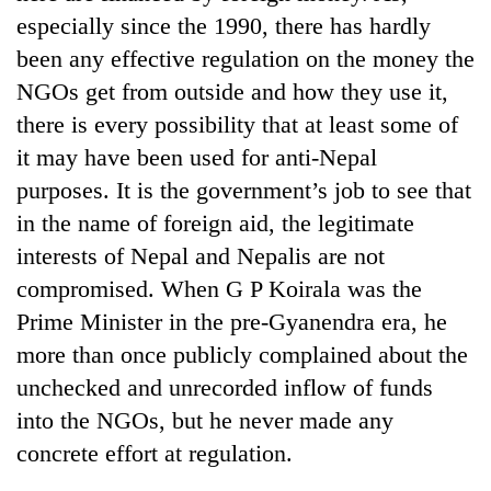
running
especially since the 1990, there has hardly
again
been any effective regulation on the money the
NGOs get from outside and how they use it,
55
there is every possibility that at least some of
young
it may have been used for anti-Nepal
leaders
selected
purposes. It is the government’s job to see that
for
in the name of foreign aid, the legitimate
2026
USYC
interests of Nepal and Nepalis are not
Nepal
compromised. When G P Koirala was the
cohort
Prime Minister in the pre-Gyanendra era, he
more than once publicly complained about the
unchecked and unrecorded inflow of funds
into the NGOs, but he never made any
concrete effort at regulation.