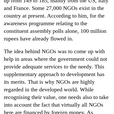
up from 149 to 185, mainly from the US, Italy
and France. Some 27,000 NGOs exist in the
country at present. According to him, for the
awareness programme relating to the
constituent assembly polls alone, 100 million
rupees have already flowed in.
The idea behind NGOs was to come up with
help in areas where the government could not
TRENDING
provide adequate services to the needy. This
supplementary approach to development has
Silent
for
its merits. That is why NGOs are highly
years,
regarded in the developed world. While
Hetauda
Textile
recognising their value, one needs also to take
Industry's
into account the fact that virtually all NGOs
looms
here are financed by foreign money. As,
start