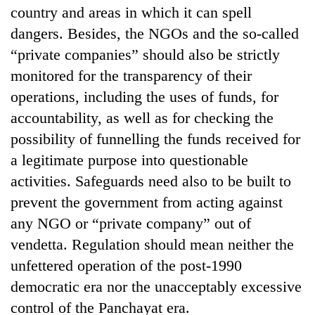
country and areas in which it can spell
dangers. Besides, the NGOs and the so-called
“private companies” should also be strictly
monitored for the transparency of their
operations, including the uses of funds, for
accountability, as well as for checking the
possibility of funnelling the funds received for
a legitimate purpose into questionable
activities. Safeguards need also to be built to
prevent the government from acting against
any NGO or “private company” out of
vendetta. Regulation should mean neither the
unfettered operation of the post-1990
democratic era nor the unacceptably excessive
control of the Panchayat era.