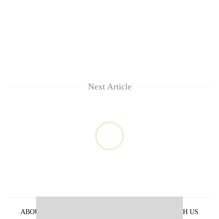
Next Article
ABOUT US
PRIVACY POLICY
ADVERTISE WITH US