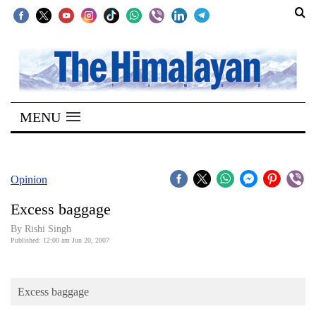
SECTIONS
Home
MENU
Kathmandu
Nepal
COVID-
Opinion
19
Excess baggage
Covid
By
Rishi Singh
Connect
Published: 12:00 am Jun 20, 2007
World
Excess baggage
Opinion