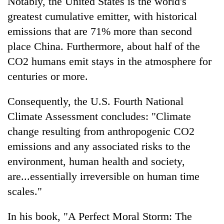
Notably, the United States is the world's
greatest cumulative emitter, with historical
emissions that are 71% more than second
place China. Furthermore, about half of the
CO2 humans emit stays in the atmosphere for
centuries or more.
Consequently, the U.S. Fourth National
Climate Assessment concludes: "Climate
change resulting from anthropogenic CO2
emissions and any associated risks to the
environment, human health and society,
are...essentially irreversible on human time
scales."
In his book, "A Perfect Moral Storm: The