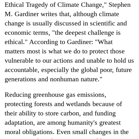
Ethical Tragedy of Climate Change," Stephen
M. Gardiner writes that, although climate
change is usually discussed in scientific and
economic terms, "the deepest challenge is
ethical." According to Gardiner: "What
matters most is what we do to protect those
vulnerable to our actions and unable to hold us
accountable, especially the global poor, future
generations and nonhuman nature."
Reducing greenhouse gas emissions,
protecting forests and wetlands because of
their ability to store carbon, and funding
adaptation, are among humanity's greatest
moral obligations. Even small changes in the