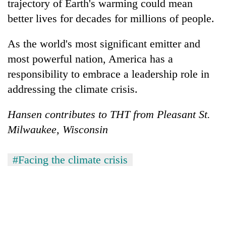
trajectory of Earth's warming could mean
better lives for decades for millions of people.
As the world's most significant emitter and
most powerful nation, America has a
responsibility to embrace a leadership role in
addressing the climate crisis.
Hansen contributes to THT from Pleasant St.
Milwaukee, Wisconsin
#Facing the climate crisis