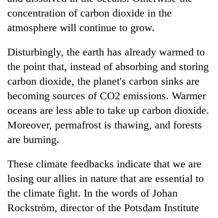
concentration of carbon dioxide in the
atmosphere will continue to grow.
Disturbingly, the earth has already warmed to
the point that, instead of absorbing and storing
carbon dioxide, the planet's carbon sinks are
becoming sources of CO2 emissions. Warmer
oceans are less able to take up carbon dioxide.
Moreover, permafrost is thawing, and forests
are burning.
These climate feedbacks indicate that we are
losing our allies in nature that are essential to
the climate fight. In the words of Johan
Rockström, director of the Potsdam Institute