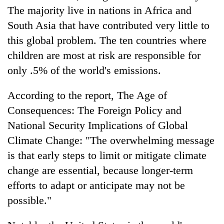
The majority live in nations in Africa and
South Asia that have contributed very little to
this global problem. The ten countries where
children are most at risk are responsible for
only .5% of the world's emissions.
According to the report, The Age of
Consequences: The Foreign Policy and
National Security Implications of Global
Climate Change: "The overwhelming message
is that early steps to limit or mitigate climate
change are essential, because longer-term
efforts to adapt or anticipate may not be
possible."