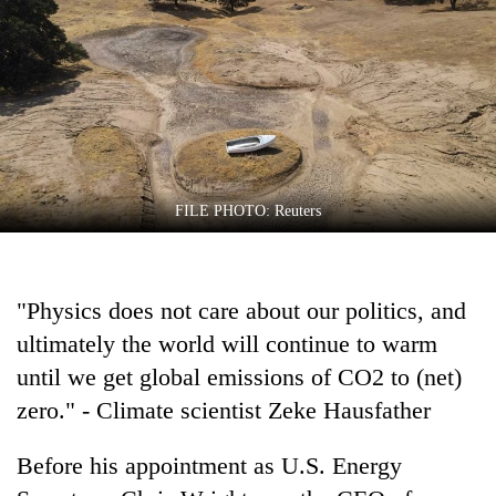
Business
World
Cup
Sports
Entertainment
Lifestyle
FILE PHOTO: Reuters
Science&Tech
Blog
"Physics does not care about our politics, and
ultimately the world will continue to warm
Environment
until we get global emissions of CO2 to (net)
Health
zero." - Climate scientist Zeke Hausfather
Before his appointment as U.S. Energy