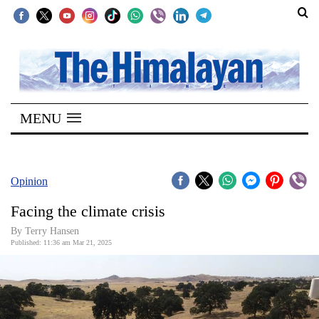
SECTIONS
Home
MENU
Kathmandu
Nepal
COVID-
Opinion
19
Facing the climate crisis
Covid
By Terry Hansen
Connect
Published: 11:36 am Mar 21, 2025
World
Opinion