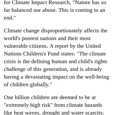
for Climate Impact Research, "Nature has so
far balanced our abuse. This is coming to an
end."
Climate change disproportionately affects the
world's poorest nations and their most
vulnerable citizens. A report by the United
Nations Children's Fund states: "The climate
crisis is the defining human and child's rights
challenge of this generation, and is already
having a devastating impact on the well-being
of children globally."
One billion children are deemed to be at
"extremely high risk" from climate hazards
like heat waves, drought and water scarcity.