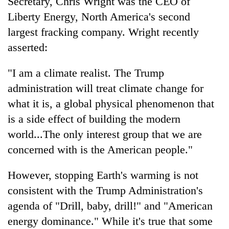
Secretary, Chris Wright was the CEO of
Liberty Energy, North America's second
largest fracking company. Wright recently
asserted:
"I am a climate realist. The Trump
administration will treat climate change for
what it is, a global physical phenomenon that
is a side effect of building the modern
TRENDING
world...The only interest group that we are
concerned with is the American people."
Smugglers
get
creative:
However, stopping Earth's warming is not
Modified
consistent with the Trump Administration's
bicycles
used
agenda of "Drill, baby, drill!" and "American
to
energy dominance." While it's true that some
transport