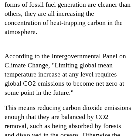
forms of fossil fuel generation are cleaner than
stolen
sal
others, they are all increasing the
timber
concentration of heat-trapping carbon in the
in
Rautahat
atmosphere.
According to the Intergovernmental Panel on
Climate Change, "Limiting global mean
temperature increase at any level requires
global CO2 emissions to become net zero at
some point in the future."
This means reducing carbon dioxide emissions
enough that they are balanced by CO2
removal, such as being absorbed by forests
and dissolved in the oceans. Otherwise the