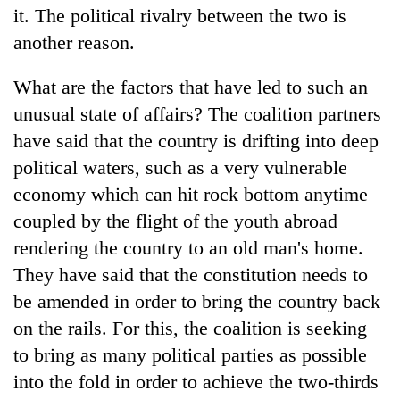
it. The political rivalry between the two is
Badimalika's
high-
another reason.
altitude
appeal
Mountaineering
What are the factors that have led to such an
grows
community
beyond
unusual state of affairs? The coalition partners
bids
the
have said that the country is drifting into deep
farewell
annual
Bodies
to
pilgrimage
political waters, such as a very vulnerable
spotted
Pur
at
economy which can hit rock bottom anytime
Bahadur
5,000m
'Yukta'
coupled by the flight of the youth abroad
on
Gurung
rendering the country to an old man's home.
Yalung
Ri,
They have said that the constitution needs to
weather
be amended in order to bring the country back
halts
recovery
on the rails. For this, the coalition is seeking
to bring as many political parties as possible
into the fold in order to achieve the two-thirds