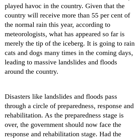
played havoc in the country. Given that the
country will receive more than 55 per cent of
the normal rain this year, according to
meteorologists, what has appeared so far is
merely the tip of the iceberg. It is going to rain
cats and dogs many times in the coming days,
leading to massive landslides and floods
around the country.
Disasters like landslides and floods pass
through a circle of preparedness, response and
rehabilitation. As the preparedness stage is
over, the government should now face the
response and rehabilitation stage. Had the