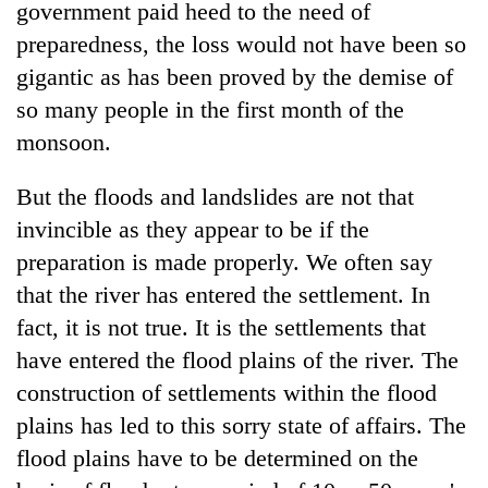
government paid heed to the need of
preparedness, the loss would not have been so
gigantic as has been proved by the demise of
so many people in the first month of the
monsoon.
But the floods and landslides are not that
invincible as they appear to be if the
preparation is made properly. We often say
that the river has entered the settlement. In
fact, it is not true. It is the settlements that
have entered the flood plains of the river. The
construction of settlements within the flood
plains has led to this sorry state of affairs. The
flood plains have to be determined on the