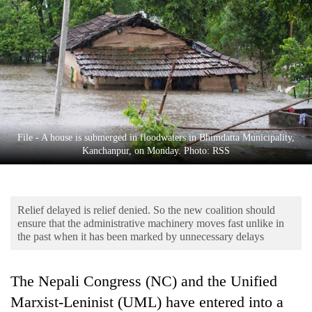
Business
World
Cup
Sports
Entertainment
Lifestyle
File - A house is submerged in floodwaters in Bhimdatta Municipality,
Kanchanpur, on Monday. Photo: RSS
Science&Tech
Blog
Relief delayed is relief denied. So the new coalition should
Environment
ensure that the administrative machinery moves fast unlike in
the past when it has been marked by unnecessary delays
Health
The Nepali Congress (NC) and the Unified
Marxist-Leninist (UML) have entered into a