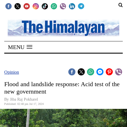
SECTIONS
Home
MENU
Kathmandu
Nepal
COVID-
Opinion
19
Flood and landslide response: Acid test of the
Covid
new government
Connect
By Jiba Raj Pokharel
Published: 02:48 pm Jul 17, 2024
World
Opinion