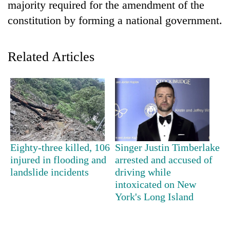
majority required for the amendment of the
constitution by forming a national government.
Related Articles
Eighty-three killed, 106
Singer Justin Timberlake
injured in flooding and
arrested and accused of
landslide incidents
driving while
intoxicated on New
York's Long Island