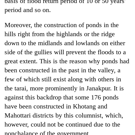
basis of flood return period of 10 or 50 years'
period and so on.
Moreover, the construction of ponds in the
hills right from the highlands or the ridge
down to the midlands and lowlands on either
side of the gullies will prevent the floods to a
great extent. This is the reason why ponds had
been constructed in the past in the valley, a
few of which still exist along with others in
the tarai, more prominently in Janakpur. It is
against this backdrop that some 176 ponds
have been constructed in Khotang and
Mahottari districts by this columnist, which,
however, could not be continued due to the
nonchalance of the government