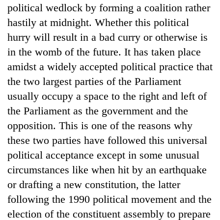
political wedlock by forming a coalition rather
hastily at midnight. Whether this political
hurry will result in a bad curry or otherwise is
in the womb of the future. It has taken place
amidst a widely accepted political practice that
the two largest parties of the Parliament
usually occupy a space to the right and left of
the Parliament as the government and the
TRENDING
opposition. This is one of the reasons why
these two parties have followed this universal
Cancellation
political acceptance except in some unusual
of
IATS
circumstances like when hit by an earthquake
seminar
or drafting a new constitution, the latter
sparks
dispute
following the 1990 political movement and the
election of the constituent assembly to prepare