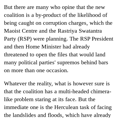
But there are many who opine that the new
coalition is a by-product of the likelihood of
being caught on corruption charges, which the
Maoist Centre and the Rastriya Swatantra
Party (RSP) were planning. The RSP President
and then Home Minister had already
threatened to open the files that would land
many political parties' supremos behind bars
on more than one occasion.
Whatever the reality, what is however sure is
that the coalition has a multi-headed chimera-
like problem staring at its face. But the
immediate one is the Herculean task of facing
the landslides and floods, which have already