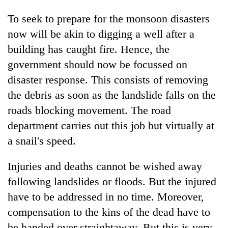
To seek to prepare for the monsoon disasters
now will be akin to digging a well after a
building has caught fire. Hence, the
government should now be focussed on
disaster response. This consists of removing
the debris as soon as the landslide falls on the
roads blocking movement. The road
department carries out this job but virtually at
a snail's speed.
Injuries and deaths cannot be wished away
following landslides or floods. But the injured
have to be addressed in no time. Moreover,
compensation to the kins of the dead have to
be handed over straightaway. But this is very