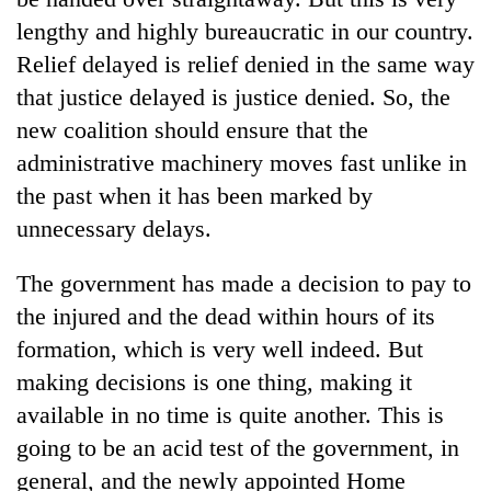
lengthy and highly bureaucratic in our country.
Relief delayed is relief denied in the same way
that justice delayed is justice denied. So, the
new coalition should ensure that the
administrative machinery moves fast unlike in
the past when it has been marked by
unnecessary delays.
The government has made a decision to pay to
the injured and the dead within hours of its
formation, which is very well indeed. But
making decisions is one thing, making it
available in no time is quite another. This is
going to be an acid test of the government, in
general, and the newly appointed Home