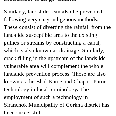
Similarly, landslides can also be prevented
following very easy indigenous methods.
These consist of diverting the rainfall from the
landslide susceptible area to the existing
gullies or streams by constructing a canal,
which is also known as drainage. Similarly,
crack filling in the upstream of the landslide
vulnerable area will complement the whole
landslide prevention process. These are also
known as the Bhal Katne and Chapari Purne
technology in local terminology. The
employment of such a technology in
Siranchok Municipality of Gorkha district has
been successful.