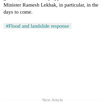
Minister Ramesh Lekhak, in particular, in the
days to come.
#Flood and landslide response
Next Article