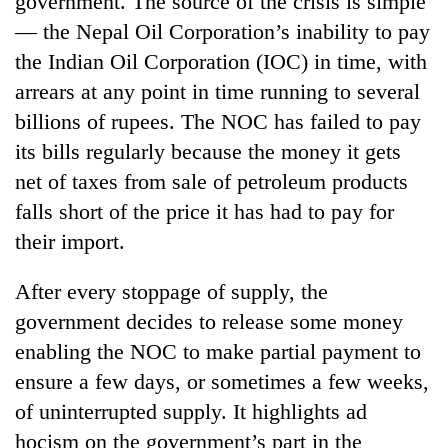
government. The source of the crisis is simple
— the Nepal Oil Corporation’s inability to pay
the Indian Oil Corporation (IOC) in time, with
arrears at any point in time running to several
billions of rupees. The NOC has failed to pay
its bills regularly because the money it gets
net of taxes from sale of petroleum products
falls short of the price it has had to pay for
their import.
TRENDING
After every stoppage of supply, the
Don't
scare
government decides to release some money
away
enabling the NOC to make partial payment to
the
investors
ensure a few days, or sometimes a few weeks,
Nepal
of uninterrupted supply. It highlights ad
needs
hocism on the government’s part in the