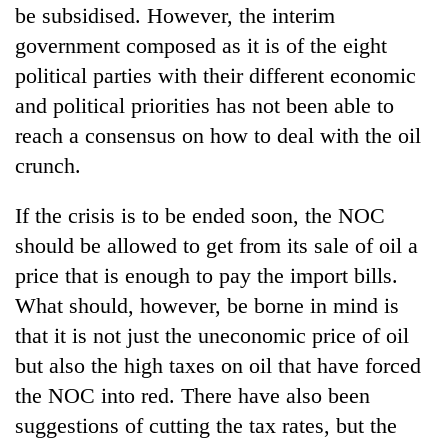
be subsidised. However, the interim
government composed as it is of the eight
political parties with their different economic
and political priorities has not been able to
reach a consensus on how to deal with the oil
crunch.
If the crisis is to be ended soon, the NOC
should be allowed to get from its sale of oil a
price that is enough to pay the import bills.
What should, however, be borne in mind is
that it is not just the uneconomic price of oil
but also the high taxes on oil that have forced
the NOC into red. There have also been
suggestions of cutting the tax rates, but the