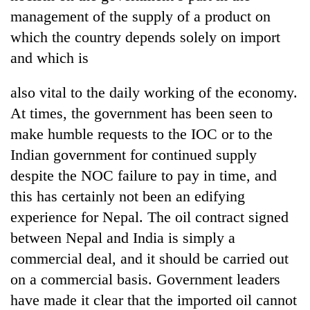
management of the supply of a product on
Banking
which the country depends solely on import
stability
in
and which is
Nepal:
20
Lessons
also vital to the daily working of the economy.
emerging
from
Nepali
At times, the government has been seen to
the
entrepreneurs
1997
make humble requests to the IOC or to the
Monday
selected
Asian
weather:
for
Indian government for continued supply
financial
Heavy
U.S.
crisis
despite the NOC failure to pay in time, and
to
Embassy
very
this has certainly not been an edifying
accelerator
heavy
programme
experience for Nepal. The oil contract signed
rain
possible
between Nepal and India is simply a
in
commercial deal, and it should be carried out
several
on a commercial basis. Government leaders
provinces
have made it clear that the imported oil cannot