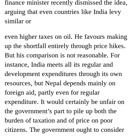
finance minister recently dismissed the idea,
arguing that even countries like India levy
similar or
even higher taxes on oil. He favours making
up the shortfall entirely through price hikes.
But his comparison is not reasonable. For
instance, India meets all its regular and
development expenditures through its own
resources, but Nepal depends mainly on
foreign aid, partly even for regular
expenditure. It would certainly be unfair on
the government’s part to pile up both the
burden of taxation and of price on poor
citizens. The government ought to consider