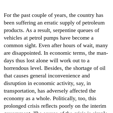
Business
World
For the past couple of years, the country has
Cup
been suffering an erratic supply of petroleum
Sports
products. As a result, serpentine queues of
vehicles at petrol pumps have become a
Entertainment
common sight. Even after hours of wait, many
Lifestyle
are disappointed. In economic terms, the man-
Science&Tech
days thus lost alone will work out to a
horrendous level. Besides, the shortage of oil
Blog
that causes general inconvenience and
Environment
disruption in economic activity, say, in
Health
transportation, has adversely affected the
economy as a whole. Politically, too, this
prolonged crisis reflects poorly on the interim