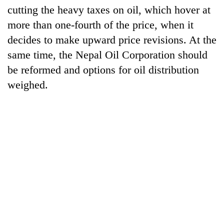
cutting the heavy taxes on oil, which hover at
more than one-fourth of the price, when it
decides to make upward price revisions. At the
same time, the Nepal Oil Corporation should
be reformed and options for oil distribution
weighed.