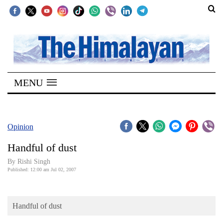
SECTIONS
Home
MENU
Kathmandu
Nepal
COVID-
Opinion
19
Handful of dust
Covid
By
Rishi Singh
Connect
Published: 12:00 am Jul 02, 2007
World
Handful of dust
Opinion