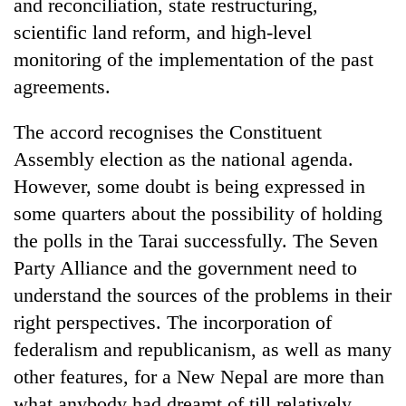
and reconciliation, state restructuring,
scientific land reform, and high-level
monitoring of the implementation of the past
agreements.
The accord recognises the Constituent
Assembly election as the national agenda.
However, some doubt is being expressed in
some quarters about the possibility of holding
the polls in the Tarai successfully. The Seven
Party Alliance and the government need to
understand the sources of the problems in their
right perspectives. The incorporation of
federalism and republicanism, as well as many
other features, for a New Nepal are more than
what anybody had dreamt of till relatively