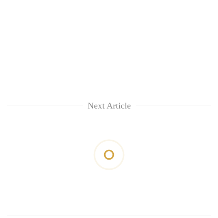
Next Article