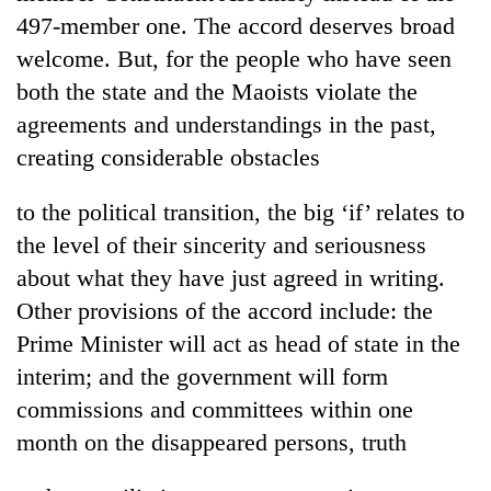
Badimalika's
497-member one. The accord deserves broad
high-
welcome. But, for the people who have seen
altitude
appeal
both the state and the Maoists violate the
Bodies
grows
agreements and understandings in the past,
spotted
beyond
at
creating considerable obstacles
the
5,000m
annual
Mountaineering
on
pilgrimage
to the political transition, the big ‘if’ relates to
community
Yalung
bids
Ri,
the level of their sincerity and seriousness
farewell
weather
about what they have just agreed in writing.
to
halts
Pur
Other provisions of the accord include: the
recovery
Bahadur
Prime Minister will act as head of state in the
'Yukta'
Gurung
interim; and the government will form
commissions and committees within one
month on the disappeared persons, truth