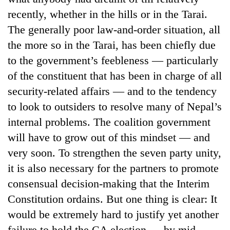
recently, whether in the hills or in the Tarai.
The generally poor law-and-order situation, all
the more so in the Tarai, has been chiefly due
to the government’s feebleness — particularly
of the constituent that has been in charge of all
security-related affairs — and to the tendency
to look to outsiders to resolve many of Nepal’s
internal problems. The coalition government
will have to grow out of this mindset — and
very soon. To strengthen the seven party unity,
it is also necessary for the partners to promote
consensual decision-making that the Interim
Constitution ordains. But one thing is clear: It
would be extremely hard to justify yet another
failure to hold the CA election — by mid-