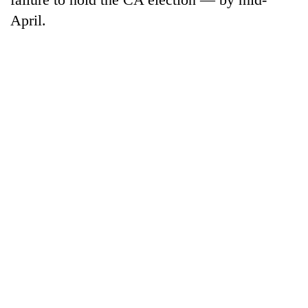
April.