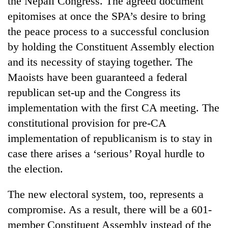
the Nepali Congress. The agreed document
epitomises at once the SPA’s desire to bring
the peace process to a successful conclusion
by holding the Constituent Assembly election
and its necessity of staying together. The
Maoists have been guaranteed a federal
republican set-up and the Congress its
implementation with the first CA meeting. The
constitutional provision for pre-CA
TRENDING
implementation of republicanism is to stay in
Cancellation
case there arises a ‘serious’ Royal hurdle to
of
the election.
IATS
seminar
sparks
The new electoral system, too, represents a
dispute
compromise. As a result, there will be a 601-
member Constituent Assembly instead of the