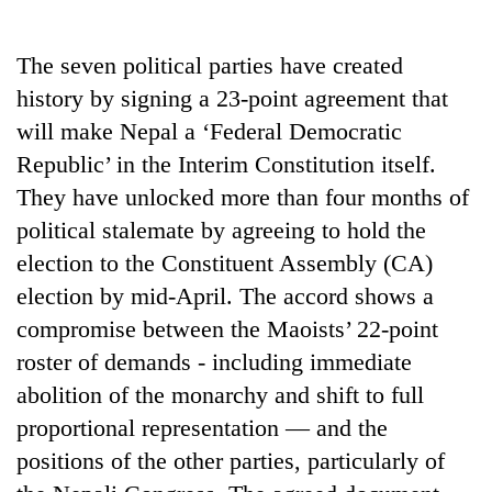
Business
World
The seven political parties have created
Cup
history by signing a 23-point agreement that
Sports
will make Nepal a ‘Federal Democratic
Republic’ in the Interim Constitution itself.
Entertainment
They have unlocked more than four months of
Lifestyle
political stalemate by agreeing to hold the
Science&Tech
election to the Constituent Assembly (CA)
election by mid-April. The accord shows a
Blog
compromise between the Maoists’ 22-point
Environment
roster of demands - including immediate
Health
abolition of the monarchy and shift to full
proportional representation — and the
positions of the other parties, particularly of