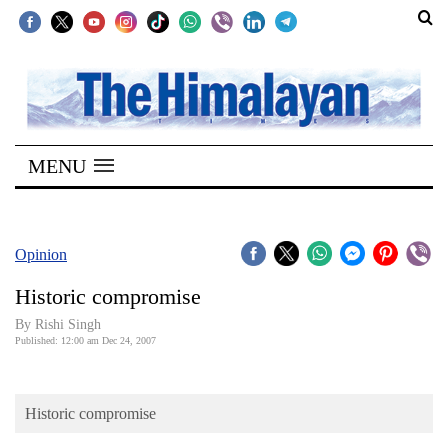
SECTIONS
Home
MENU
Kathmandu
Nepal
COVID-
Opinion
19
Historic compromise
Covid
By
Rishi Singh
Connect
Published: 12:00 am Dec 24, 2007
World
Historic compromise
Opinion