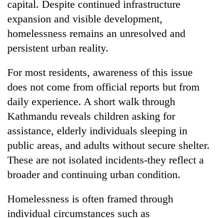
capital. Despite continued infrastructure
expansion and visible development,
homelessness remains an unresolved and
persistent urban reality.
For most residents, awareness of this issue
does not come from official reports but from
daily experience. A short walk through
Kathmandu reveals children asking for
TRENDING
assistance, elderly individuals sleeping in
Gold
public areas, and adults without secure shelter.
jumps
These are not isolated incidents-they reflect a
Rs
4,200
broader and continuing urban condition.
per
tola
Homelessness is often framed through
individual circumstances such as