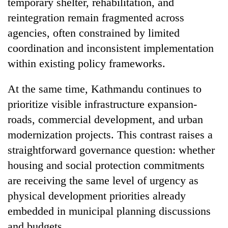
temporary shelter, rehabilitation, and
reintegration remain fragmented across
agencies, often constrained by limited
coordination and inconsistent implementation
within existing policy frameworks.
At the same time, Kathmandu continues to
prioritize visible infrastructure expansion-
roads, commercial development, and urban
modernization projects. This contrast raises a
straightforward governance question: whether
housing and social protection commitments
are receiving the same level of urgency as
physical development priorities already
embedded in municipal planning discussions
and budgets.