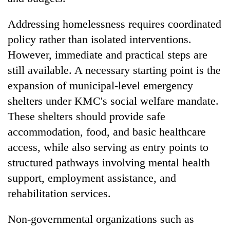
Addressing homelessness requires coordinated
policy rather than isolated interventions.
However, immediate and practical steps are
still available. A necessary starting point is the
expansion of municipal-level emergency
shelters under KMC's social welfare mandate.
These shelters should provide safe
accommodation, food, and basic healthcare
access, while also serving as entry points to
structured pathways involving mental health
support, employment assistance, and
rehabilitation services.
Non-governmental organizations such as