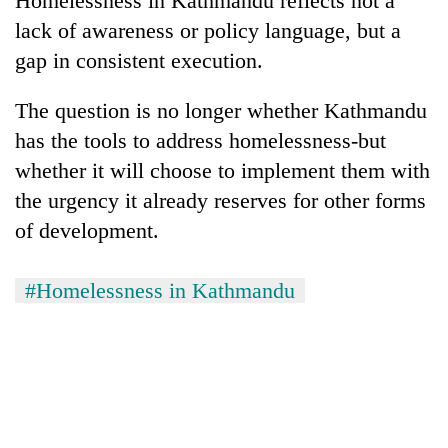
Homelessness in Kathmandu reflects not a
lack of awareness or policy language, but a
gap in consistent execution.
The question is no longer whether Kathmandu
has the tools to address homelessness-but
whether it will choose to implement them with
the urgency it already reserves for other forms
of development.
#Homelessness in Kathmandu