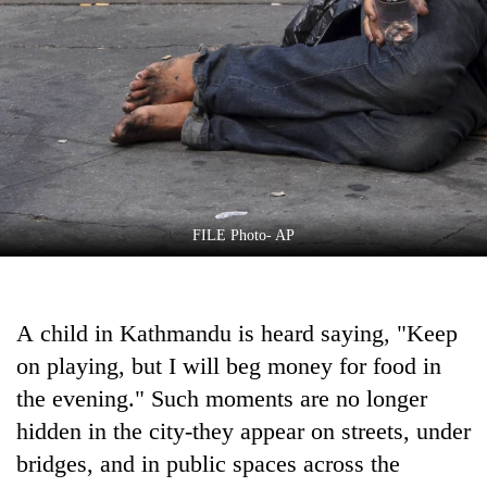
Business
World
Cup
Sports
Entertainment
Lifestyle
FILE Photo- AP
Science&Tech
Blog
A child in Kathmandu is heard saying, "Keep
Environment
on playing, but I will beg money for food in
Health
the evening." Such moments are no longer
hidden in the city-they appear on streets, under
bridges, and in public spaces across the