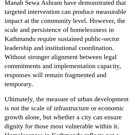
Manab Sewa Ashram have demonstrated that
targeted intervention can produce measurable
impact at the community level. However, the
scale and persistence of homelessness in
Kathmandu require sustained public-sector
leadership and institutional coordination.
Without stronger alignment between legal
commitments and implementation capacity,
responses will remain fragmented and
temporary.
Ultimately, the measure of urban development
is not the scale of infrastructure or economic
growth alone, but whether a city can ensure
dignity for those most vulnerable within it.