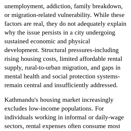
AI
unemployment, addiction, family breakdown,
and
or migration-related vulnerability. While these
the
factors are real, they do not adequately explain
future
Cabinet
of
why the issue persists in a city undergoing
names
education:
Yangki
sustained economic and physical
Is
Ukyab
AI
development. Structural pressures-including
One
as
making
favour
rising housing costs, limited affordable rental
Investment
high
could
Board
school
supply, rural-to-urban migration, and gaps in
cost
CEO
pointless?
you:
mental health and social protection systems-
TIA
remain central and insufficiently addressed.
police
warns
Kathmandu's housing market increasingly
returning
Nepalis
excludes low-income populations. For
individuals working in informal or daily-wage
sectors, rental expenses often consume most