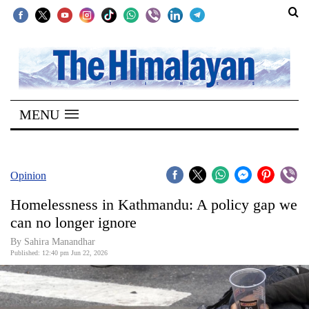
SECTIONS
Home
MENU
Kathmandu
Nepal
COVID-
Opinion
19
Homelessness in Kathmandu: A policy gap we
Covid
can no longer ignore
Connect
By Sahira Manandhar
Published: 12:40 pm Jun 22, 2026
World
Opinion