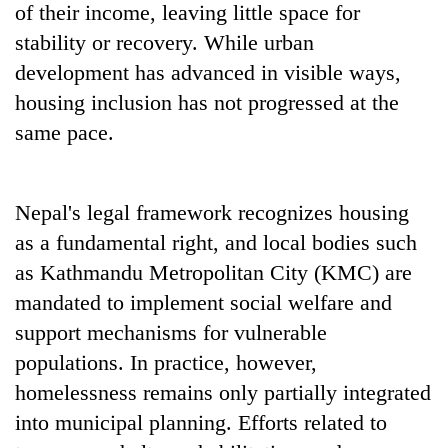
of their income, leaving little space for
stability or recovery. While urban
development has advanced in visible ways,
housing inclusion has not progressed at the
same pace.
Nepal's legal framework recognizes housing
as a fundamental right, and local bodies such
as Kathmandu Metropolitan City (KMC) are
mandated to implement social welfare and
support mechanisms for vulnerable
populations. In practice, however,
homelessness remains only partially integrated
into municipal planning. Efforts related to