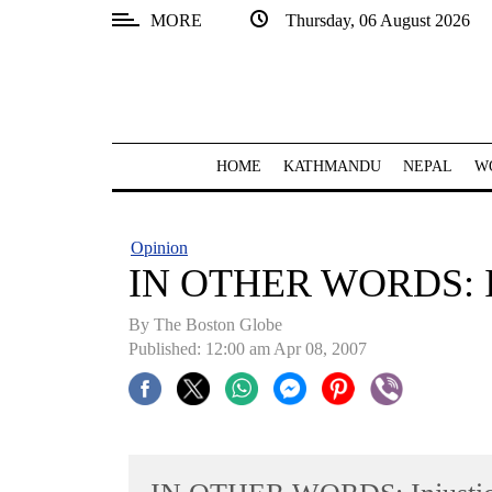
MORE
Thursday, 06 August 2026
SECTIONS
Home
Kathmandu
HOME
KATHMANDU
NEPAL
W
Nepal
COVID-
Opinion
19
IN OTHER WORDS: In
Covid
By The Boston Globe
Connect
Published: 12:00 am Apr 08, 2007
World
Opinion
Business