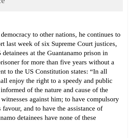
ce
 democracy to other nations, he continues to
rt last week of six Supreme Court justices,
5 detainees at the Guantanamo prison in
risoner for more than five years without a
 to the US Constitution states: “In all
all enjoy the right to a speedy and public
be informed of the nature and cause of the
e witnesses against him; to have compulsory
s favour, and to have the assistance of
anamo detainees have none of these