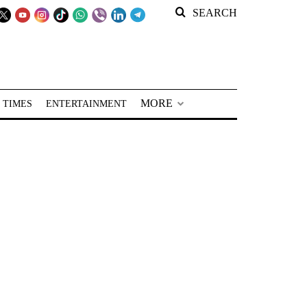
SEARCH
MORE
 TIMES
ENTERTAINMENT