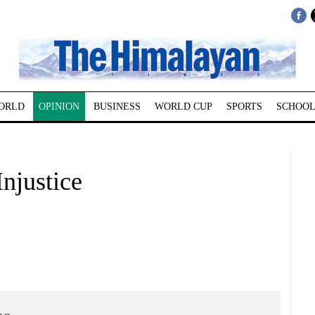
ORLD
OPINION
BUSINESS
WORLD CUP
SPORTS
SCHOOL
justice