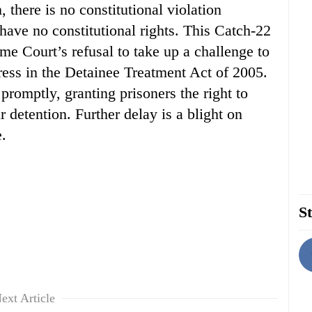
 there is no constitutional violation
ave no constitutional rights. This Catch-22
me Court’s refusal to take up a challenge to
ess in the Detainee Treatment Act of 2005.
romptly, granting prisoners the right to
 detention. Further delay is a blight on
.
St
ext Article