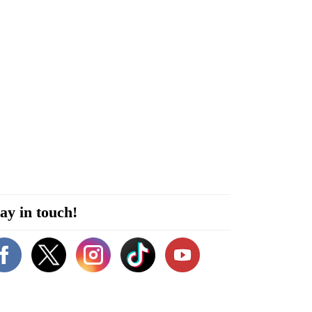
ay in touch!