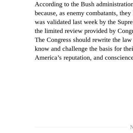
According to the Bush administration,
because, as enemy combatants, they h
was validated last week by the Supre
the limited review provided by Congr
The Congress should rewrite the law p
know and challenge the basis for their
America’s reputation, and conscience
TRENDING
Gold
soars
Rs
12,200
per
tola
in
two
N
days,