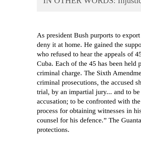
IN OTHER WORDS: Injusti
World
Cup
Sports
As president Bush purports to export
Entertainment
deny it at home. He gained the suppo
Lifestyle
who refused to hear the appeals of 4
Cuba. Each of the 45 has been held p
Science&Tech
criminal charge. The Sixth Amendment
Blog
criminal prosecutions, the accused sh
Environment
trial, by an impartial jury... and to 
Health
accusation; to be confronted with th
process for obtaining witnesses in hi
counsel for his defence.” The Guant
protections.