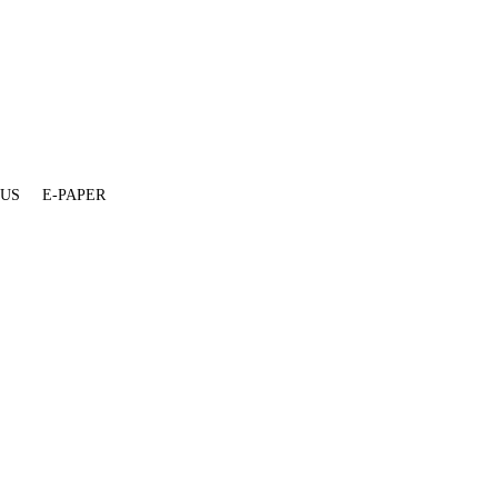
 US
E-PAPER