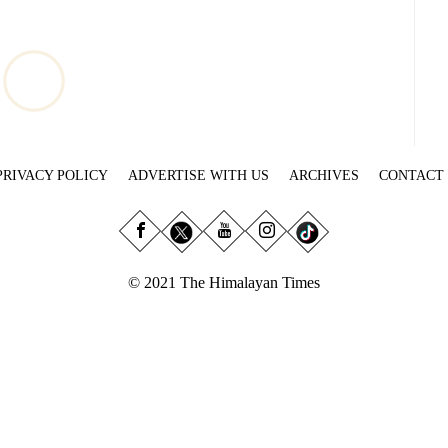
PRIVACY POLICY
ADVERTISE WITH US
ARCHIVES
CONTACT
© 2021 The Himalayan Times