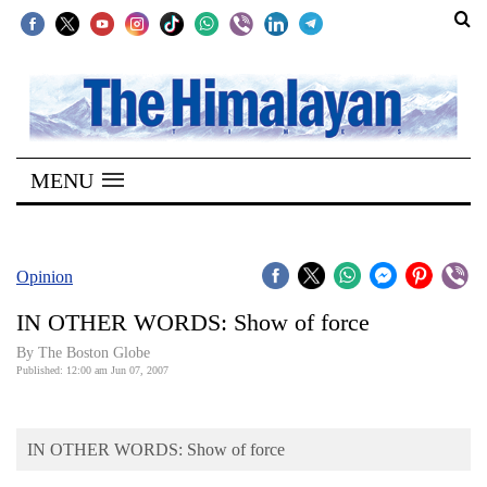
SECTIONS
Home
MENU
Kathmandu
Nepal
COVID-
Opinion
19
IN OTHER WORDS: Show of force
Covid
By The Boston Globe
Connect
Published: 12:00 am Jun 07, 2007
World
IN OTHER WORDS: Show of force
Opinion