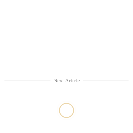
Next Article