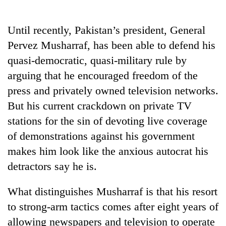
Business
World
Until recently, Pakistan’s president, General
Cup
Pervez Musharraf, has been able to defend his
Sports
quasi-democratic, quasi-military rule by
arguing that he encouraged freedom of the
Entertainment
press and privately owned television networks.
Lifestyle
But his current crackdown on private TV
Science&Tech
stations for the sin of devoting live coverage
of demonstrations against his government
Blog
makes him look like the anxious autocrat his
Environment
detractors say he is.
Health
What distinguishes Musharraf is that his resort
to strong-arm tactics comes after eight years of
allowing newspapers and television to operate