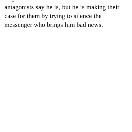
Badimalika's
antagonists say he is, but he is making their
high-
case for them by trying to silence the
altitude
appeal
messenger who brings him bad news.
Mountaineering
grows
community
beyond
bids
the
farewell
annual
Bodies
to
pilgrimage
spotted
Pur
at
Bahadur
5,000m
'Yukta'
on
Gurung
Yalung
Ri,
weather
halts
recovery