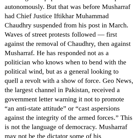
autonomously. But that was before Musharraf
had Chief Justice Iftikhar Muhammad
Chaudhry suspended from his post in March.
Waves of street protests followed — first
against the removal of Chaudhry, then against
Musharraf. He has responded not as a
politician who knows when to bend with the
political wind, but as a general looking to
TRENDING
quell a revolt with a show of force. Geo News,
the largest channel in Pakistan, received a
Cancellation
of
government letter warning it not to promote
IATS
“an anti-state attitude” or “cast aspersions
seminar
sparks
against the integrity of the armed forces.” This
dispute
is not the language of democracy. Musharraf
may not be the dictator some of his