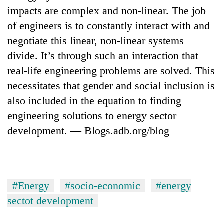
impacts are complex and non-linear. The job
of engineers is to constantly interact with and
negotiate this linear, non-linear systems
divide. It’s through such an interaction that
real-life engineering problems are solved. This
necessitates that gender and social inclusion is
also included in the equation to finding
engineering solutions to energy sector
TRENDING
development. — Blogs.adb.org/blog
Cancellation
of
IATS
seminar
#Energy
#socio-economic
#energy
sparks
dispute
sectot development