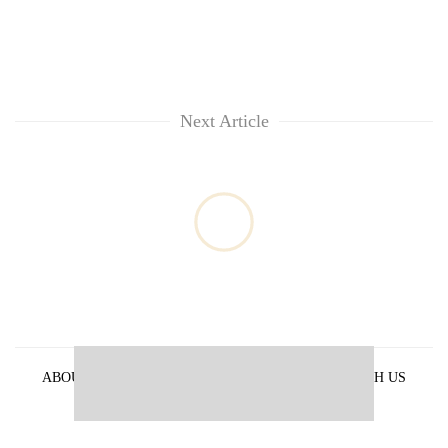
Next Article
ABOUT US
PRIVACY POLICY
ADVERTISE WITH US
ARCHIVES
CONTACT US
E-PAPER