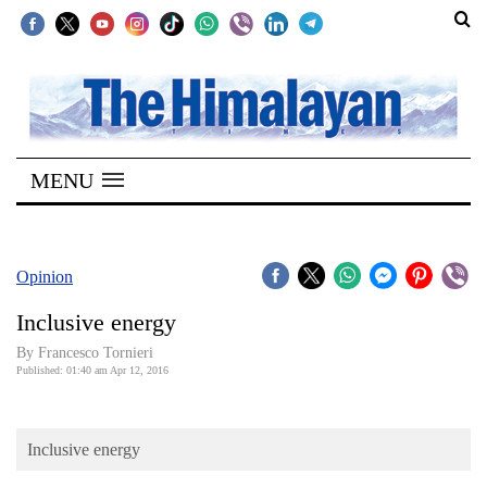
SECTIONS
Home
MENU
Kathmandu
Nepal
COVID-
Opinion
19
Inclusive energy
Covid
By Francesco Tornieri
Connect
Published: 01:40 am Apr 12, 2016
World
Inclusive energy
Opinion