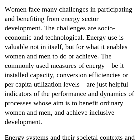
Business
Women face many challenges in participating
World
and benefiting from energy sector
Cup
development. The challenges are socio-
Sports
economic and technological. Energy use is
valuable not in itself, but for what it enables
Entertainment
women and men to do or achieve. The
Lifestyle
commonly used measures of energy—be it
Science&Tech
installed capacity, conversion efficiencies or
per capita utilization levels—are just helpful
Blog
indicators of the performance and dynamics of
Environment
processes whose aim is to benefit ordinary
Health
women and men, and achieve inclusive
development.
Energy systems and their societal contexts and