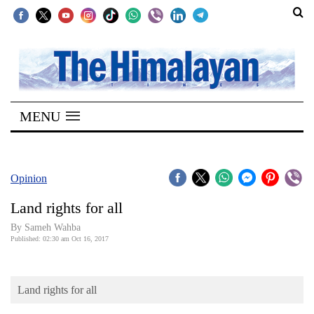
SECTIONS
Home
MENU
Kathmandu
Nepal
COVID-
Opinion
19
Land rights for all
Covid
By Sameh Wahba
Connect
Published: 02:30 am Oct 16, 2017
World
Land rights for all
Opinion