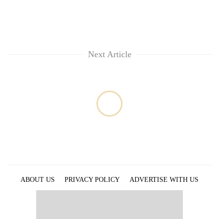
Next Article
ABOUT US
PRIVACY POLICY
ADVERTISE WITH US
ARCHIVES
CONTACT US
E-PAPER