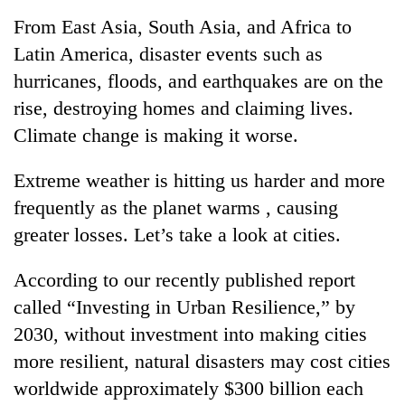
Business
From East Asia, South Asia, and Africa to
World
Latin America, disaster events such as
Cup
hurricanes, floods, and earthquakes are on the
Sports
rise, destroying homes and claiming lives.
Climate change is making it worse.
Entertainment
Lifestyle
Extreme weather is hitting us harder and more
frequently as the planet warms , causing
Science&Tech
greater losses. Let’s take a look at cities.
Blog
According to our recently published report
Environment
called “Investing in Urban Resilience,” by
Health
2030, without investment into making cities
more resilient, natural disasters may cost cities
worldwide approximately $300 billion each