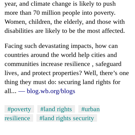
year, and climate change is likely to push
more than 70 million people into poverty.
Women, children, the elderly, and those with
disabilities are likely to be the most affected.
Facing such devastating impacts, how can
countries around the world help cities and
communities increase resilience , safeguard
lives, and protect properties? Well, there’s one
TRENDING
thing they must do: securing land rights for
Bodies
all...
— blog.wb.org/blogs
spotted
at
5,000m
#poverty
#land rights
#urban
on
resilience
#land rights security
Yalung
Ri,
weather