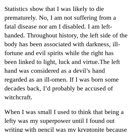
Business
Statistics show that I was likely to die
World
prematurely. No, I am not suffering from a
Cup
fatal disease nor am I disabled. I am left-
Sports
handed. Throughout history, the left side of the
body has been associated with darkness, ill-
Entertainment
fortune and evil spirits while the right has
Lifestyle
been linked to light, luck and virtue.The left
Science&Tech
hand was considered as a devil’s hand
regarded as an ill-omen. If I was born some
Blog
decades back, I’d probably be accused of
Environment
witchcraft.
Health
When I was small I used to think that being a
lefty was my superpower until I found out
writing with pencil was my kryptonite because