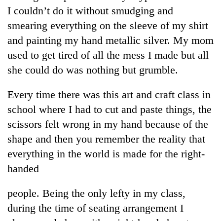
I couldn’t do it without smudging and
smearing everything on the sleeve of my shirt
and painting my hand metallic silver. My mom
used to get tired of all the mess I made but all
she could do was nothing but grumble.
Every time there was this art and craft class in
school where I had to cut and paste things, the
TRENDING
scissors felt wrong in my hand because of the
shape and then you remember the reality that
Cancellation
everything in the world is made for the right-
of
IATS
handed
seminar
sparks
people. Being the only lefty in my class,
dispute
during the time of seating arrangement I