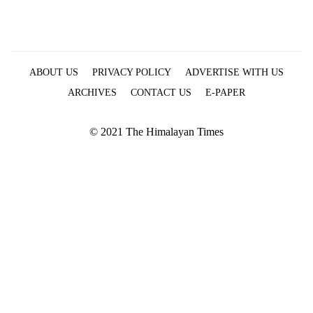
ABOUT US
PRIVACY POLICY
ADVERTISE WITH US
ARCHIVES
CONTACT US
E-PAPER
© 2021 The Himalayan Times