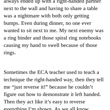
always ended up with a right-handed partner
Badimalika's
next to the wall and having to share a table
high-
altitude
was a nightmare with both only getting
appeal
bumps. Even during dinner, no one ever
Mountaineering
grows
community
wanted to sit next to me. My next enemy was
beyond
bids
the
a ring binder and those spiral ring notebooks
farewell
annual
Bodies
to
causing my hand to swell because of those
pilgrimage
spotted
Pur
rings.
at
Bahadur
5,000m
'Yukta'
on
Gurung
Yalung
Sometimes the ECA teacher used to teach a
Ri,
weather
technique the right-handed way, then they tell
halts
me “just reverse it!” because he couldn’t
recovery
figure out how to demonstrate it left handed.
Then they act like it’s easy to reverse
everything I’m shown. As we all know