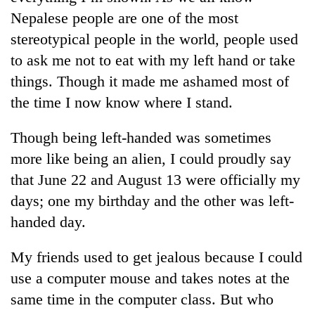
Nepalese people are one of the most
stereotypical people in the world, people used
to ask me not to eat with my left hand or take
things. Though it made me ashamed most of
the time I now know where I stand.
Though being left-handed was sometimes
more like being an alien, I could proudly say
that June 22 and August 13 were officially my
days; one my birthday and the other was left-
handed day.
My friends used to get jealous because I could
use a computer mouse and takes notes at the
same time in the computer class. But who