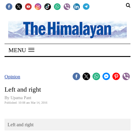
SECTIONS
Home
MENU
Kathmandu
Nepal
COVID-
Opinion
19
Left and right
Covid
By Upama Pant
Connect
Published: 10:08 am Mar 14, 2016
World
Left and right
Opinion