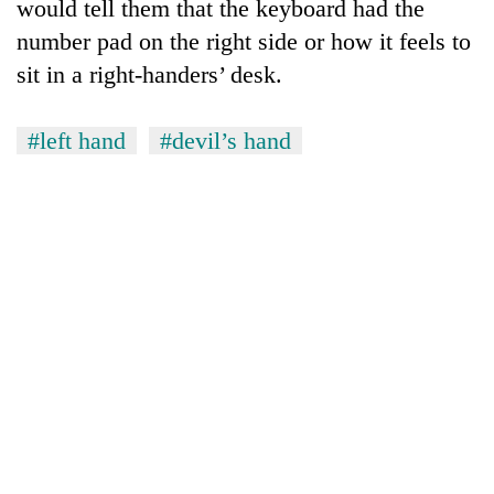
would tell them that the keyboard had the
number pad on the right side or how it feels to
sit in a right-handers’ desk.
#left hand
#devil’s hand