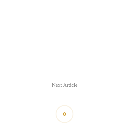
Next Article