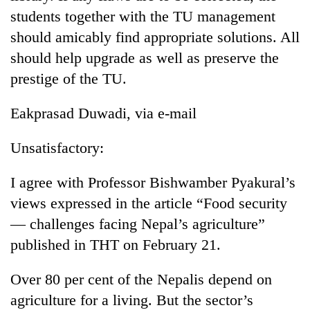
running
students together with the TU management
again
should amicably find appropriate solutions. All
should help upgrade as well as preserve the
55
prestige of the TU.
young
leaders
Eakprasad Duwadi, via e-mail
selected
Rain
for
to
2026
Unsatisfactory:
continue
USYC
across
Nepal
My
I agree with Professor Bishwamber Pyakural’s
Nepal
cohort
Malaka
as
views expressed in the article “Food security
Adversaries:
far-
You
— challenges facing Nepal’s agriculture”
west
do
temperatures
published in THT on February 21.
not
climb
need
to
Over 80 per cent of the Nepalis depend on
meditation
37°C
to
agriculture for a living. But the sector’s
awaken