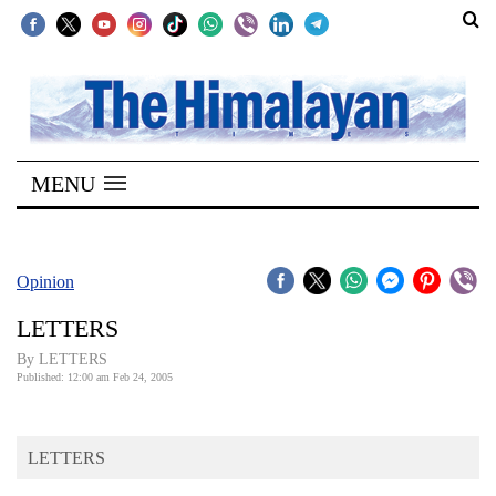
SECTIONS
Home
MENU
Kathmandu
Nepal
COVID-
Opinion
19
LETTERS
Covid
By LETTERS
Connect
Published: 12:00 am Feb 24, 2005
World
LETTERS
Opinion