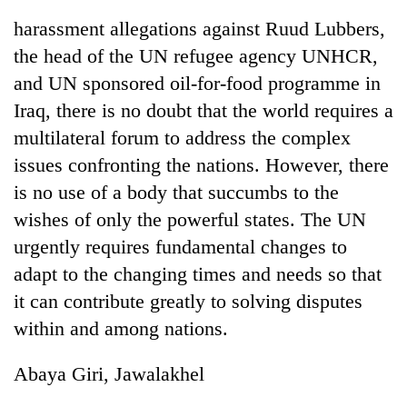
harassment allegations against Ruud Lubbers,
the head of the UN refugee agency UNHCR,
and UN sponsored oil-for-food programme in
Iraq, there is no doubt that the world requires a
multilateral forum to address the complex
issues confronting the nations. However, there
is no use of a body that succumbs to the
wishes of only the powerful states. The UN
urgently requires fundamental changes to
adapt to the changing times and needs so that
it can contribute greatly to solving disputes
within and among nations.
Abaya Giri, Jawalakhel