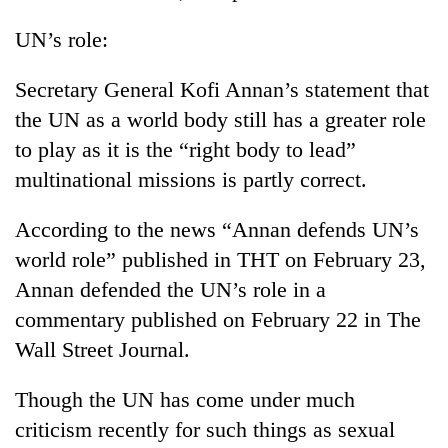
UN’s role:
Secretary General Kofi Annan’s statement that
the UN as a world body still has a greater role
to play as it is the “right body to lead”
multinational missions is partly correct.
According to the news “Annan defends UN’s
world role” published in THT on February 23,
Annan defended the UN’s role in a
commentary published on February 22 in The
Wall Street Journal.
Though the UN has come under much
criticism recently for such things as sexual