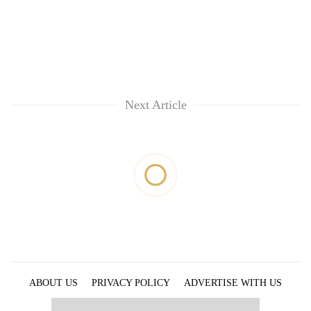
Next Article
ABOUT US
PRIVACY POLICY
ADVERTISE WITH US
ARCHIVES
CONTACT US
E-PAPER