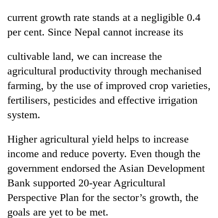
awareness
current growth rate stands at a negligible 0.4
per cent. Since Nepal cannot increase its
cultivable land, we can increase the
agricultural productivity through mechanised
farming, by the use of improved crop varieties,
fertilisers, pesticides and effective irrigation
system.
Higher agricultural yield helps to increase
income and reduce poverty. Even though the
government endorsed the Asian Development
Bank supported 20-year Agricultural
Perspective Plan for the sector’s growth, the
goals are yet to be met.