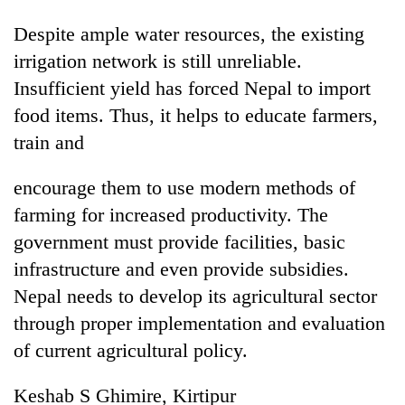
Despite ample water resources, the existing
irrigation network is still unreliable.
Insufficient yield has forced Nepal to import
food items. Thus, it helps to educate farmers,
train and
encourage them to use modern methods of
farming for increased productivity. The
government must provide facilities, basic
infrastructure and even provide subsidies.
Nepal needs to develop its agricultural sector
through proper implementation and evaluation
of current agricultural policy.
Keshab S Ghimire, Kirtipur