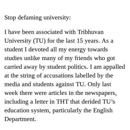
Business
World
Stop defaming university:
Cup
I have been associated with Tribhuvan
Sports
University (TU) for the last 15 years. As a
Entertainment
student I devoted all my energy towards
Lifestyle
studies unlike many of my friends who got
carried away by student politics. I am appalled
Science&Tech
at the string of accusations labelled by the
Blog
media and students against TU. Only last
Environment
week there were articles in the newspapers,
including a letter in THT that derided TU’s
Health
education system, particularly the English
Department.