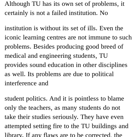
Although TU has its own set of problems, it
certainly is not a failed institution. No
institution is without its set of ills. Even the
iconic learning centres are not immune to such
problems. Besides producing good breed of
medical and engineering students, TU
provides sound education in other disciplines
as well. Its problems are due to political
TRENDING
interference and
Silent
for
student politics. And it is pointless to blame
years,
only the teachers, as many students do not
Hetauda
Textile
take their studies seriously. They have even
Industry's
attempted setting fire to the TU buildings and
looms
library. If any flaws are to be corrected, the
start