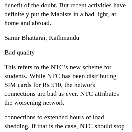
benefit of the doubt. But recent activities have
definitely put the Maoists in a bad light, at
home and abroad.
Samir Bhattarai, Kathmandu
Bad quality
This refers to the NTC’s new scheme for
students. While NTC has been distributing
SIM cards for Rs 510, the network
connections are bad as ever. NTC attributes
the worsening network
connections to extended hours of load
shedding. If that is the case, NTC should stop