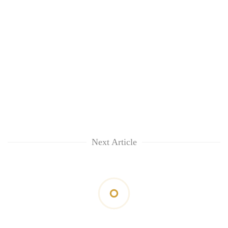
Next Article