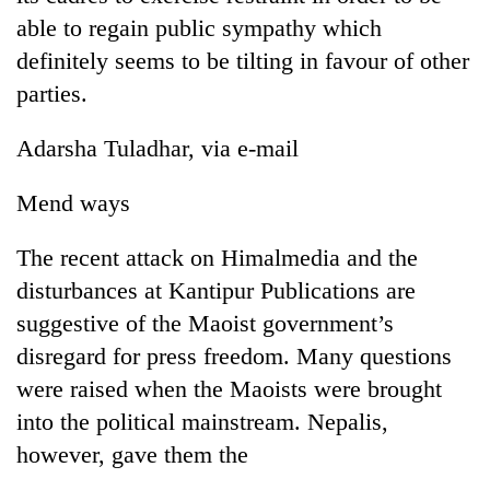
able to regain public sympathy which
definitely seems to be tilting in favour of other
parties.
Adarsha Tuladhar, via e-mail
Mend ways
The recent attack on Himalmedia and the
disturbances at Kantipur Publications are
suggestive of the Maoist government’s
disregard for press freedom. Many questions
were raised when the Maoists were brought
into the political mainstream. Nepalis,
however, gave them the