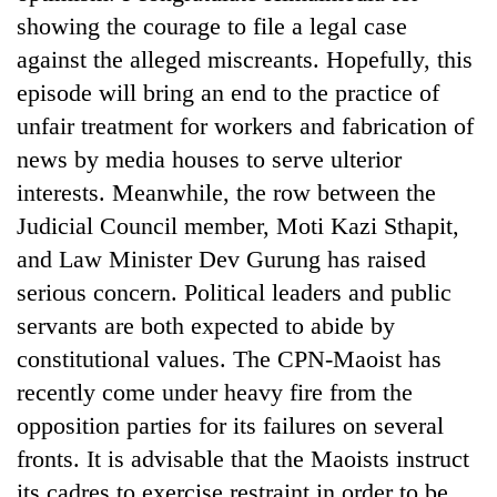
showing the courage to file a legal case
Banking
against the alleged miscreants. Hopefully, this
stability
in
episode will bring an end to the practice of
Nepal:
unfair treatment for workers and fabrication of
20
Lessons
emerging
news by media houses to serve ulterior
from
Nepali
the
interests. Meanwhile, the row between the
entrepreneurs
1997
PM
selected
Judicial Council member, Moti Kazi Sthapit,
Asian
Shah
for
financial
and Law Minister Dev Gurung has raised
meets
U.S.
crisis
Indian
serious concern. Political leaders and public
Embassy
Ambassador
accelerator
servants are both expected to abide by
Srivastava
programme
at
constitutional values. The CPN-Maoist has
Singha
recently come under heavy fire from the
Durbar
opposition parties for its failures on several
fronts. It is advisable that the Maoists instruct
its cadres to exercise restraint in order to be