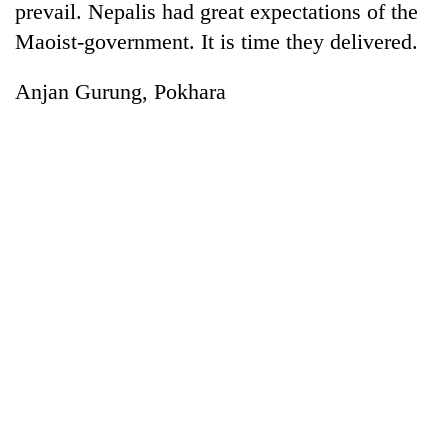
prevail. Nepalis had great expectations of the
Maoist-government. It is time they delivered.
Anjan Gurung, Pokhara