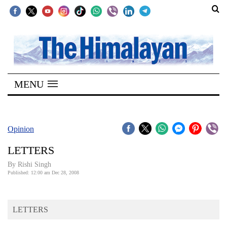
SECTIONS
Home
MENU
Kathmandu
Nepal
COVID-
Opinion
19
LETTERS
Covid
By
Rishi Singh
Connect
Published: 12:00 am Dec 28, 2008
World
LETTERS
Opinion