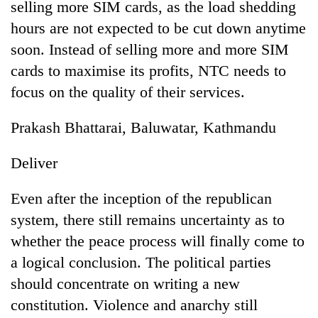
selling more SIM cards, as the load shedding
hours are not expected to be cut down anytime
soon. Instead of selling more and more SIM
cards to maximise its profits, NTC needs to
focus on the quality of their services.
Prakash Bhattarai, Baluwatar, Kathmandu
Deliver
Even after the inception of the republican
system, there still remains uncertainty as to
whether the peace process will finally come to
a logical conclusion. The political parties
should concentrate on writing a new
constitution. Violence and anarchy still