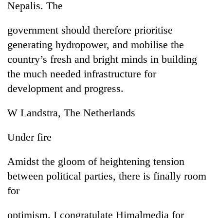
Nepalis. The
government should therefore prioritise
generating hydropower, and mobilise the
country’s fresh and bright minds in building
the much needed infrastructure for
development and progress.
W Landstra, The Netherlands
TRENDING
Under fire
Don't
scare
Amidst the gloom of heightening tension
away
the
between political parties, there is finally room
investors
for
Nepal
needs
optimism. I congratulate Himalmedia for