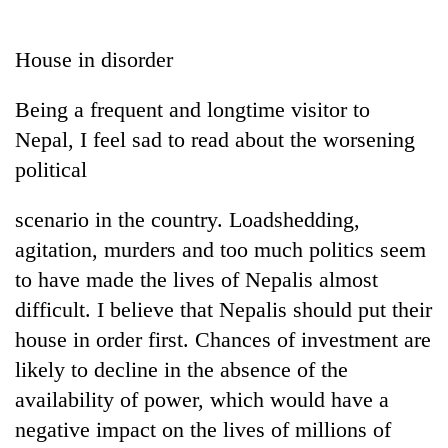
Business
World
House in disorder
Cup
Being a frequent and longtime visitor to
Sports
Nepal, I feel sad to read about the worsening
Entertainment
political
Lifestyle
scenario in the country. Loadshedding,
Science&Tech
agitation, murders and too much politics seem
Blog
to have made the lives of Nepalis almost
difficult. I believe that Nepalis should put their
Environment
house in order first. Chances of investment are
Health
likely to decline in the absence of the
availability of power, which would have a
negative impact on the lives of millions of