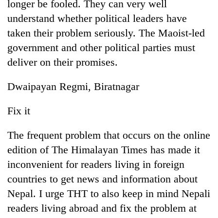
longer be fooled. They can very well
understand whether political leaders have
taken their problem seriously. The Maoist-led
government and other political parties must
deliver on their promises.
Dwaipayan Regmi, Biratnagar
Fix it
The frequent problem that occurs on the online
edition of The Himalayan Times has made it
inconvenient for readers living in foreign
countries to get news and information about
Nepal. I urge THT to also keep in mind Nepali
readers living abroad and fix the problem at