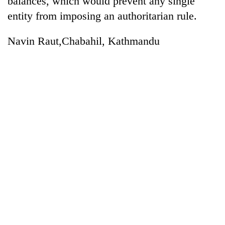
balances, which would prevent any single
entity from imposing an authoritarian rule.
Navin Raut,Chabahil, Kathmandu