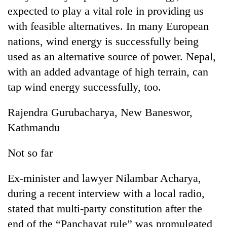
expected to play a vital role in providing us
with feasible alternatives. In many European
nations, wind energy is successfully being
used as an alternative source of power. Nepal,
with an added advantage of high terrain, can
tap wind energy successfully, too.
Rajendra Gurubacharya, New Baneswor,
TRENDING
Kathmandu
Silent
Not so far
for
years,
Ex-minister and lawyer Nilambar Acharya,
Hetauda
Textile
during a recent interview with a local radio,
Industry's
stated that multi-party constitution after the
looms
end of the “Panchayat rule” was promulgated
start