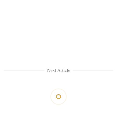
Next Article