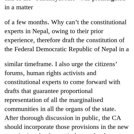
running
in a matter
again
of a few months. Why can’t the constitutional
55
experts in Nepal, owing to their prior
young
experience, therefore draft the constitution of
leaders
the Federal Democratic Republic of Nepal in a
selected
for
2026
similar timeframe. I also urge the citizens’
USYC
forums, human rights activists and
Nepal
cohort
constitutional experts to come forward with
drafts that guarantee proportional
representation of all the marginalised
communities in all the organs of the state.
After thorough discussion in public, the CA
should incorporate those provisions in the new