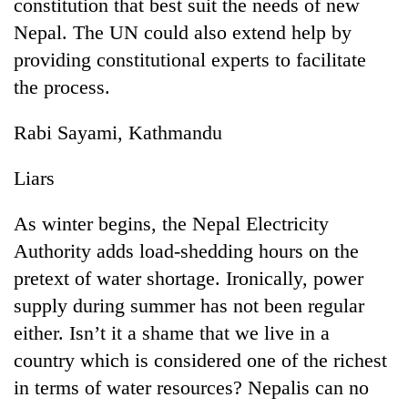
constitution that best suit the needs of new
Nepal. The UN could also extend help by
providing constitutional experts to facilitate
the process.
Rabi Sayami, Kathmandu
Liars
As winter begins, the Nepal Electricity
Authority adds load-shedding hours on the
pretext of water shortage. Ironically, power
supply during summer has not been regular
either. Isn’t it a shame that we live in a
country which is considered one of the richest
in terms of water resources? Nepalis can no