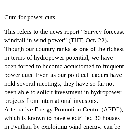
Business
World
Cure for power cuts
Cup
This refers to the news report “Survey forecast
Sports
windfall in wind power” (THT, Oct. 22).
Entertainment
Though our country ranks as one of the richest
Lifestyle
in terms of hydropower potential, we have
been forced to become accustomed to frequent
Science&Tech
power cuts. Even as our political leaders have
Blog
held several meetings, they have so far not
Environment
been able to solicit investment in hydropower
projects from international investors.
Health
Alternative Energy Promotion Centre (APEC),
which is known to have electrified 30 houses
in Pyuthan by exploiting wind energy, can be