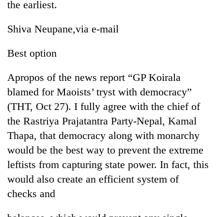
the earliest.
Shiva Neupane,via e-mail
Best option
Apropos of the news report “GP Koirala
blamed for Maoists’ tryst with democracy”
(THT, Oct 27). I fully agree with the chief of
the Rastriya Prajatantra Party-Nepal, Kamal
Thapa, that democracy along with monarchy
would be the best way to prevent the extreme
leftists from capturing state power. In fact, this
would also create an efficient system of
checks and