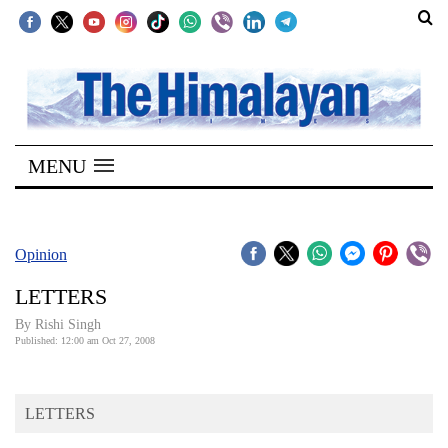
SECTIONS
Home
MENU
Kathmandu
Nepal
COVID-
Opinion
19
LETTERS
Covid
By
Rishi Singh
Connect
Published: 12:00 am Oct 27, 2008
World
LETTERS
Opinion