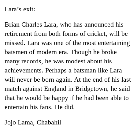
Lara’s exit:
Brian Charles Lara, who has announced his
retirement from both forms of cricket, will be
missed. Lara was one of the most entertaining
batsmen of modern era. Though he broke
many records, he was modest about his
achievements. Perhaps a batsman like Lara
will never be born again. At the end of his last
match against England in Bridgetown, he said
that he would be happy if he had been able to
entertain his fans. He did.
Jojo Lama, Chabahil