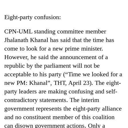
Business
World
Eight-party confusion:
Cup
CPN-UML standing committee member
Sports
Jhalanath Khanal has said that the time has
Entertainment
come to look for a new prime minister.
Lifestyle
However, he said the announcement of a
republic by the parliament will not be
Science&Tech
acceptable to his party (“Time we looked for a
Blog
new PM: Khanal”, THT, April 23). The eight-
Environment
party leaders are making confusing and self-
contradictory statements. The interim
Health
government represents the eight-party alliance
and no constituent member of this coalition
can disown government actions. Only a