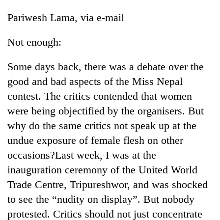
Pariwesh Lama, via e-mail
Not enough:
Some days back, there was a debate over the
good and bad aspects of the Miss Nepal
contest. The critics contended that women
were being objectified by the organisers. But
why do the same critics not speak up at the
undue exposure of female flesh on other
occasions?Last week, I was at the
inauguration ceremony of the United World
Trade Centre, Tripureshwor, and was shocked
to see the “nudity on display”. But nobody
protested. Critics should not just concentrate