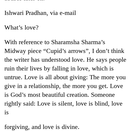
Badimalika's
high-
Ishwari Pradhan, via e-mail
altitude
appeal
What’s love?
Mountaineering
grows
community
beyond
bids
With reference to Sharamsha Sharma’s
the
farewell
annual
Bodies
Midway piece “Cupid’s arrows”, I don’t think
to
pilgrimage
spotted
Pur
the writer has understood love. He says people
at
Bahadur
ruin their lives by falling in love, which is
5,000m
'Yukta'
on
untrue. Love is all about giving: The more you
Gurung
Yalung
give in a relationship, the more you get. Love
Ri,
weather
is God’s most beautiful creation. Someone
halts
rightly said: Love is silent, love is blind, love
recovery
is
forgiving, and love is divine.