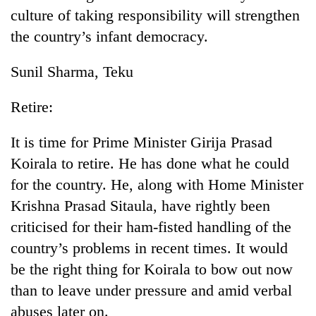
culture of taking responsibility will strengthen
the country’s infant democracy.
Sunil Sharma, Teku
Retire:
It is time for Prime Minister Girija Prasad
Koirala to retire. He has done what he could
TRENDING
for the country. He, along with Home Minister
Krishna Prasad Sitaula, have rightly been
Cancellation
of
criticised for their ham-fisted handling of the
IATS
country’s problems in recent times. It would
seminar
sparks
be the right thing for Koirala to bow out now
dispute
than to leave under pressure and amid verbal
abuses later on.