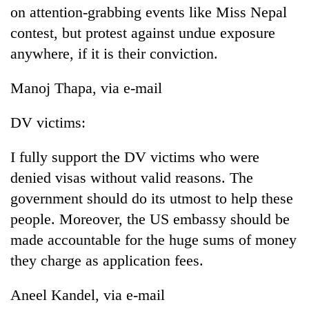
on attention-grabbing events like Miss Nepal
contest, but protest against undue exposure
anywhere, if it is their conviction.
Manoj Thapa, via e-mail
DV victims:
I fully support the DV victims who were
denied visas without valid reasons. The
government should do its utmost to help these
people. Moreover, the US embassy should be
made accountable for the huge sums of money
they charge as application fees.
Aneel Kandel, via e-mail