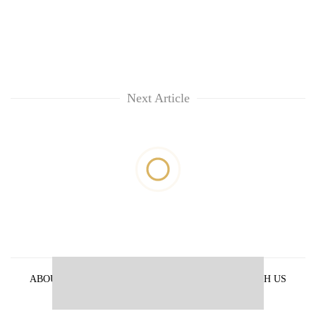
Next Article
ABOUT US
PRIVACY POLICY
ADVERTISE WITH US
ARCHIVES
CONTACT US
E-PAPER