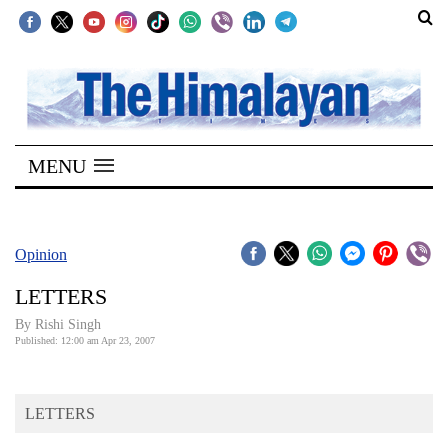
SECTIONS
Home
MENU
Kathmandu
Nepal
COVID-
Opinion
19
LETTERS
Covid
By
Rishi Singh
Connect
Published: 12:00 am Apr 23, 2007
World
LETTERS
Opinion