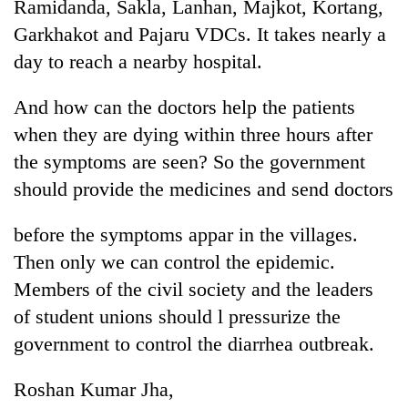
Ramidanda, Sakla, Lanhan, Majkot, Kortang,
Garkhakot and Pajaru VDCs. It takes nearly a
day to reach a nearby hospital.
And how can the doctors help the patients
when they are dying within three hours after
the symptoms are seen? So the government
should provide the medicines and send doctors
before the symptoms appar in the villages.
Then only we can control the epidemic.
Members of the civil society and the leaders
of student unions should l pressurize the
government to control the diarrhea outbreak.
Roshan Kumar Jha,