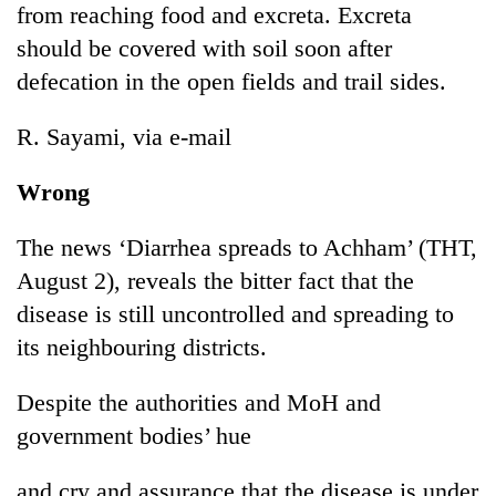
from reaching food and excreta. Excreta
should be covered with soil soon after
defecation in the open fields and trail sides.
R. Sayami, via e-mail
Wrong
The news ‘Diarrhea spreads to Achham’ (THT,
August 2), reveals the bitter fact that the
disease is still uncontrolled and spreading to
its neighbouring districts.
Despite the authorities and MoH and
government bodies’ hue
and cry and assurance that the disease is under