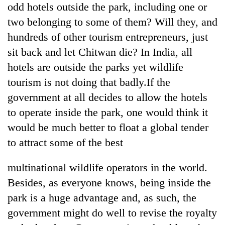
odd hotels outside the park, including one or
days,
nears
two belonging to some of them? Will they, and
Rs
hundreds of other tourism entrepreneurs, just
3
lakh
sit back and let Chitwan die? In India, all
mark
hotels are outside the parks yet wildlife
tourism is not doing that badly.If the
One
government at all decides to allow the hotels
killed,
to operate inside the park, one would think it
19
injured
would be much better to float a global tender
20
in
to attract some of the best
kg
Gwarko
suspected
bus
charas
multinational wildlife operators in the world.
crash
Heavy
seized
rain,
Besides, as everyone knows, being inside the
from
gusty
two
park is a huge advantage and, as such, the
winds
men
government might do well to revise the royalty
to
in
hit