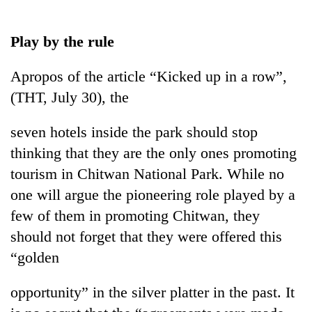
Business
World
Play by the rule
Cup
Apropos of the article “Kicked up in a row”,
Sports
(THT, July 30), the
Entertainment
seven hotels inside the park should stop
Lifestyle
thinking that they are the only ones promoting
Science&Tech
tourism in Chitwan National Park. While no
Blog
one will argue the pioneering role played by a
few of them in promoting Chitwan, they
Environment
should not forget that they were offered this
Health
“golden
opportunity” in the silver platter in the past. It