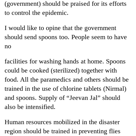
(government) should be praised for its efforts
to control the epidemic.
I would like to opine that the government
should send spoons too. People seem to have
no
facilities for washing hands at home. Spoons
could be cooked (sterilized) together with
food. All the paramedics and others should be
trained in the use of chlorine tablets (Nirmal)
and spoons. Supply of “Jeevan Jal” should
also be intensified.
Human resources mobilized in the disaster
region should be trained in preventing flies