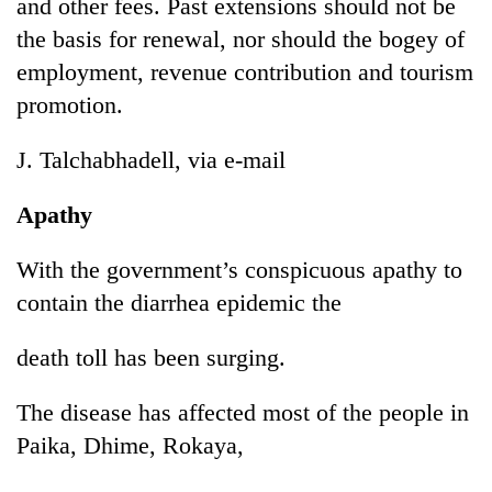
Chitwan
and other fees. Past extensions should not be
western
the basis for renewal, nor should the bogey of
Nepal
as
employment, revenue contribution and tourism
monsoon
promotion.
stays
active
J. Talchabhadell, via e-mail
Apathy
With the government’s conspicuous apathy to
contain the diarrhea epidemic the
death toll has been surging.
The disease has affected most of the people in
Paika, Dhime, Rokaya,