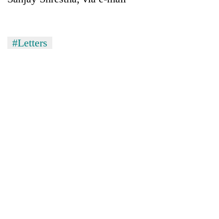
#Letters