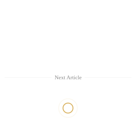
Next Article