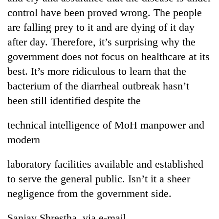
control have been proved wrong. The people
are falling prey to it and are dying of it day
after day. Therefore, it’s surprising why the
government does not focus on healthcare at its
best. It’s more ridiculous to learn that the
bacterium of the diarrheal outbreak hasn’t
been still identified despite the
technical intelligence of MoH manpower and
modern
laboratory facilities available and established
to serve the general public. Isn’t it a sheer
negligence from the government side.
Sanjay Shrestha, via e-mail