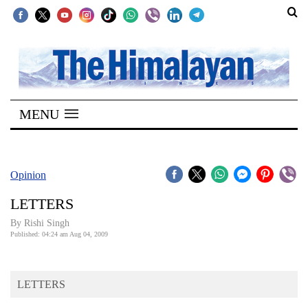
SECTIONS
Home
MENU
Kathmandu
Nepal
COVID-
Opinion
19
LETTERS
Covid
By
Rishi Singh
Connect
Published: 04:24 am Aug 04, 2009
World
LETTERS
Opinion