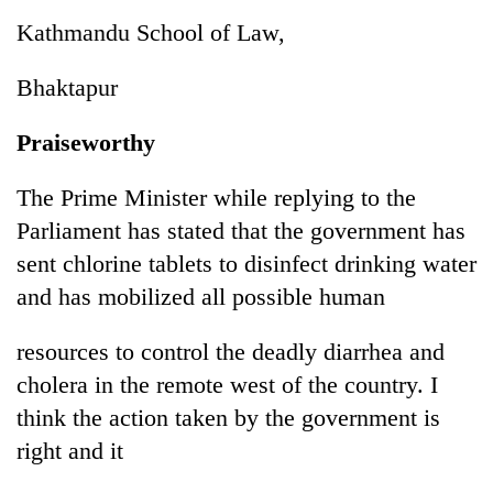
Kathmandu School of Law,
Bhaktapur
Praiseworthy
The Prime Minister while replying to the
Parliament has stated that the government has
sent chlorine tablets to disinfect drinking water
and has mobilized all possible human
resources to control the deadly diarrhea and
cholera in the remote west of the country. I
think the action taken by the government is
right and it