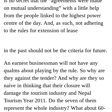
is no secret that the “agreements were made
on mutual understanding” with a little help
from the people linked to the highest power
centre of the day. And, as such, not adhering
to the rules for extension of lease
in the past should not be the criteria for future.
TRENDING
An earnest businessman will not have any
qualms about playing by the rule. So why are
Gold
they against the tender? And why are they so
soars
Rs
naive in thinking that their closure will
12,200
damage the tourism industry and Nepal
per
tola
Tourism Year 2011. Do the seven of them
in
represent the whole industry? What about 60-
two