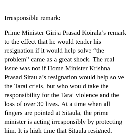
Business
World
Irresponsible remark:
Cup
Prime Minister Girija Prasad Koirala’s remark
Sports
to the effect that he would tender his
Entertainment
resignation if it would help solve “the
Lifestyle
problem” came as a great shock. The real
issue was not if Home Minister Krishna
Science&Tech
Prasad Sitaula’s resignation would help solve
Blog
the Tarai crisis, but who would take the
Environment
responsibility for the Tarai violence and the
loss of over 30 lives. At a time when all
Health
fingers are pointed at Sitaula, the prime
minister is acting irresponsibly by protecting
him. It is high time that Sitaula resigned.