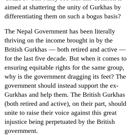
cohort
aimed at shattering the unity of Gurkhas by
differentiating them on such a bogus basis?
Silent
for
The Nepal Government has been literally
years,
thriving on the income brought in by the
Hetauda
British Gurkhas — both retired and active —
Textile
Industry's
for the last five decade. But when it comes to
looms
ensuring equitable rights for the same group,
start
running
why is the government dragging its feet? The
again
government should instead support the ex-
Gurkhas and help them. The British Gurkhas
(both retired and active), on their part, should
unite to raise their voice against this great
injustice being perpetuated by the British
government.