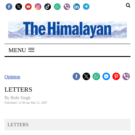
SECTIONS
Home
MENU
Kathmandu
Nepal
COVID-
Opinion
19
LETTERS
Covid
By
Rishi Singh
Connect
Published: 12:00 am Mar 12, 2007
World
LETTERS
Opinion