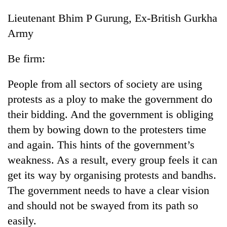
Lieutenant Bhim P Gurung, Ex-British Gurkha
Army
Be firm:
People from all sectors of society are using
protests as a ploy to make the government do
their bidding. And the government is obliging
them by bowing down to the protesters time
and again. This hints of the government’s
weakness. As a result, every group feels it can
get its way by organising protests and bandhs.
The government needs to have a clear vision
and should not be swayed from its path so
easily.