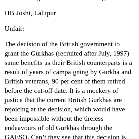
HB Joshi, Lalitpur
Unfair:
The decision of the British government to
grant the Gurkhas (recruited after July, 1997)
same benefits as their British counterparts is a
result of years of campaigning by Gurkha and
TRENDING
British veterans, 90 per cent of them retired
before the cut-off date. It is a mockery of
55
young
justice that the current British Gurkhas are
leaders
rejoicing at the decision, which would have
selected
for
been impossible without the tireless
2026
endeavours of old Gurkhas through the
USYC
GAESO. Can’t they see that this decision is
Nepal