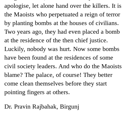
apologise, let alone hand over the killers. It is
the Maoists who perpetuated a reign of terror
by planting bombs at the houses of civilians.
Two years ago, they had even placed a bomb
at the residence of the then chief justice.
Luckily, nobody was hurt. Now some bombs
have been found at the residences of some
civil society leaders. And who do the Maoists
blame? The palace, of course! They better
come clean themselves before they start
pointing fingers at others.
Dr. Pravin Rajbahak, Birgunj