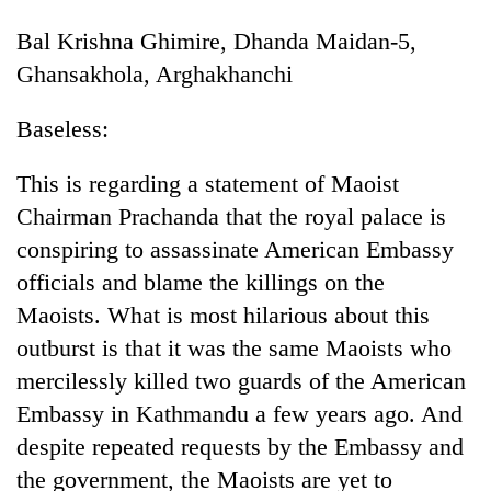
Bal Krishna Ghimire, Dhanda Maidan-5,
Ghansakhola, Arghakhanchi
Baseless:
This is regarding a statement of Maoist
Chairman Prachanda that the royal palace is
conspiring to assassinate American Embassy
officials and blame the killings on the
Maoists. What is most hilarious about this
outburst is that it was the same Maoists who
mercilessly killed two guards of the American
Embassy in Kathmandu a few years ago. And
despite repeated requests by the Embassy and
the government, the Maoists are yet to