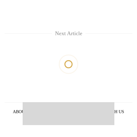
Next Article
ABOUT US
PRIVACY POLICY
ADVERTISE WITH US
ARCHIVES
CONTACT US
E-PAPER