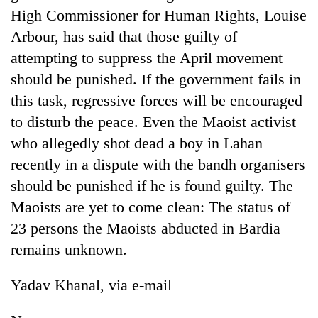
High Commissioner for Human Rights, Louise
Arbour, has said that those guilty of
attempting to suppress the April movement
should be punished. If the government fails in
this task, regressive forces will be encouraged
to disturb the peace. Even the Maoist activist
who allegedly shot dead a boy in Lahan
recently in a dispute with the bandh organisers
TRENDING
should be punished if he is found guilty. The
Maoists are yet to come clean: The status of
Silent
for
23 persons the Maoists abducted in Bardia
years,
remains unknown.
Hetauda
Textile
Industry's
Yadav Khanal, via e-mail
looms
start