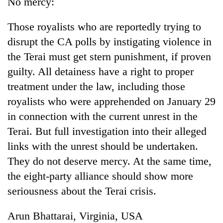
No mercy:
running
again
Those royalists who are reportedly trying to
disrupt the CA polls by instigating violence in
55
the Terai must get stern punishment, if proven
young
guilty. All detainess have a right to proper
leaders
selected
treatment under the law, including those
for
royalists who were apprehended on January 29
2026
USYC
in connection with the current unrest in the
Nepal
Terai. But full investigation into their alleged
cohort
links with the unrest should be undertaken.
They do not deserve mercy. At the same time,
the eight-party alliance should show more
seriousness about the Terai crisis.
Arun Bhattarai, Virginia, USA