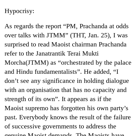
Hypocrisy:
As regards the report “PM, Prachanda at odds
over talks with JTMM” (THT, Jan. 25), I was
surprised to read Maoist chairman Prachanda
refer to the Janatrantik Terai Mukti
Morcha(JTMM) as “orchestrated by the palace
and Hindu fundamentalists”. He added, “I
don’t see any significance in holding dialogue
with an organisation that has no capacity and
strength of its own”. It appears as if the
Maoist supremo has forgotten his own party’s
past. Everybody knows the result of the failure
of successive governments to address the
genuine Maoist demands. The Maoists have