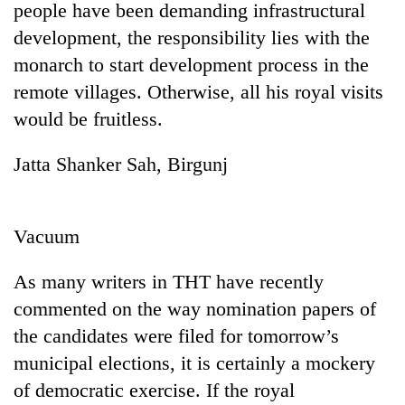
people have been demanding infrastructural
development, the responsibility lies with the
monarch to start development process in the
remote villages. Otherwise, all his royal visits
would be fruitless.
Jatta Shanker Sah, Birgunj
TRENDING
Vacuum
Gold
As many writers in THT have recently
soars
Rs
commented on the way nomination papers of
12,200
the candidates were filed for tomorrow’s
per
tola
municipal elections, it is certainly a mockery
in
of democratic exercise. If the royal
two