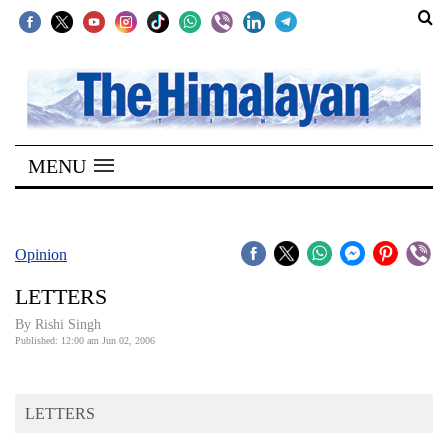
SECTIONS
Home
MENU
Kathmandu
Nepal
COVID-
Opinion
19
LETTERS
Covid
By
Rishi Singh
Connect
Published: 12:00 am Jun 02, 2006
World
LETTERS
Opinion