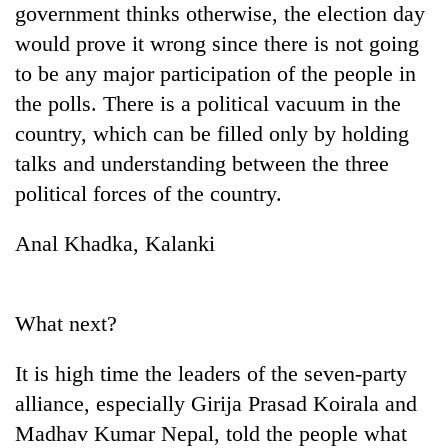
government thinks otherwise, the election day
days,
nears
would prove it wrong since there is not going
Rs
to be any major participation of the people in
3
lakh
the polls. There is a political vacuum in the
mark
country, which can be filled only by holding
talks and understanding between the three
One
political forces of the country.
killed,
19
Anal Khadka, Kalanki
injured
Heavy
in
rain,
Gwarko
gusty
bus
What next?
winds
crash
20
to
kg
hit
It is high time the leaders of the seven-party
suspected
western
alliance, especially Girija Prasad Koirala and
charas
Nepal
seized
as
Madhav Kumar Nepal, told the people what
from