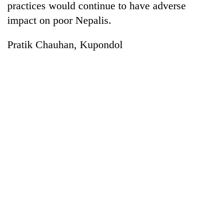
practices would continue to have adverse
impact on poor Nepalis.
Pratik Chauhan, Kupondol