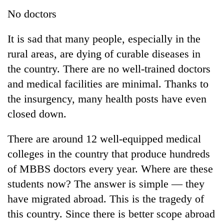
No doctors
It is sad that many people, especially in the
rural areas, are dying of curable diseases in
the country. There are no well-trained doctors
and medical facilities are minimal. Thanks to
the insurgency, many health posts have even
closed down.
There are around 12 well-equipped medical
colleges in the country that produce hundreds
of MBBS doctors every year. Where are these
students now? The answer is simple — they
have migrated abroad. This is the tragedy of
this country. Since there is better scope abroad