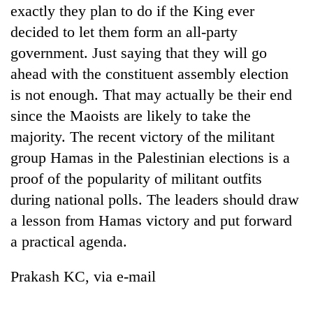
monsoon
exactly they plan to do if the King ever
two
stays
men
decided to let them form an all-party
active
in
government. Just saying that they will go
Chitwan
ahead with the constituent assembly election
is not enough. That may actually be their end
since the Maoists are likely to take the
majority. The recent victory of the militant
group Hamas in the Palestinian elections is a
proof of the popularity of militant outfits
during national polls. The leaders should draw
a lesson from Hamas victory and put forward
a practical agenda.
Prakash KC, via e-mail