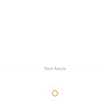
Next Article