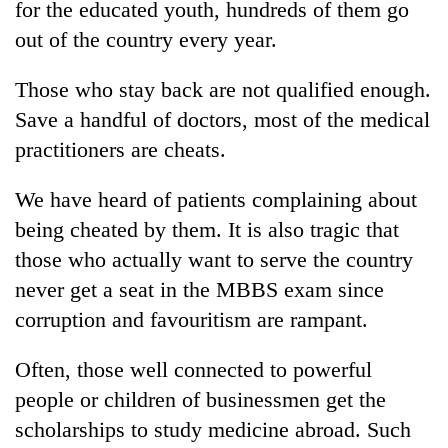
for the educated youth, hundreds of them go
out of the country every year.
Those who stay back are not qualified enough.
Save a handful of doctors, most of the medical
practitioners are cheats.
We have heard of patients complaining about
being cheated by them. It is also tragic that
those who actually want to serve the country
never get a seat in the MBBS exam since
corruption and favouritism are rampant.
Often, those well connected to powerful
people or children of businessmen get the
scholarships to study medicine abroad. Such