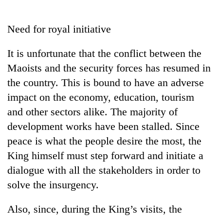
Business
World
Need for royal initiative
Cup
It is unfortunate that the conflict between the
Sports
Maoists and the security forces has resumed in
Entertainment
the country. This is bound to have an adverse
Lifestyle
impact on the economy, education, tourism
and other sectors alike. The majority of
Science&Tech
development works have been stalled. Since
Blog
peace is what the people desire the most, the
Environment
King himself must step forward and initiate a
dialogue with all the stakeholders in order to
Health
solve the insurgency.
Also, since, during the King’s visits, the