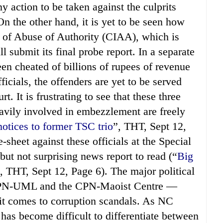
action to be taken against the culprits
n the other hand, it is yet to be seen how
n of Abuse of Authority (CIAA), which is
l submit its final probe report. In a separate
n cheated of billions of rupees of revenue
cials, the offenders are yet to be served
. It is frustrating to see that these three
avily involved in embezzlement are freely
otices to former TSC trio
”, THT, Sept 12,
sheet against these officials at the Special
but not surprising news report to read (“
Big
, THT, Sept 12, Page 6). The major political
 CPN-UML and the CPN-Maoist Centre —
it comes to corruption scandals. As NC
as become difficult to differentiate between