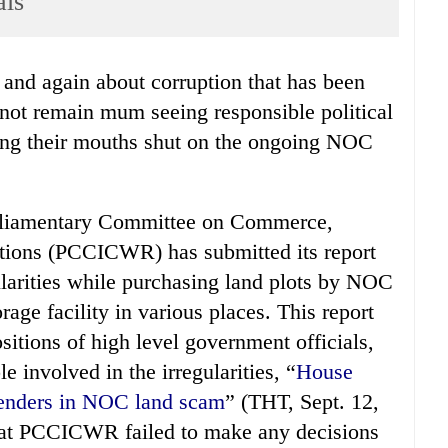
als
not remain mum seeing responsible political
ping their mouths shut on the ongoing NOC
rliamentary Committee on Commerce,
tions (PCCICWR) has submitted its report
ularities while purchasing land plots by NOC
rage facility in various places. This report
itions of high level government officials,
 involved in the irregularities, “
House
ffenders in NOC land scam
” (THT, Sept. 12,
that PCCICWR failed to make any decisions