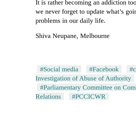
It is rather becoming an addiction to
to
clean
we never forget to update what’s goi
energy
problems in our daily life.
Shiva Neupane, Melbourne
#Social media
#Facebook
#c
Investigation of Abuse of Authority
#Parliamentary Committee on Co
Relations
#PCCICWR