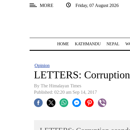
MORE
Friday, 07 August 2026
SECTIONS
Home
Kathmandu
HOME
KATHMANDU
NEPAL
W
Nepal
COVID-
Opinion
19
LETTERS: Corruption 
Covid
By The Himalayan Times
Connect
Published: 02:20 am Sep 14, 2017
World
Opinion
Business