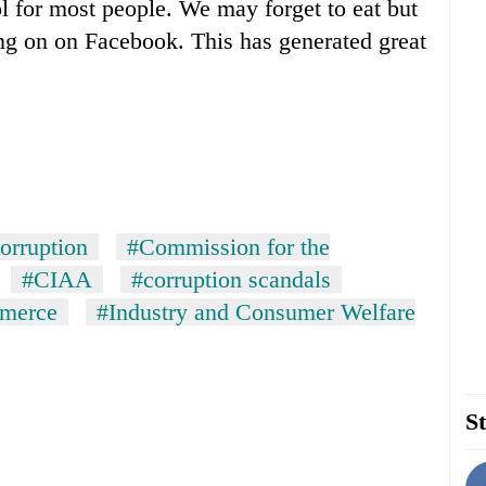
ol for most people. We may forget to eat but
ng on on Facebook. This has generated great
orruption
#Commission for the
#CIAA
#corruption scandals
mmerce
#Industry and Consumer Welfare
St