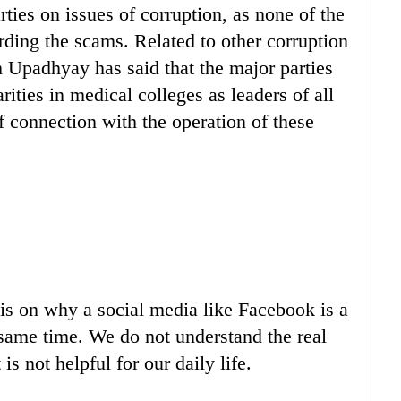
rties on issues of corruption, as none of the
rding the scams. Related to other corruption
 Upadhyay has said that the major parties
ties in medical colleges as leaders of all
f connection with the operation of these
sis on why a social media like Facebook is a
same time. We do not understand the real
is not helpful for our daily life.