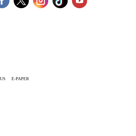
 US
E-PAPER