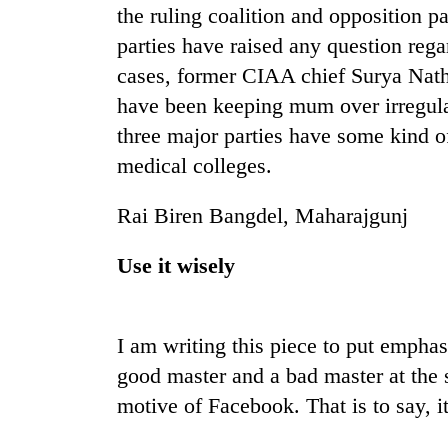
the ruling coalition and opposition pa
parties have raised any question rega
Badimalika's
high-
cases, former CIAA chief Surya Nath
altitude
have been keeping mum over irregulari
appeal
grows
three major parties have some kind o
Monsoon
beyond
medical colleges.
eases,
the
heavy
annual
rain
Rai Biren Bangdel, Maharajgunj
pilgrimage
risk
Taxing
shrinks
Use it wisely
power,
to
wasting
parts
opportunity:
of
Nepal
Koshi,
I am writing this piece to put empha
should
Bagmati
reward
good master and a bad master at the 
households
motive of Facebook. That is to say, it 
for
switching