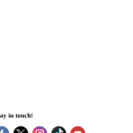
ay in touch!