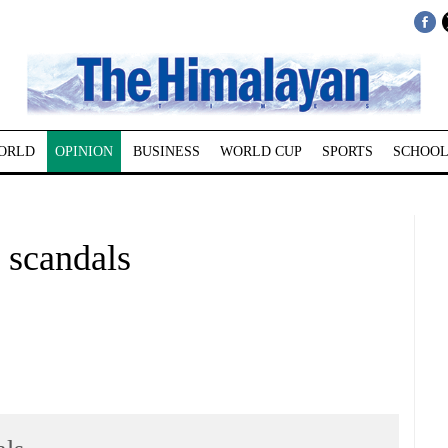
ORLD
OPINION
BUSINESS
WORLD CUP
SPORTS
SCHOOL
scandals