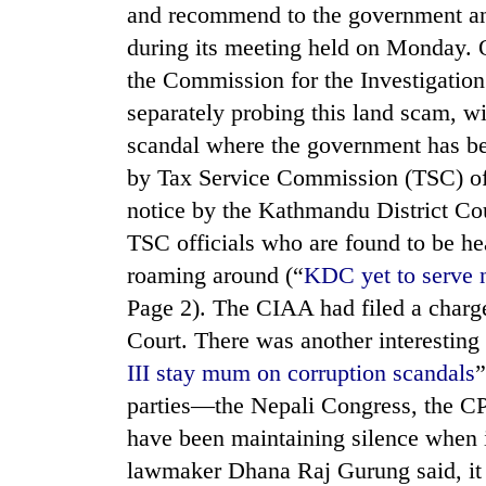
and recommend to the government any 
during its meeting held on Monday. O
the Commission for the Investigatio
separately probing this land scam, wil
scandal where the government has bee
by Tax Service Commission (TSC) offi
notice by the Kathmandu District Court
TRENDING
TSC officials who are found to be he
roaming around (“
KDC yet to serve n
Mountaineering
Page 2). The CIAA had filed a charge-
community
bids
Court. There was another interesting 
farewell
III stay mum on corruption scandals
”
to
Pur
parties—the Nepali Congress, the
Bahadur
have been maintaining silence when 
'Yukta'
Gurung
lawmaker Dhana Raj Gurung said, it h