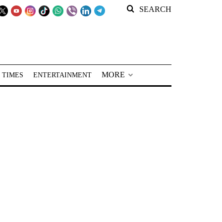
SEARCH
MORE
 TIMES
ENTERTAINMENT