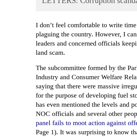
LETTERS: Corruption scand
World
Cup
I don’t feel comfortable to write time and again about corruption that has been
Sports
plaguing the country. However, I can
Entertainment
leaders and concerned officials kee
Lifestyle
land scam.
Science&Tech
The subcommittee formed by the Pa
Blog
Industry and Consumer Welfare Rela
Environment
saying that there were massive irreg
for the purpose of developing fuel sto
Health
has even mentioned the levels and pos
NOC officials and several other people
panel fails to moot action against o
Page 1). It was surprising to know 