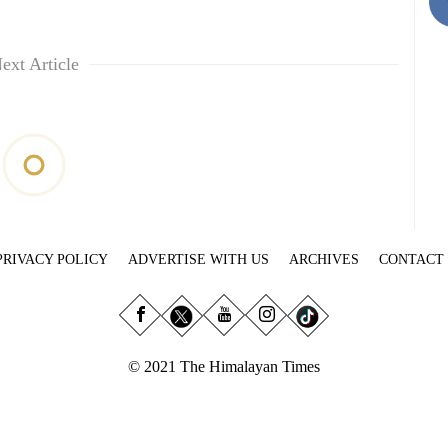
ext Article
PRIVACY POLICY
ADVERTISE WITH US
ARCHIVES
CONTACT
© 2021 The Himalayan Times