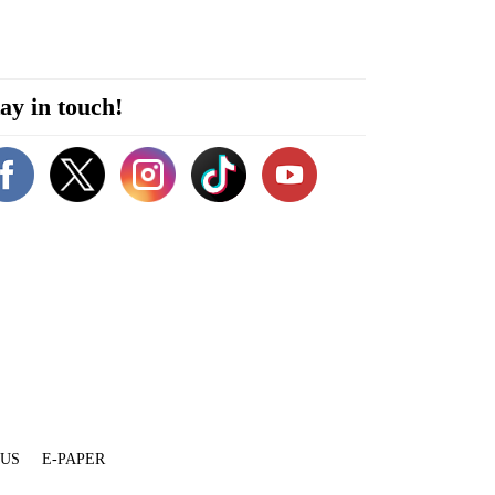
ay in touch!
 US
E-PAPER