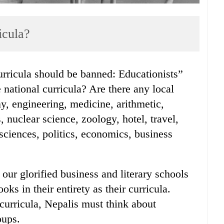
icula?
national curricula? Are there any local
ny, engineering, medicine, arithmetic,
s, nuclear science, zoology, hotel, travel,
ciences, politics, economics, business
 our glorified business and literary schools
ks in their entirety as their curricula.
 curricula, Nepalis must think about
oups.