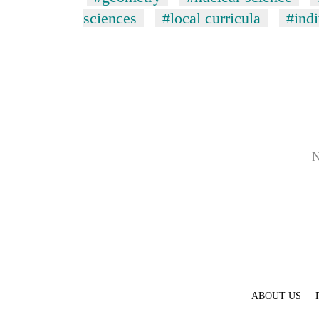
sciences
#local curricula
#indi
N
ABOUT US