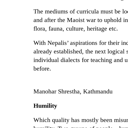
The mediums of curricula must be lo
Badimalika's
and after the Maoist war to uphold ind
high-
altitude
flora, fauna, culture, heritage etc.
appeal
grows
Monsoon
With Nepalis’ aspirations for their in
beyond
eases,
the
already established, the next logical
heavy
annual
individual dialects for teaching and u
rain
pilgrimage
risk
before.
Cancellation
shrinks
of
to
IATS
parts
seminar
of
Manohar Shrestha, Kathmandu
sparks
Koshi,
dispute
Bagmati
Humility
Which quality has mostly been misun