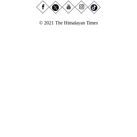
© 2021 The Himalayan Times