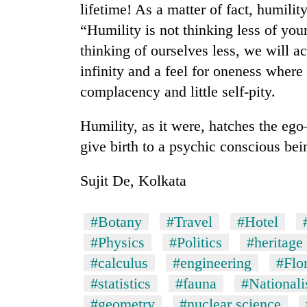
lifetime! As a matter of fact, humilit
“Humility is not thinking less of your
thinking of ourselves less, we will ac
infinity and a feel for oneness where th
complacency and little self-pity.
Humility, as it were, hatches the ego
give birth to a psychic conscious bei
Sujit De, Kolkata
#Botany
#Travel
#Hotel
#Physics
#Politics
#heritage
#calculus
#engineering
#Flo
#statistics
#fauna
#Nationalis
#geometry
#nuclear science