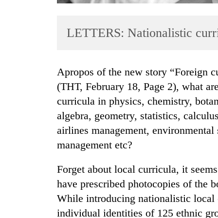
LETTERS: Nationalistic curr
Apropos of the new story “Foreign curricula should be banned: Educationists”
(THT, February 18, Page 2), what are 
curricula in physics, chemistry, bota
TRENDING
algebra, geometry, statistics, calculu
Mountaineering
airlines management, environmental s
community
management etc?
bids
farewell
Forget about local curricula, it seems
to
Pur
have prescribed photocopies of the boo
Bahadur
While introducing nationalistic local
'Yukta'
Gurung
individual identities of 125 ethnic gr