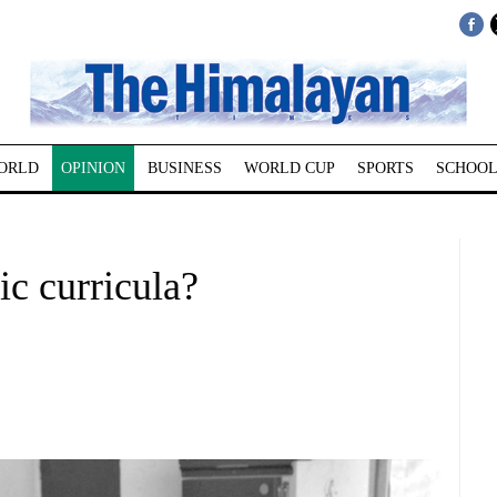
ORLD
OPINION
BUSINESS
WORLD CUP
SPORTS
SCHOOL
c curricula?