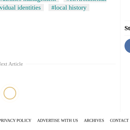
vidual identities
#local history
St
ext Article
PRIVACY POLICY
ADVERTISE WITH US
ARCHIVES
CONTACT