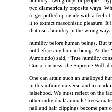
humility. Two groups of people—hypo
two diametrically opposite ways. Wh
to get puffed up inside with a feel of
it to extract masochistic pleasure. It 
that uses humility in the wrong way. I
humility before human beings. But tr
not before any human being. As the Mo
Aurobindo) said, “True humility cons
Consciousness, the Supreme Will alone
One can attain such an unalloyed humi
in this infinite universe and to mark 
falsehood. We must reflect on the fac
other individual/ animals/ trees/ mate
nail and hair clippings become part o