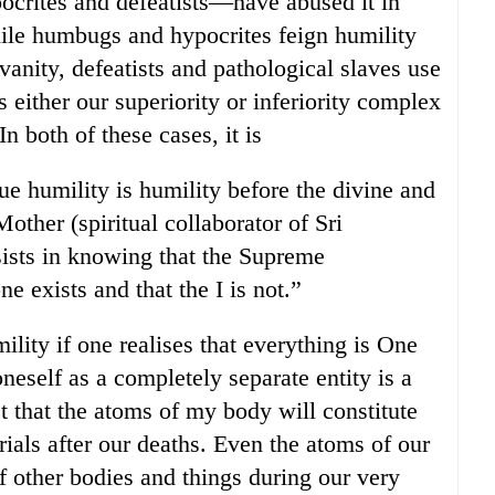
crites and defeatists—have abused it in
ile humbugs and hypocrites feign humility
 vanity, defeatists and pathological slaves use
is either our superiority or inferiority complex
n both of these cases, it is
ue humility is humility before the divine and
ther (spiritual collaborator of Sri
ists in knowing that the Supreme
 exists and that the I is not.”
lity if one realises that everything is One
oneself as a completely separate entity is a
t that the atoms of my body will constitute
rials after our deaths. Even the atoms of our
f other bodies and things during our very