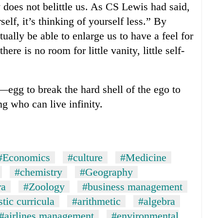
y does not belittle us. As CS Lewis had said,
self, it’s thinking of yourself less.” By
tually be able to enlarge us to have a feel for
ere is no room for little vanity, little self-
—egg to break the hard shell of the ego to
ng who can live infinity.
#Economics
#culture
#Medicine
#chemistry
#Geography
ra
#Zoology
#business management
tic curricula
#arithmetic
#algebra
#airlines management
#environmental