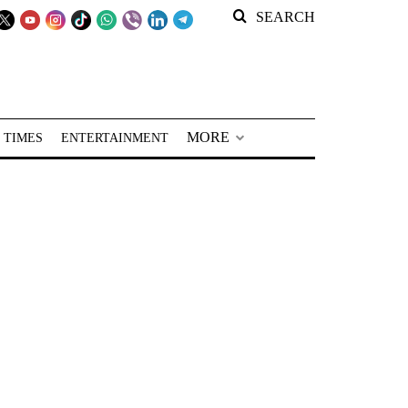
SEARCH
MORE
 TIMES
ENTERTAINMENT