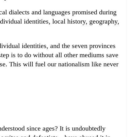
cal dialects and languages promised during
ividual identities, local history, geography,
dividual identities, and the seven provinces
 step is to do without all other mediums save
se. This will fuel our nationalism like never
derstood since ages? It is undoubtedly