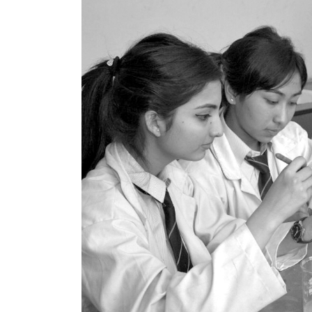
World
Cup
Sports
Entertainment
Lifestyle
Science&Tech
Blog
Environment
Health