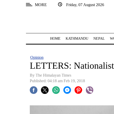
MORE
Friday, 07 August 2026
SECTIONS
Home
Kathmandu
HOME
KATHMANDU
NEPAL
W
Nepal
COVID-
Opinion
19
LETTERS: Nationalisti
Covid
By The Himalayan Times
Connect
Published: 04:18 am Feb 19, 2018
World
Opinion
Business