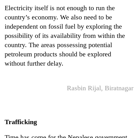
monsoon
two
Electricity itself is not enough to run the
stays
men
active
country’s economy. We also need to be
in
Chitwan
independent on fossil fuel by exploring the
possibility of its availability from within the
country. The areas possessing potential
petroleum products should be explored
without further delay.
Rasbin Rijal, Biratnagar
Trafficking
Time has come for the Nepalese government