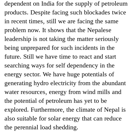
dependent on India for the supply of petroleum
products. Despite facing such blockades twice
in recent times, still we are facing the same
problem now. It shows that the Nepalese
leadership is not taking the matter seriously
being unprepared for such incidents in the
future. Still we have time to react and start
searching ways for self dependency in the
TRENDING
energy sector. We have huge potentials of
generating hydro electricity from the abundant
Gold
water resources, energy from wind mills and
soars
Rs
the potential of petroleum has yet to be
12,200
explored. Furthermore, the climate of Nepal is
per
tola
also suitable for solar energy that can reduce
in
the perennial load shedding.
two