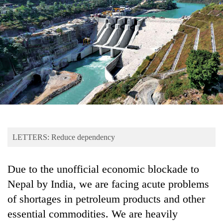
Business
World
Cup
Sports
Entertainment
Lifestyle
Science&Tech
Blog
LETTERS: Reduce dependency
Environment
Due to the unofficial economic blockade to
Health
Nepal by India, we are facing acute problems
of shortages in petroleum products and other
essential commodities. We are heavily