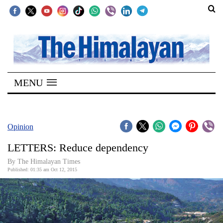
SECTIONS
Home
MENU
Kathmandu
Nepal
COVID-
Opinion
19
LETTERS: Reduce dependency
Covid
By The Himalayan Times
Connect
Published: 01:35 am Oct 12, 2015
World
Opinion