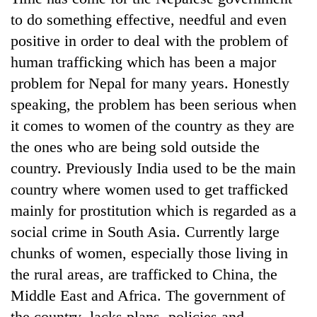
to do something effective, needful and even
positive in order to deal with the problem of
human trafficking which has been a major
problem for Nepal for many years. Honestly
speaking, the problem has been serious when
it comes to women of the country as they are
the ones who are being sold outside the
country. Previously India used to be the main
country where women used to get trafficked
mainly for prostitution which is regarded as a
social crime in South Asia. Currently large
chunks of women, especially those living in
the rural areas, are trafficked to China, the
Middle East and Africa. The government of
the country lacks plans, policies and