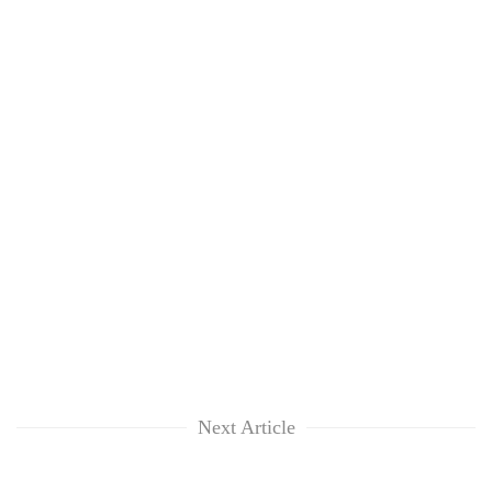
Next Article