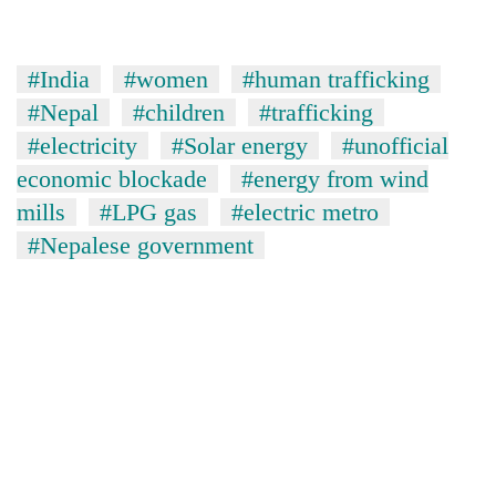
#India
#women
#human trafficking
#Nepal
#children
#trafficking
#electricity
#Solar energy
#unofficial
economic blockade
#energy from wind
mills
#LPG gas
#electric metro
#Nepalese government