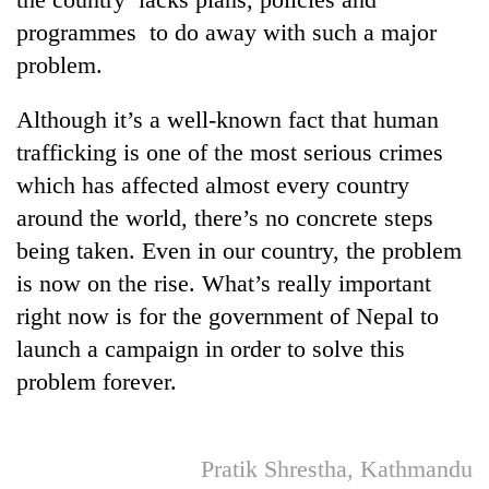
programmes to do away with such a major
problem.
Although it’s a well-known fact that human
trafficking is one of the most serious crimes
which has affected almost every country
around the world, there’s no concrete steps
being taken. Even in our country, the problem
is now on the rise. What’s really important
right now is for the government of Nepal to
launch a campaign in order to solve this
problem forever.
Pratik Shrestha, Kathmandu