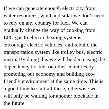
days,
If we can generate enough electricity from
nears
Rs
water resources, wind and solar we don’t need
3
to rely on any country for fuel. We can
lakh
mark
gradually change the way of cooking from
LPG gas to electric heating systems,
encourage electric vehicles, and rebuild the
One
killed,
transportation system like trolley bus, electric
19
metro. By doing this we will be decreasing the
injured
Heavy
in
dependency for fuel on other countries by
rain,
Gwarko
promoting our economy and building eco-
gusty
bus
winds
friendly environment at the same time. This is
crash
20
to
kg
a good time to start all these, otherwise we
hit
suspected
western
will only be waiting for another blockade in
charas
Nepal
the future.
seized
as
from