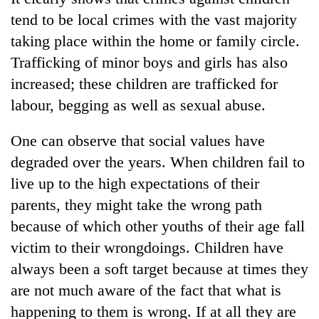
tend to be local crimes with the vast majority
taking place within the home or family circle.
Trafficking of minor boys and girls has also
increased; these children are trafficked for
labour, begging as well as sexual abuse.
One can observe that social values have
degraded over the years. When children fail to
live up to the high expectations of their
parents, they might take the wrong path
because of which other youths of their age fall
victim to their wrongdoings. Children have
always been a soft target because at times they
are not much aware of the fact that what is
happening to them is wrong. If at all they are