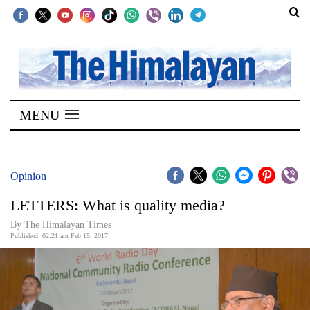
SECTIONS
Home
MENU
Kathmandu
Nepal
COVID-
Opinion
19
LETTERS: What is quality media?
Covid
By The Himalayan Times
Connect
Published: 02:21 am Feb 15, 2017
World
Opinion