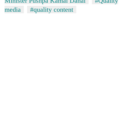
Minister Pushpa Kamal Dahal
#Quality
media
#quality content