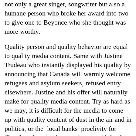
not only a great singer, songwriter but also a
pilgrimage
humane person who broke her award into two
to give one to Beyonce who she thought was
Cancellation
of
more worthy.
IATS
seminar
Quality person and quality behavior are equal
Mountaineering
sparks
community
to quality media content. Same with Justine
dispute
bids
Trudeau who instantly displayed his quality by
farewell
Bodies
to
announcing that Canada will warmly welcome
spotted
Pur
refugees and asylum seekers, refused entry
at
Bahadur
5,000m
elsewhere. Justine and his offer will naturally
'Yukta'
on
Gurung
make for quality media content. Try as hard as
Yalung
Ri,
we may, it is difficult for the media to come
weather
up with quality content of dust in the air and in
halts
politics, or the local banks’ proclivity for
recovery