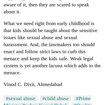
aware of it, then they are scared to speak
about it.
What we need right from early childhood is
that kids should be taught about the sensitive
issues like sexual abuse and sexual
harassment. And, the lawmakers too should
enact and follow strict laws to curb this
menace and keep the kids safe. Weak legal
system is yet another lacuna which adds to the
menace.
Vinod C. Dixit, Ahmedabad
#sexual abuse
#child abuse
#Prime