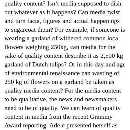
quality content? Isn’t media supposed to dish
out whatever as it happens? Can media twist
and turn facts, figures and actual happenings
to sugarcoat them? For example, if someone is
wearing a garland of withered common local
flowers weighing 250kg, can media for the
sake of quality content describe it as 2,500 kg
garland of Dutch tulips? Or in this day and age
TRENDING
of environmental renaissance can wasting of
250 kg of flowers on a garland be taken as
Badimalika's
quality media content? For the media content
high-
altitude
to be qualitative, the news and newsmakers
appeal
need to be of quality. We can learn of quality
grows
beyond
content in media from the recent Grammy
the
Award reporting. Adele presented herself as
annual