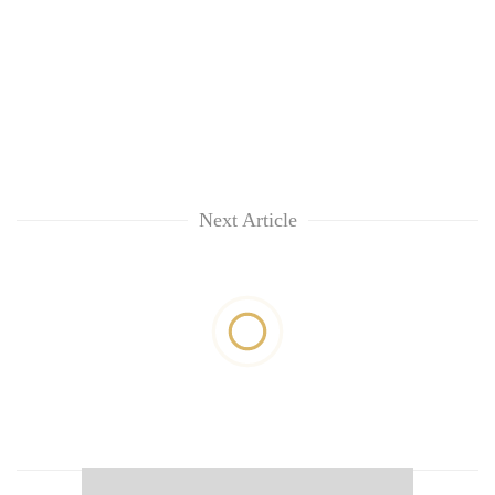
Next Article