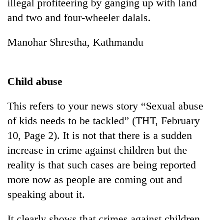
illegal profiteering by ganging up with land
and two and four-wheeler dalals.
Manohar Shrestha, Kathmandu
Child abuse
This refers to your news story “Sexual abuse
of kids needs to be tackled” (THT, February
10, Page 2). It is not that there is a sudden
increase in crime against children but the
reality is that such cases are being reported
more now as people are coming out and
speaking about it.
It clearly shows that crimes against children