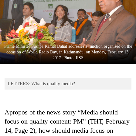
Business
World
Cup
Sports
Entertainment
Prime Minister Pushpa Kamal Dahal addresses a function organised on the
occasion of World Radio Day, in Kathmandu, on Monday, February 13,
Lifestyle
2017. Photo: RSS
Science&Tech
Blog
LETTERS: What is quality media?
Environment
Health
Apropos of the news story “Media should
focus on quality content: PM” (THT, February
14, Page 2), how should media focus on