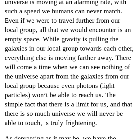
universe is moving at an alarming rate, with
such a speed we humans can never match.
Even if we were to travel further from our
local group, all that we would encounter is an
empty space. While gravity is pulling the
galaxies in our local group towards each other,
everything else is moving farther away. There
will come a time when we can see nothing of
the universe apart from the galaxies from our
local group because even photons (light
particles) won’t be able to reach us. The
simple fact that there is a limit for us, and that
there is so much universe we will never be
able to touch, is truly frightening.
As depressing as it may be, we have the