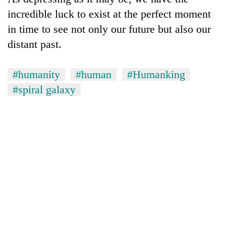
incredible luck to exist at the perfect moment
in time to see not only our future but also our
distant past.
#humanity
#human
#Humanking
#spiral galaxy