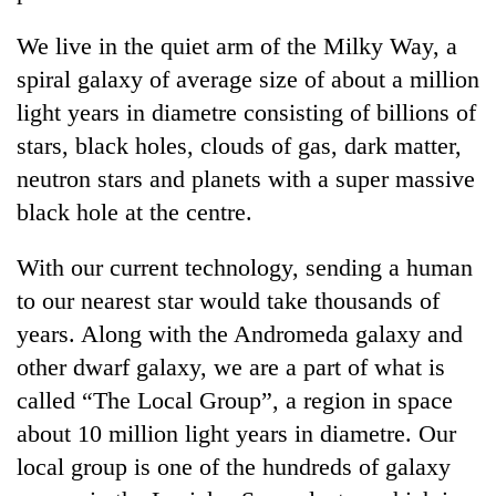
We live in the quiet arm of the Milky Way, a
spiral galaxy of average size of about a million
light years in diametre consisting of billions of
stars, black holes, clouds of gas, dark matter,
neutron stars and planets with a super massive
black hole at the centre.
With our current technology, sending a human
TRENDING
to our nearest star would take thousands of
Don't
years. Along with the Andromeda galaxy and
scare
other dwarf galaxy, we are a part of what is
away
the
called “The Local Group”, a region in space
investors
about 10 million light years in diametre. Our
Nepal
needs
local group is one of the hundreds of galaxy