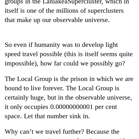
groups in the LaniakeaSupercluster, which in
itself is one of the millions of superclusters
Banking
stability
that make up our observable universe.
in
Nepal:
20
Lessons
emerging
So even if humanity was to develop light
from
Nepali
the
speed travel possible (this is itself seems quite
entrepreneurs
1997
PM
selected
impossible), how far could we possibly go?
Asian
Shah
for
financial
meets
U.S.
crisis
The Local Group is the prison in which we are
Indian
Embassy
Ambassador
bound to live forever. The Local Group is
accelerator
Srivastava
programme
certainly huge, but in the observable universe,
at
Singha
it only occupies 0.00000000001 per cent
Durbar
space. Let that number sink in.
Why can’t we travel further? Because the