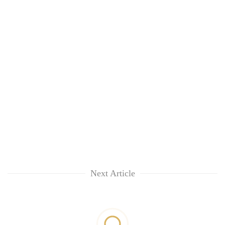
Next Article