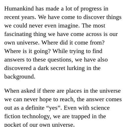
Business
Humankind has made a lot of progress in
World
recent years. We have come to discover things
Cup
we could never even imagine. The most
Sports
fascinating thing we have come across is our
own universe. Where did it come from?
Entertainment
Where is it going? While trying to find
Lifestyle
answers to these questions, we have also
Science&Tech
discovered a dark secret lurking in the
background.
Blog
Environment
When asked if there are places in the universe
we can never hope to reach, the answer comes
Health
out as a definite “yes”. Even with science
fiction technology, we are trapped in the
pocket of our own universe.