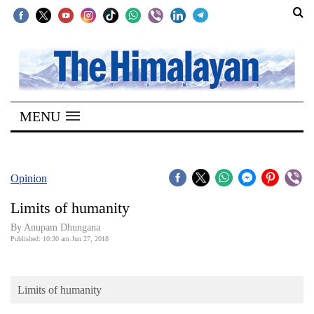
SECTIONS
Home
MENU
Kathmandu
Nepal
COVID-
Opinion
19
Limits of humanity
Covid
By Anupam Dhungana
Connect
Published: 10:30 am Jun 27, 2018
World
Limits of humanity
Opinion